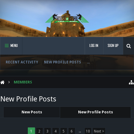
MENU
LOG IN
SIGN UP
RECENT ACTIVITY
NEW PROFILE POSTS
...
MEMBERS
New Profile Posts
New Posts
New Profile Posts
1
2
3
4
5
6
→
10
Next >