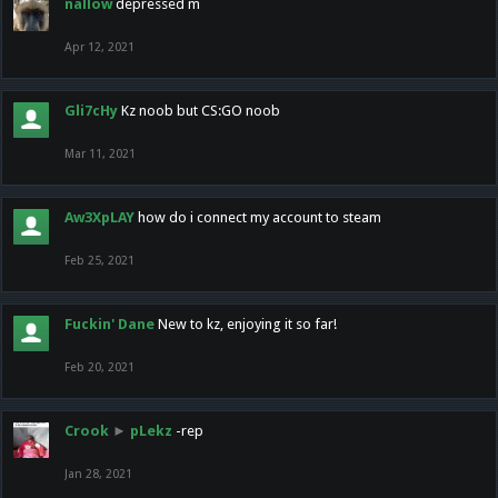
nallow
depressed m
Apr 12, 2021
Gli7cHy
Kz noob but CS:GO noob
Mar 11, 2021
Aw3XpLAY
how do i connect my account to steam
Feb 25, 2021
Fuckin' Dane
New to kz, enjoying it so far!
Feb 20, 2021
Crook
►
pLekz
-rep
Jan 28, 2021