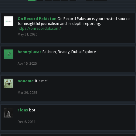
On Record Pakistan
On Record Pakistan is your trusted source
for insightful journalism and in-depth reporting.
https://onrecordpk.com/
May 31, 2025
hennrylucas
Fashion, Beauty, Dubai Explore
Apr 15, 2025
noname
It's me!
Mar 29, 2025
1lonx
bot
Dec 6, 2024