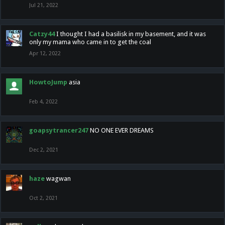
Jul 21, 2022
Catzy44
I thought I had a basilisk in my basement, and it was
only my mama who came in to get the coal
Apr 12, 2022
HowtoJump
asia
Feb 4, 2022
goapsytrancer247
NO ONE EVER DREAMS
Dec 2, 2021
haze
wagwan
Oct 2, 2021