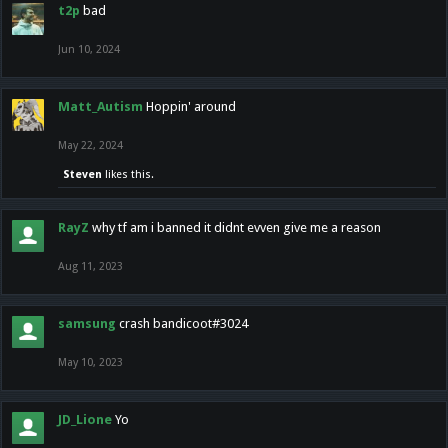
t2p
bad
Jun 10, 2024
Matt_Autism
Hoppin' around
May 22, 2024
Steven
likes this.
RayZ
why tf am i banned it didnt evven give me a reason
Aug 11, 2023
samsung
crash bandicoot#3024
May 10, 2023
JD_Lione
Yo