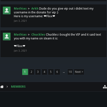
Mathias
►
Arkh
Dude do you give vip out i didnt text my
username in the donate for vip :)
Here is my username: ❤Flixx❤
Jan 3, 2021
Mathias
►
Chuckles
Chuckles i bought the VIP and it said text
you with my name on steam it is:
❤Flixx❤
Jan 3, 2021
1
2
3
4
5
6
→
10
Next >
MEMBERS