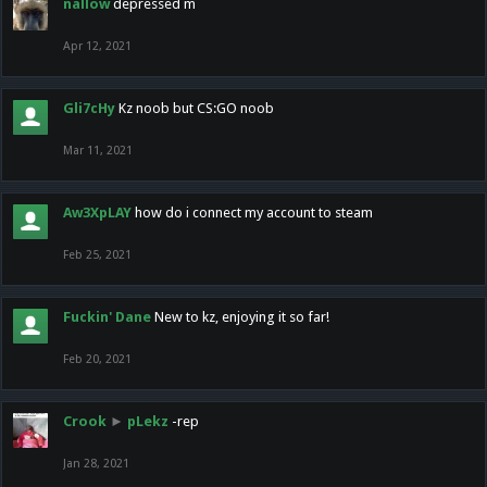
nallow
depressed m
Apr 12, 2021
Gli7cHy
Kz noob but CS:GO noob
Mar 11, 2021
Aw3XpLAY
how do i connect my account to steam
Feb 25, 2021
Fuckin' Dane
New to kz, enjoying it so far!
Feb 20, 2021
Crook
►
pLekz
-rep
Jan 28, 2021