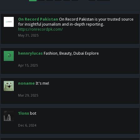
On Record Pakistan
On Record Pakistan is your trusted source
for insightful journalism and in-depth reporting.
https://onrecordpk.com/
May 31, 2025
hennrylucas
Fashion, Beauty, Dubai Explore
Apr 15, 2025
noname
It's me!
Mar 29, 2025
1lonx
bot
Dec 6, 2024