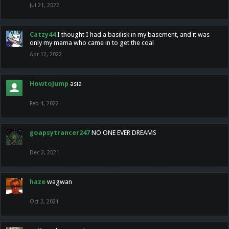
Jul 21, 2022
Catzy44
I thought I had a basilisk in my basement, and it was
only my mama who came in to get the coal
Apr 12, 2022
HowtoJump
asia
Feb 4, 2022
goapsytrancer247
NO ONE EVER DREAMS
Dec 2, 2021
haze
wagwan
Oct 2, 2021