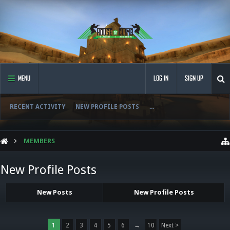
MENU
LOG IN
SIGN UP
RECENT ACTIVITY
NEW PROFILE POSTS
...
MEMBERS
New Profile Posts
New Posts
New Profile Posts
1
2
3
4
5
6
→
10
Next >