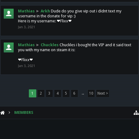
Mathias
►
Arkh
Dude do you give vip out i didnt text my
username in the donate for vip :)
Here is my username: ❤Flixx❤
Jan 3, 2021
Mathias
►
Chuckles
Chuckles i bought the VIP and it said text
you with my name on steam it is:
❤Flixx❤
Jan 3, 2021
1
2
3
4
5
6
→
10
Next >
MEMBERS