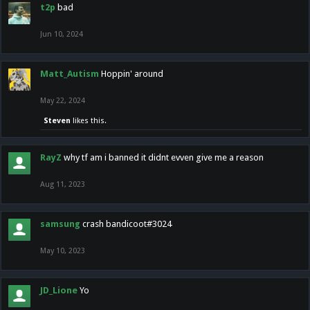
t2p
bad
Jun 10, 2024
Matt_Autism
Hoppin' around
May 22, 2024
Steven
likes this.
RayZ
why tf am i banned it didnt evven give me a reason
Aug 11, 2023
samsung
crash bandicoot#3024
May 10, 2023
JD_Lione
Yo