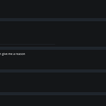
en give me a reason