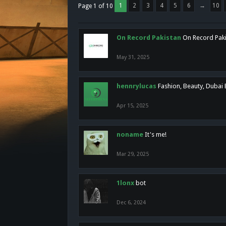
1
2
3
4
5
6
→
10
Page 1 of 10
On Record Pakistan
On Record Pakis
May 31, 2025
hennrylucas
Fashion, Beauty, Dubai
Apr 15, 2025
noname
It's me!
Mar 29, 2025
1lonx
bot
Dec 6, 2024