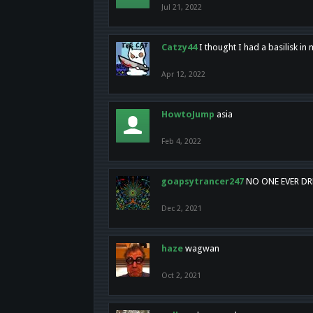
Jul 21, 2022
Catzy44
I thought I had a basilisk i
Apr 12, 2022
HowtoJump
asia
Feb 4, 2022
goapsytrancer247
NO ONE EVER D
Dec 2, 2021
haze
wagwan
Oct 2, 2021