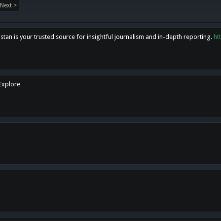
Next >
tan is your trusted source for insightful journalism and in-depth reporting.
ht
 Explore