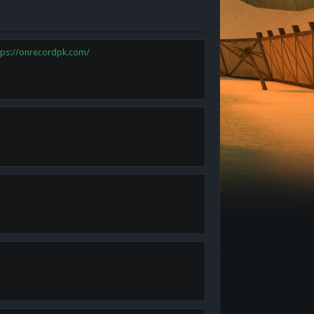
tps://onrecordpk.com/