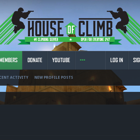
MEMBERS
DONATE
YOUTUBE
LOG IN
SIG
CENT ACTIVITY
NEW PROFILE POSTS