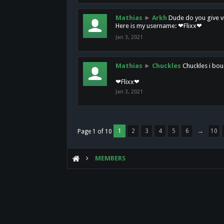
Mathias
►
Arkh
Dude do you give vi
Here is my username: ❤Flixx❤
Jan 3, 2021
Mathias
►
Chuckles
Chuckles i bou
❤Flixx❤
Jan 3, 2021
1
2
3
4
5
6
→
10
Page 1 of 10
MEMBERS