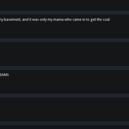
n my basement, and it was only my mama who came in to get the coal
REAMS