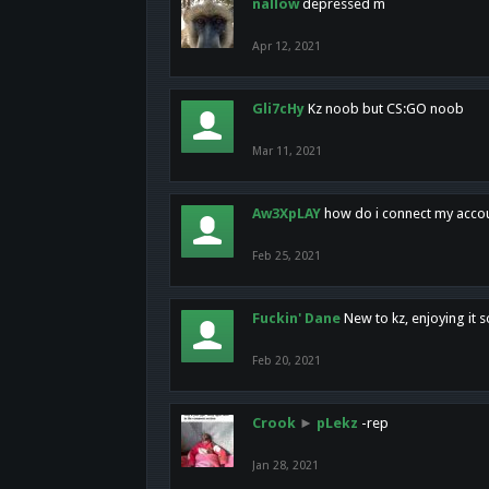
nallow
depressed m
Apr 12, 2021
Gli7cHy
Kz noob but CS:GO noob
Mar 11, 2021
Aw3XpLAY
how do i connect my acco
Feb 25, 2021
Fuckin' Dane
New to kz, enjoying it s
Feb 20, 2021
Crook
►
pLekz
-rep
Jan 28, 2021