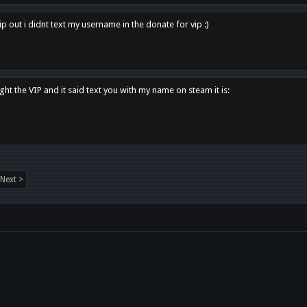
p out i didnt text my username in the donate for vip :)
ght the VIP and it said text you with my name on steam it is:
Next >