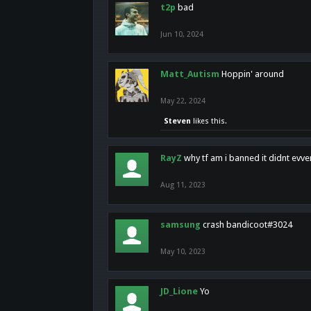
t2p
bad
Jun 10, 2024
Matt_Autism
Hoppin' around
May 22, 2024
Steven
likes this.
RayZ
why tf am i banned it didnt evv
Aug 11, 2023
samsung
crash bandicoot#3024
May 10, 2023
JD_Lione
Yo