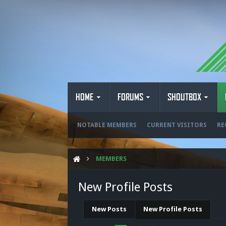
HOME
FORUMS
SHOUTBOX
NOTABLE MEMBERS
CURRENT VISITORS
RE
MEMBERS
New Profile Posts
New Posts
New Profile Posts