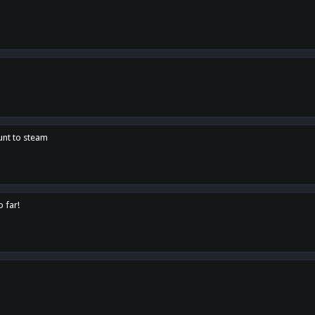
unt to steam
o far!