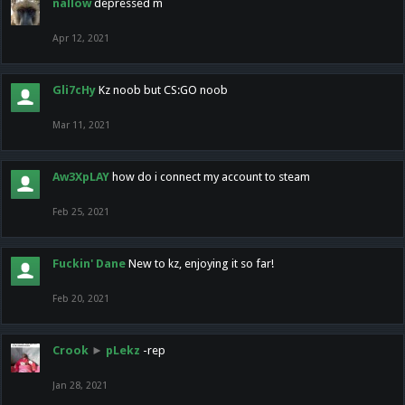
nallow
depressed m
Apr 12, 2021
Gli7cHy
Kz noob but CS:GO noob
Mar 11, 2021
Aw3XpLAY
how do i connect my account to steam
Feb 25, 2021
Fuckin' Dane
New to kz, enjoying it so far!
Feb 20, 2021
Crook
►
pLekz
-rep
Jan 28, 2021