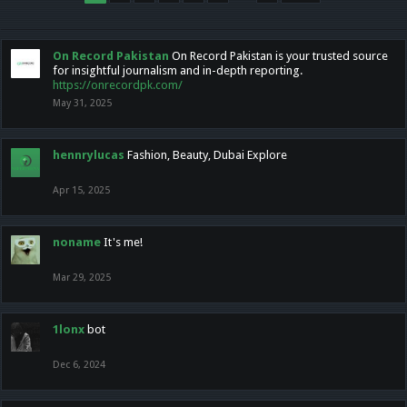
On Record Pakistan
On Record Pakistan is your trusted source
for insightful journalism and in-depth reporting.
https://onrecordpk.com/
May 31, 2025
hennrylucas
Fashion, Beauty, Dubai Explore
Apr 15, 2025
noname
It's me!
Mar 29, 2025
1lonx
bot
Dec 6, 2024