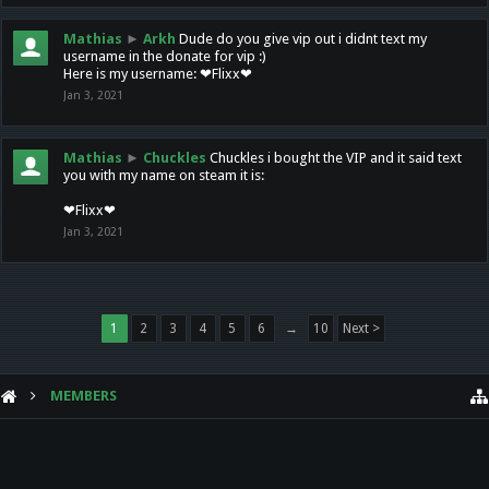
Mathias
►
Arkh
Dude do you give vip out i didnt text my
username in the donate for vip :)
Here is my username: ❤Flixx❤
Jan 3, 2021
Mathias
►
Chuckles
Chuckles i bought the VIP and it said text
you with my name on steam it is:
❤Flixx❤
Jan 3, 2021
1
2
3
4
5
6
→
10
Next >
MEMBERS