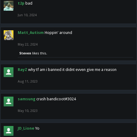
t2p
bad
Jun 10, 2024
Matt_Autism
Hoppin' around
May 22, 2024
Steven
likes this.
RayZ
why tf am i banned it didnt evven give me a reason
Aug 11, 2023
samsung
crash bandicoot#3024
May 10, 2023
JD_Lione
Yo