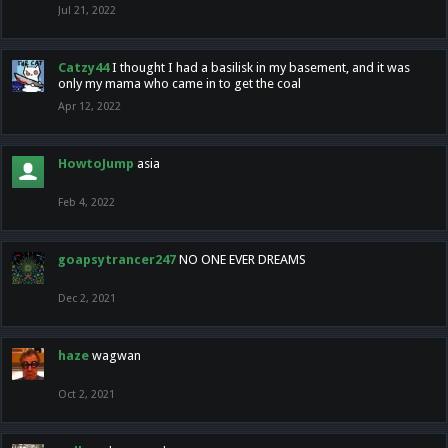
Jul 21, 2022
Catzy44
I thought I had a basilisk in my basement, and it was
only my mama who came in to get the coal
Apr 12, 2022
HowtoJump
asia
Feb 4, 2022
goapsytrancer247
NO ONE EVER DREAMS
Dec 2, 2021
haze
wagwan
Oct 2, 2021