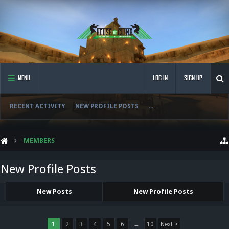
MENU
LOG IN
SIGN UP
RECENT ACTIVITY
NEW PROFILE POSTS
...
MEMBERS
New Profile Posts
New Posts
New Profile Posts
1
2
3
4
5
6
→
10
Next >