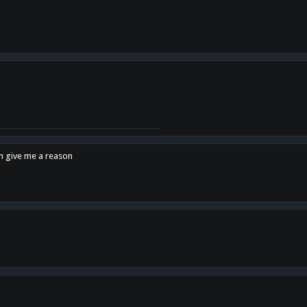
en give me a reason