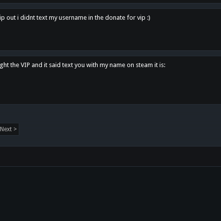
p out i didnt text my username in the donate for vip :)
ght the VIP and it said text you with my name on steam it is:
Next >