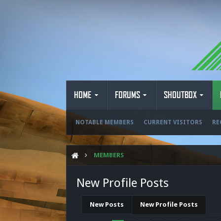
HOME
FORUMS
SHOUTBOX
NOTABLE MEMBERS
CURRENT VISITORS
RE
MEMBERS
New Profile Posts
New Posts
New Profile Posts