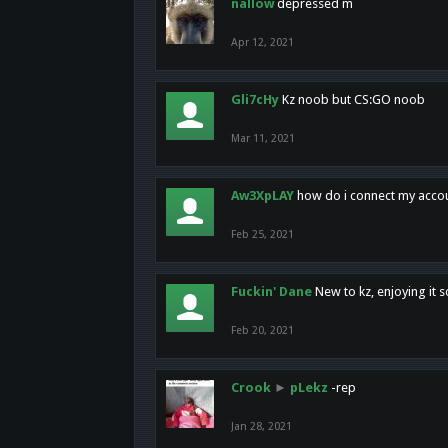
nallow
depressed m
Apr 12, 2021
Gli7cHy
Kz noob but CS:GO noob
Mar 11, 2021
Aw3XpLAY
how do i connect my acco
Feb 25, 2021
Fuckin' Dane
New to kz, enjoying it s
Feb 20, 2021
Crook
►
pLekz
-rep
Jan 28, 2021