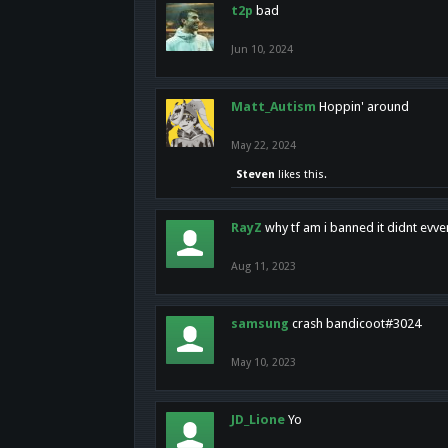
t2p
bad
Jun 10, 2024
Matt_Autism
Hoppin' around
May 22, 2024
Steven
likes this.
RayZ
why tf am i banned it didnt evv
Aug 11, 2023
samsung
crash bandicoot#3024
May 10, 2023
JD_Lione
Yo