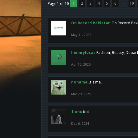
1
2
3
4
5
6
→
10
Page 1 of 10
On Record Pakistan
On Record Pakis
May 31, 2025
hennrylucas
Fashion, Beauty, Dubai
Apr 15, 2025
noname
It's me!
Mar 29, 2025
1lonx
bot
Dec 6, 2024