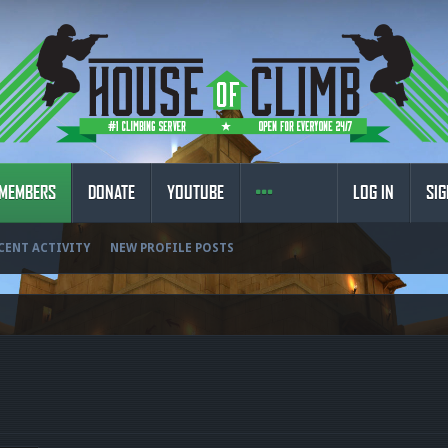
MEMBERS
DONATE
YOUTUBE
LOG IN
SIG
CENT ACTIVITY
NEW PROFILE POSTS