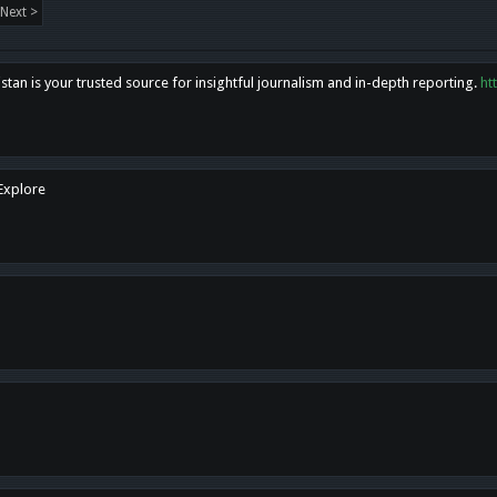
Next >
tan is your trusted source for insightful journalism and in-depth reporting.
ht
 Explore