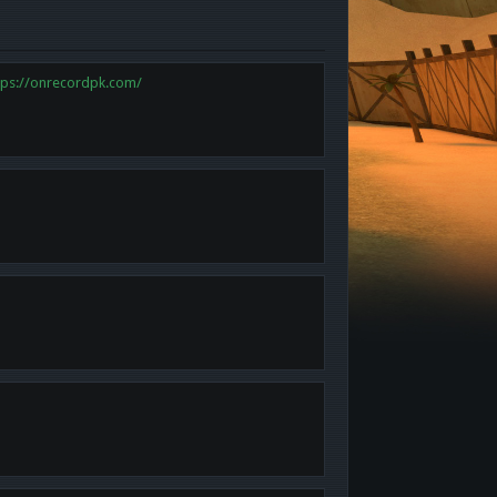
tps://onrecordpk.com/