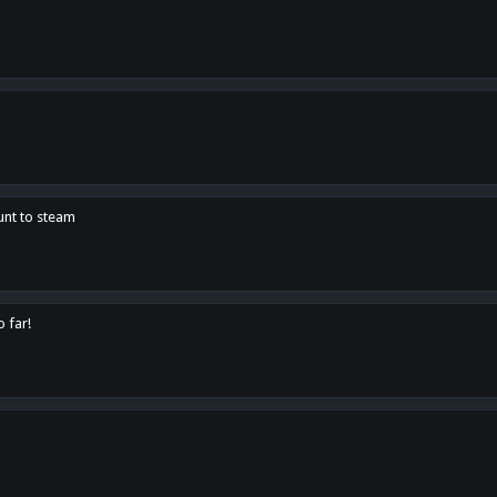
unt to steam
o far!