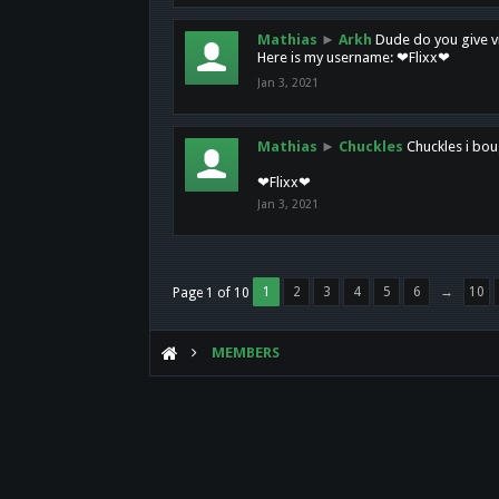
Mathias
►
Arkh
Dude do you give vi
Here is my username: ❤Flixx❤
Jan 3, 2021
Mathias
►
Chuckles
Chuckles i bou
❤Flixx❤
Jan 3, 2021
1
2
3
4
5
6
→
10
Page 1 of 10
MEMBERS