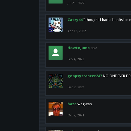
Jul 21, 2022
Catzy44
I thought I had a basilisk i
Apr 12, 2022
HowtoJump
asia
Feb 4, 2022
goapsytrancer247
NO ONE EVER D
Dec 2, 2021
haze
wagwan
Oct 2, 2021