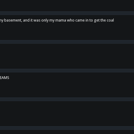
n my basement, and it was only my mama who came in to get the coal
REAMS