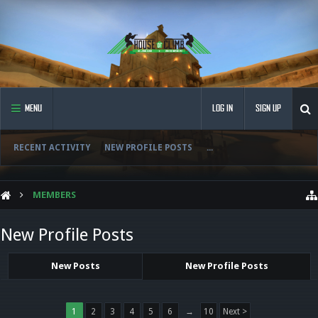
MENU
LOG IN
SIGN UP
RECENT ACTIVITY
NEW PROFILE POSTS
...
MEMBERS
New Profile Posts
New Posts
New Profile Posts
1
2
3
4
5
6
→
10
Next >