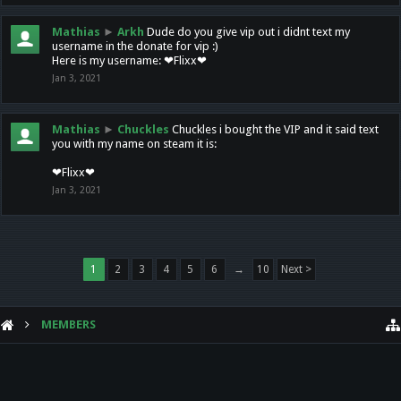
Mathias
►
Arkh
Dude do you give vip out i didnt text my
username in the donate for vip :)
Here is my username: ❤Flixx❤
Jan 3, 2021
Mathias
►
Chuckles
Chuckles i bought the VIP and it said text
you with my name on steam it is:
❤Flixx❤
Jan 3, 2021
1
2
3
4
5
6
→
10
Next >
MEMBERS