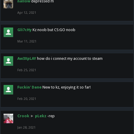
nallow
depressed m
Apr 12, 2021
Gli7cHy
Kz noob but CS:GO noob
Mar 11, 2021
Aw3XpLAY
how do i connect my account to steam
Feb 25, 2021
Fuckin' Dane
New to kz, enjoying it so far!
Feb 20, 2021
Crook
►
pLekz
-rep
Jan 28, 2021