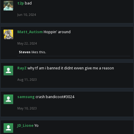
t2p
bad
Jun 10, 2024
Matt_Autism
Hoppin' around
May 22, 2024
Steven
likes this.
RayZ
why tf am i banned it didnt evven give me a reason
Aug 11, 2023
samsung
crash bandicoot#3024
May 10, 2023
JD_Lione
Yo