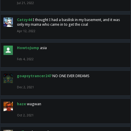
Jul 21, 2022
Catzy44
I thought I had a basilisk in my basement, and it was
only my mama who came in to get the coal
Apr 12, 2022
HowtoJump
asia
Feb 4, 2022
goapsytrancer247
NO ONE EVER DREAMS
Dec 2, 2021
haze
wagwan
Oct 2, 2021