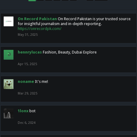
On Record Pakistan
On Record Pakistan is your trusted source
for insightful journalism and in-depth reporting.
https://onrecordpk.com/
May 31, 2025
hennrylucas
Fashion, Beauty, Dubai Explore
Apr 15, 2025
noname
It's me!
Mar 29, 2025
1lonx
bot
Dec 6, 2024