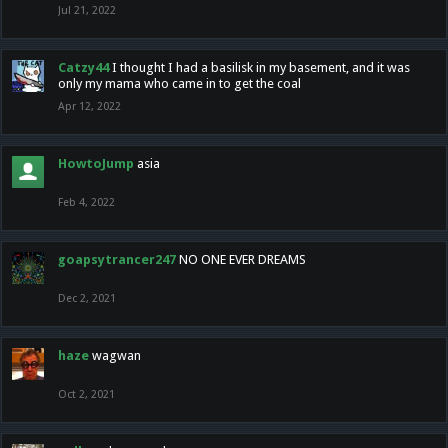
Jul 21, 2022
Catzy44
I thought I had a basilisk in my basement, and it was
only my mama who came in to get the coal
Apr 12, 2022
HowtoJump
asia
Feb 4, 2022
goapsytrancer247
NO ONE EVER DREAMS
Dec 2, 2021
haze
wagwan
Oct 2, 2021