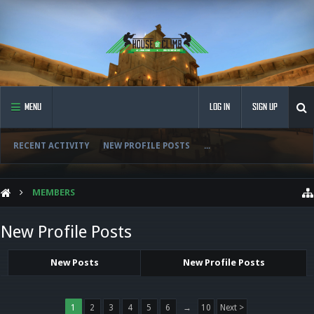
MENU
LOG IN
SIGN UP
RECENT ACTIVITY
NEW PROFILE POSTS
...
MEMBERS
New Profile Posts
New Posts
New Profile Posts
1
2
3
4
5
6
→
10
Next >