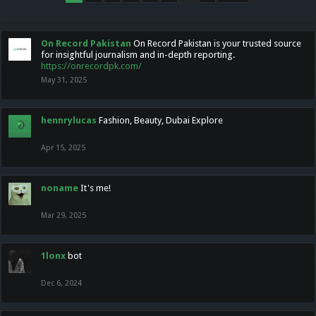
On Record Pakistan
On Record Pakistan is your trusted source
for insightful journalism and in-depth reporting.
https://onrecordpk.com/
May 31, 2025
hennrylucas
Fashion, Beauty, Dubai Explore
Apr 15, 2025
noname
It's me!
Mar 29, 2025
1lonx
bot
Dec 6, 2024