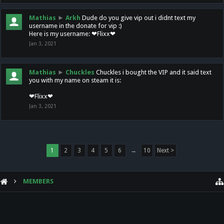
Mathias
►
Arkh
Dude do you give vip out i didnt text my
username in the donate for vip :)
Here is my username: ❤Flixx❤
Jan 3, 2021
Mathias
►
Chuckles
Chuckles i bought the VIP and it said text
you with my name on steam it is:
❤Flixx❤
Jan 3, 2021
1
2
3
4
5
6
→
10
Next >
MEMBERS