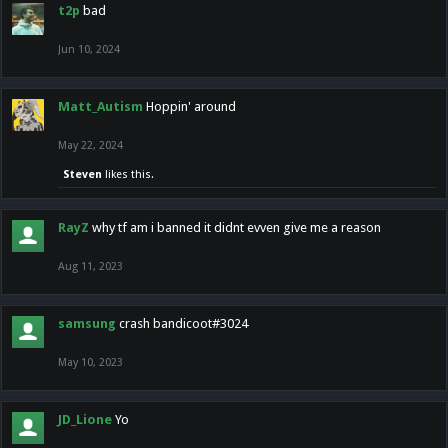
t2p
bad
Jun 10, 2024
Matt_Autism
Hoppin' around
May 22, 2024
Steven
likes this.
RayZ
why tf am i banned it didnt evven give me a reason
Aug 11, 2023
samsung
crash bandicoot#3024
May 10, 2023
JD_Lione
Yo