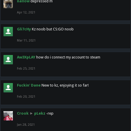
nallow
depressed m
Apr 12, 2021
Gli7cHy
Kz noob but CS:GO noob
Mar 11, 2021
Aw3XpLAY
how do i connect my account to steam
Feb 25, 2021
Fuckin' Dane
New to kz, enjoying it so far!
Feb 20, 2021
Crook
►
pLekz
-rep
Jan 28, 2021