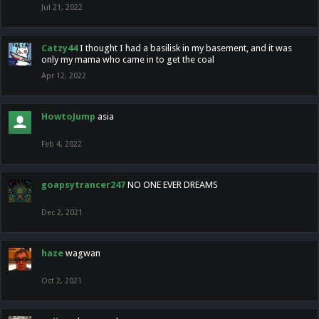
Jul 21, 2022
Catzy44
I thought I had a basilisk in my basement, and it was
only my mama who came in to get the coal
Apr 12, 2022
HowtoJump
asia
Feb 4, 2022
goapsytrancer247
NO ONE EVER DREAMS
Dec 2, 2021
haze
wagwan
Oct 2, 2021