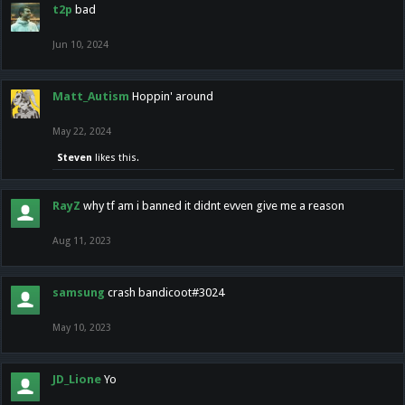
t2p
bad
Jun 10, 2024
Matt_Autism
Hoppin' around
May 22, 2024
Steven
likes this.
RayZ
why tf am i banned it didnt evven give me a reason
Aug 11, 2023
samsung
crash bandicoot#3024
May 10, 2023
JD_Lione
Yo