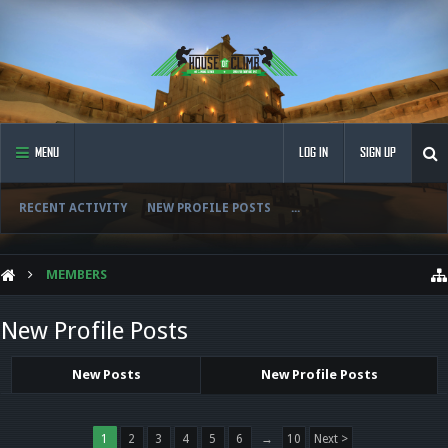
MENU
LOG IN
SIGN UP
RECENT ACTIVITY
NEW PROFILE POSTS
...
MEMBERS
New Profile Posts
New Posts
New Profile Posts
1
2
3
4
5
6
→
10
Next >