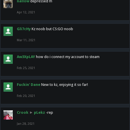
nallow
depressed m
Apr 12, 2021
Gli7cHy
Kz noob but CS:GO noob
Mar 11, 2021
Aw3XpLAY
how do i connect my account to steam
Feb 25, 2021
Fuckin' Dane
New to kz, enjoying it so far!
Feb 20, 2021
Crook
►
pLekz
-rep
Jan 28, 2021