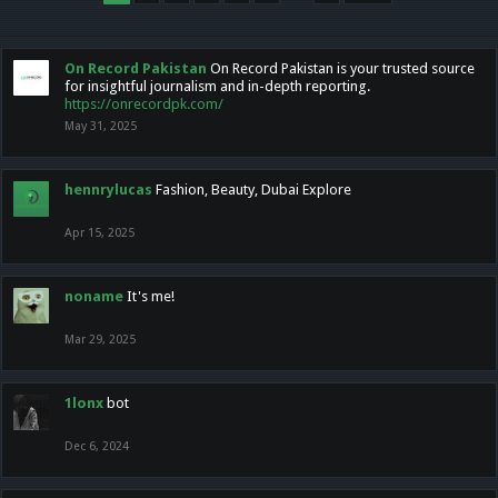
On Record Pakistan
On Record Pakistan is your trusted source
for insightful journalism and in-depth reporting.
https://onrecordpk.com/
May 31, 2025
hennrylucas
Fashion, Beauty, Dubai Explore
Apr 15, 2025
noname
It's me!
Mar 29, 2025
1lonx
bot
Dec 6, 2024