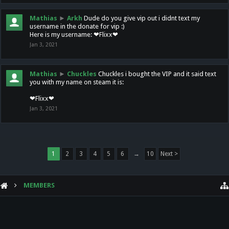
Mathias
►
Arkh
Dude do you give vip out i didnt text my
username in the donate for vip :)
Here is my username: ❤Flixx❤
Jan 3, 2021
Mathias
►
Chuckles
Chuckles i bought the VIP and it said text
you with my name on steam it is:
❤Flixx❤
Jan 3, 2021
1
2
3
4
5
6
→
10
Next >
MEMBERS