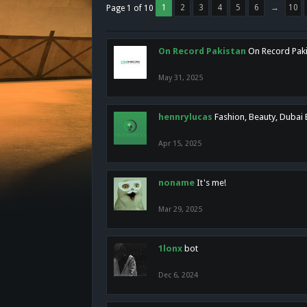
1
2
3
4
5
6
→
10
Page 1 of 10
On Record Pakistan
On Record Pakis
May 31, 2025
hennrylucas
Fashion, Beauty, Dubai
Apr 15, 2025
noname
It's me!
Mar 29, 2025
1lonx
bot
Dec 6, 2024