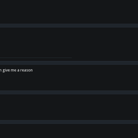
en give me a reason