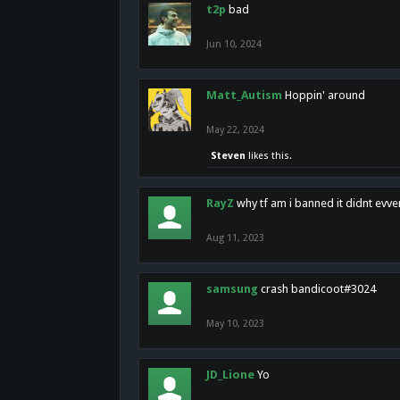
t2p
bad
Jun 10, 2024
Matt_Autism
Hoppin' around
May 22, 2024
Steven
likes this.
RayZ
why tf am i banned it didnt evv
Aug 11, 2023
samsung
crash bandicoot#3024
May 10, 2023
JD_Lione
Yo