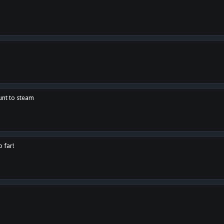
unt to steam
o far!