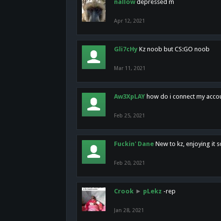
nallow
depressed m
Apr 12, 2021
Gli7cHy
Kz noob but CS:GO noob
Mar 11, 2021
Aw3XpLAY
how do i connect my acco
Feb 25, 2021
Fuckin' Dane
New to kz, enjoying it s
Feb 20, 2021
Crook
►
pLekz
-rep
Jan 28, 2021