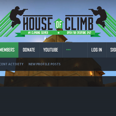
MEMBERS
DONATE
YOUTUBE
LOG IN
SIG
CENT ACTIVITY
NEW PROFILE POSTS