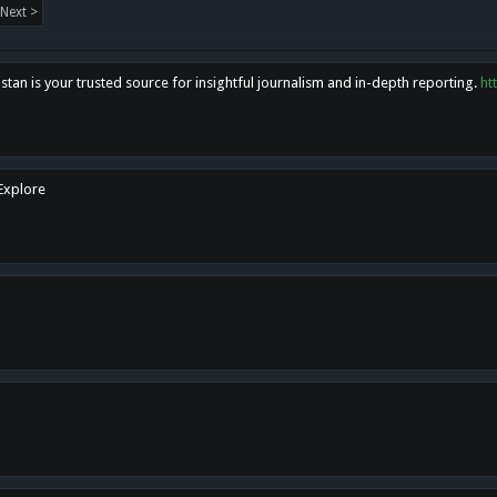
Next >
tan is your trusted source for insightful journalism and in-depth reporting.
ht
 Explore