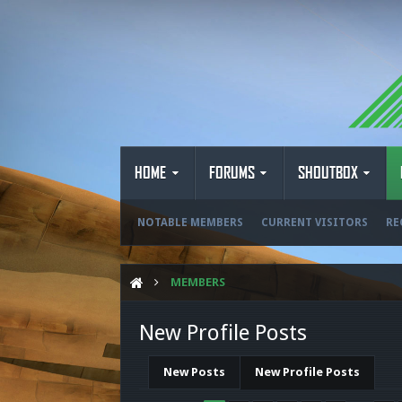
HOME
FORUMS
SHOUTBOX
NOTABLE MEMBERS
CURRENT VISITORS
RE
MEMBERS
New Profile Posts
New Posts
New Profile Posts