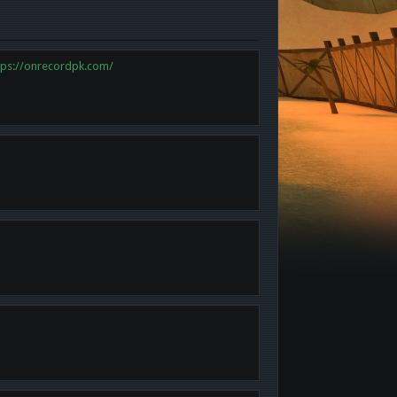
tps://onrecordpk.com/