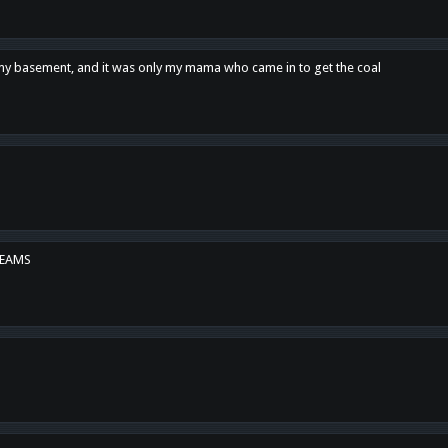
n my basement, and it was only my mama who came in to get the coal
REAMS