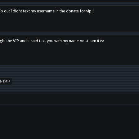
p out i didnt text my username in the donate for vip :)
ght the VIP and it said text you with my name on steam it is:
Next >