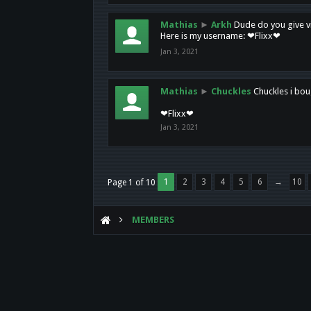
Mathias
►
Arkh
Dude do you give vi
Here is my username: ❤Flixx❤
Jan 3, 2021
Mathias
►
Chuckles
Chuckles i bou
❤Flixx❤
Jan 3, 2021
1
2
3
4
5
6
→
10
Page 1 of 10
MEMBERS