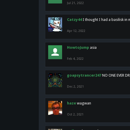
Jul 21, 2022
Catzy44
I thought I had a basilisk i
Apr 12, 2022
HowtoJump
asia
Feb 4, 2022
goapsytrancer247
NO ONE EVER D
Dec 2, 2021
haze
wagwan
Oct 2, 2021