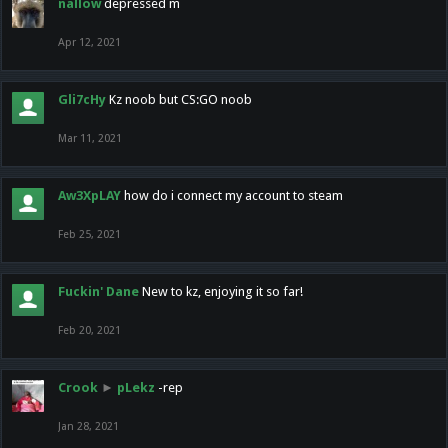
nallow
depressed m
Apr 12, 2021
Gli7cHy
Kz noob but CS:GO noob
Mar 11, 2021
Aw3XpLAY
how do i connect my account to steam
Feb 25, 2021
Fuckin' Dane
New to kz, enjoying it so far!
Feb 20, 2021
Crook
►
pLekz
-rep
Jan 28, 2021