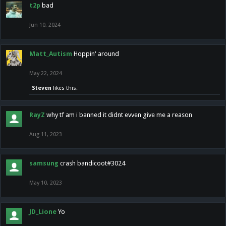
t2p
bad
Jun 10, 2024
Matt_Autism
Hoppin' around
May 22, 2024
Steven
likes this.
RayZ
why tf am i banned it didnt evven give me a reason
Aug 11, 2023
samsung
crash bandicoot#3024
May 10, 2023
JD_Lione
Yo