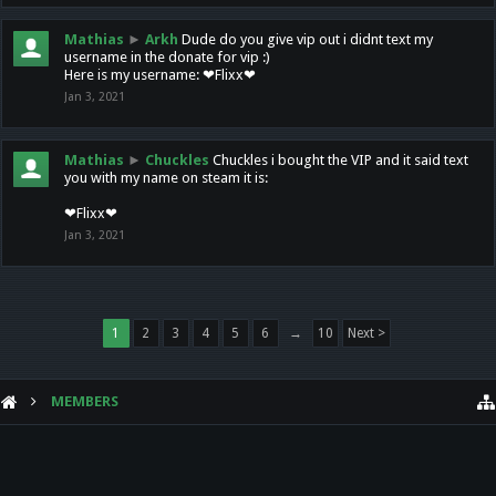
Mathias
►
Arkh
Dude do you give vip out i didnt text my
username in the donate for vip :)
Here is my username: ❤Flixx❤
Jan 3, 2021
Mathias
►
Chuckles
Chuckles i bought the VIP and it said text
you with my name on steam it is:
❤Flixx❤
Jan 3, 2021
1
2
3
4
5
6
→
10
Next >
MEMBERS