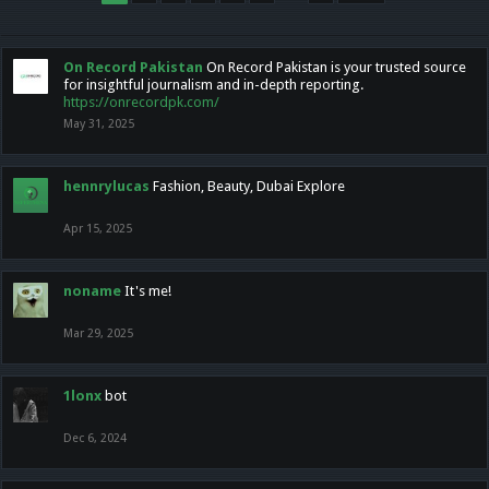
On Record Pakistan
On Record Pakistan is your trusted source
for insightful journalism and in-depth reporting.
https://onrecordpk.com/
May 31, 2025
hennrylucas
Fashion, Beauty, Dubai Explore
Apr 15, 2025
noname
It's me!
Mar 29, 2025
1lonx
bot
Dec 6, 2024