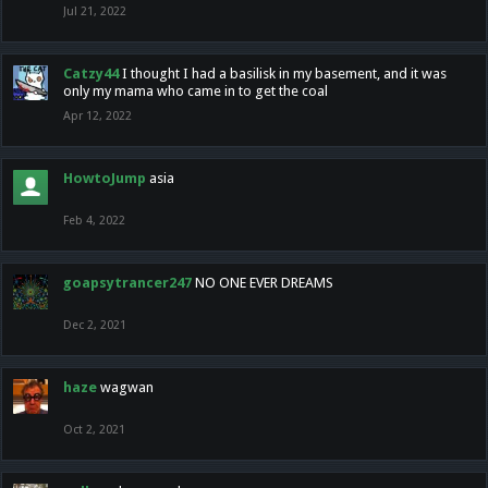
Jul 21, 2022
Catzy44
I thought I had a basilisk in my basement, and it was
only my mama who came in to get the coal
Apr 12, 2022
HowtoJump
asia
Feb 4, 2022
goapsytrancer247
NO ONE EVER DREAMS
Dec 2, 2021
haze
wagwan
Oct 2, 2021