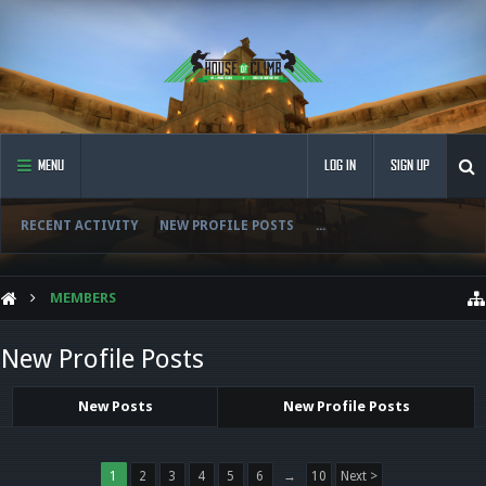
MENU
LOG IN
SIGN UP
RECENT ACTIVITY
NEW PROFILE POSTS
...
MEMBERS
New Profile Posts
New Posts
New Profile Posts
1
2
3
4
5
6
→
10
Next >