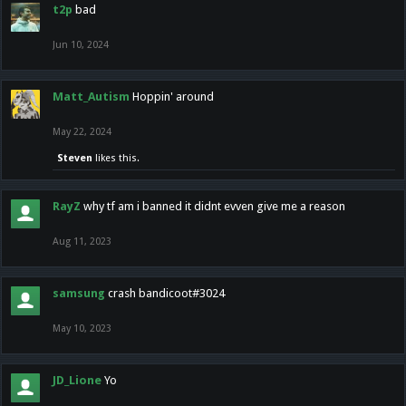
t2p
bad
Jun 10, 2024
Matt_Autism
Hoppin' around
May 22, 2024
Steven
likes this.
RayZ
why tf am i banned it didnt evven give me a reason
Aug 11, 2023
samsung
crash bandicoot#3024
May 10, 2023
JD_Lione
Yo