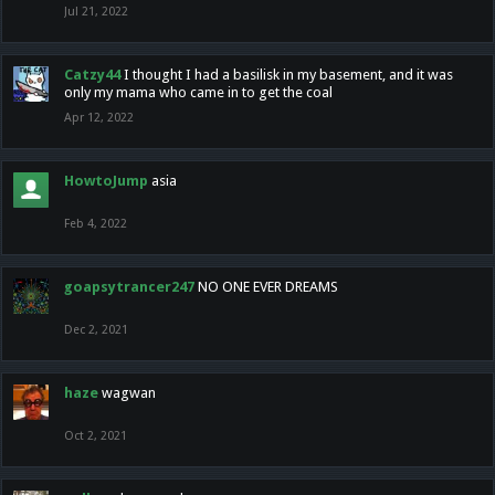
Jul 21, 2022
Catzy44
I thought I had a basilisk in my basement, and it was
only my mama who came in to get the coal
Apr 12, 2022
HowtoJump
asia
Feb 4, 2022
goapsytrancer247
NO ONE EVER DREAMS
Dec 2, 2021
haze
wagwan
Oct 2, 2021