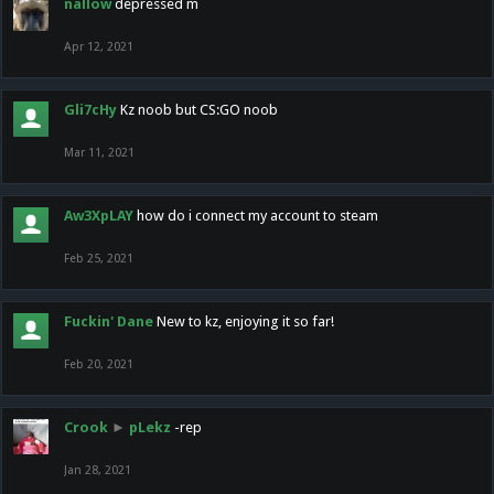
nallow
depressed m
Apr 12, 2021
Gli7cHy
Kz noob but CS:GO noob
Mar 11, 2021
Aw3XpLAY
how do i connect my account to steam
Feb 25, 2021
Fuckin' Dane
New to kz, enjoying it so far!
Feb 20, 2021
Crook
►
pLekz
-rep
Jan 28, 2021