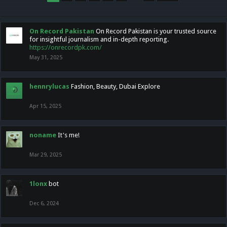
On Record Pakistan
On Record Pakistan is your trusted source
for insightful journalism and in-depth reporting.
https://onrecordpk.com/
May 31, 2025
hennrylucas
Fashion, Beauty, Dubai Explore
Apr 15, 2025
noname
It's me!
Mar 29, 2025
1lonx
bot
Dec 6, 2024