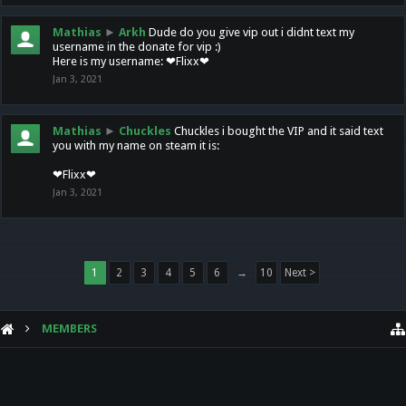
Mathias
►
Arkh
Dude do you give vip out i didnt text my
username in the donate for vip :)
Here is my username: ❤Flixx❤
Jan 3, 2021
Mathias
►
Chuckles
Chuckles i bought the VIP and it said text
you with my name on steam it is:
❤Flixx❤
Jan 3, 2021
1
2
3
4
5
6
→
10
Next >
MEMBERS