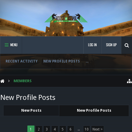
MENU
LOG IN
SIGN UP
RECENT ACTIVITY
NEW PROFILE POSTS
...
MEMBERS
New Profile Posts
New Posts
New Profile Posts
1
2
3
4
5
6
→
10
Next >