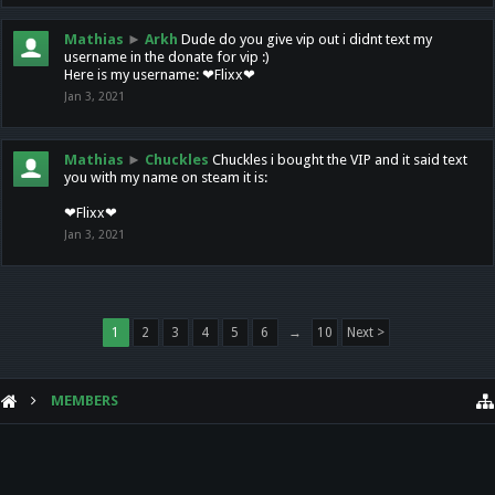
Mathias
►
Arkh
Dude do you give vip out i didnt text my
username in the donate for vip :)
Here is my username: ❤Flixx❤
Jan 3, 2021
Mathias
►
Chuckles
Chuckles i bought the VIP and it said text
you with my name on steam it is:
❤Flixx❤
Jan 3, 2021
1
2
3
4
5
6
→
10
Next >
MEMBERS