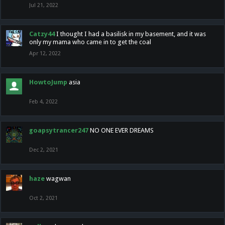
Jul 21, 2022
Catzy44
I thought I had a basilisk in my basement, and it was
only my mama who came in to get the coal
Apr 12, 2022
HowtoJump
asia
Feb 4, 2022
goapsytrancer247
NO ONE EVER DREAMS
Dec 2, 2021
haze
wagwan
Oct 2, 2021