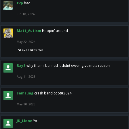
t2p
bad
Jun 10, 2024
Matt_Autism
Hoppin' around
May 22, 2024
Steven
likes this.
RayZ
why tf am i banned it didnt evven give me a reason
Aug 11, 2023
samsung
crash bandicoot#3024
May 10, 2023
JD_Lione
Yo