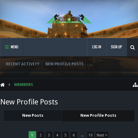
MENU
LOG IN
SIGN UP
RECENT ACTIVITY
NEW PROFILE POSTS
...
MEMBERS
New Profile Posts
New Posts
New Profile Posts
1
2
3
4
5
6
→
10
Next >