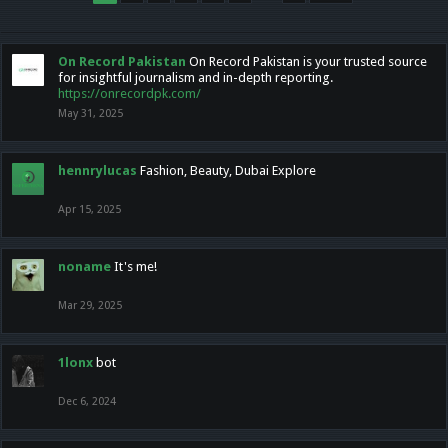
On Record Pakistan
On Record Pakistan is your trusted source
for insightful journalism and in-depth reporting.
https://onrecordpk.com/
May 31, 2025
hennrylucas
Fashion, Beauty, Dubai Explore
Apr 15, 2025
noname
It's me!
Mar 29, 2025
1lonx
bot
Dec 6, 2024