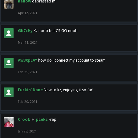
nallow
depressed m
Apr 12, 2021
Gli7cHy
Kz noob but CS:GO noob
Mar 11, 2021
Aw3XpLAY
how do i connect my account to steam
Feb 25, 2021
Fuckin' Dane
New to kz, enjoying it so far!
Feb 20, 2021
Crook
►
pLekz
-rep
Jan 28, 2021