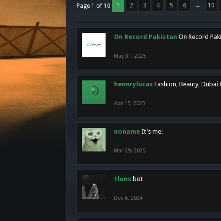
1
2
3
4
5
6
→
10
Page 1 of 10
On Record Pakistan
On Record Pakis
May 31, 2025
hennrylucas
Fashion, Beauty, Dubai
Apr 15, 2025
noname
It's me!
Mar 29, 2025
1lonx
bot
Dec 6, 2024