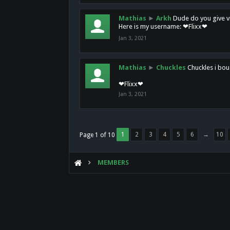
Mathias
►
Arkh
Dude do you give vi
Here is my username: ❤Flixx❤
Jan 3, 2021
Mathias
►
Chuckles
Chuckles i bou
❤Flixx❤
Jan 3, 2021
1
2
3
4
5
6
→
10
Page 1 of 10
MEMBERS