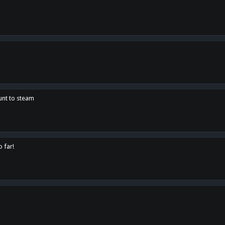
unt to steam
o far!