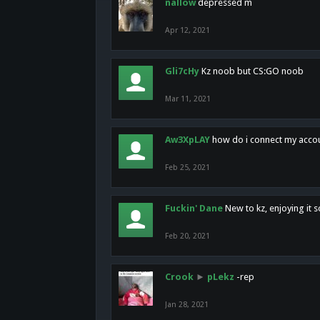
nallow
depressed m
Apr 12, 2021
Gli7cHy
Kz noob but CS:GO noob
Mar 11, 2021
Aw3XpLAY
how do i connect my acco
Feb 25, 2021
Fuckin' Dane
New to kz, enjoying it s
Feb 20, 2021
Crook
►
pLekz
-rep
Jan 28, 2021