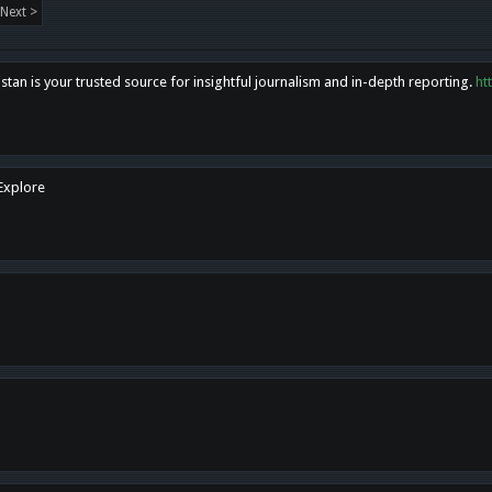
Next >
tan is your trusted source for insightful journalism and in-depth reporting.
ht
 Explore