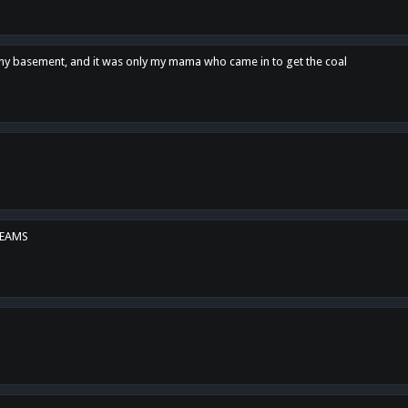
n my basement, and it was only my mama who came in to get the coal
REAMS