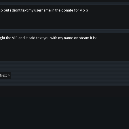
p out i didnt text my username in the donate for vip :)
ght the VIP and it said text you with my name on steam it is:
Next >