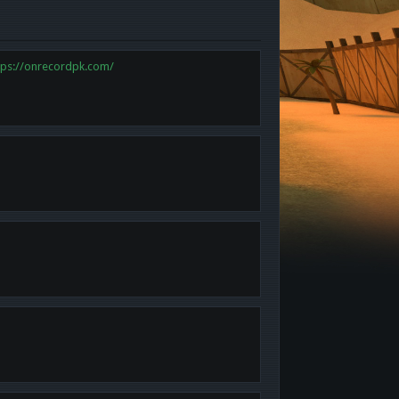
tps://onrecordpk.com/