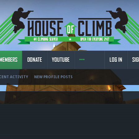
MEMBERS
DONATE
YOUTUBE
LOG IN
SIG
CENT ACTIVITY
NEW PROFILE POSTS