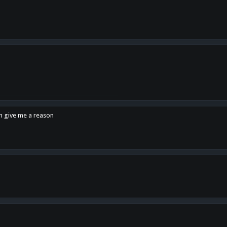
en give me a reason