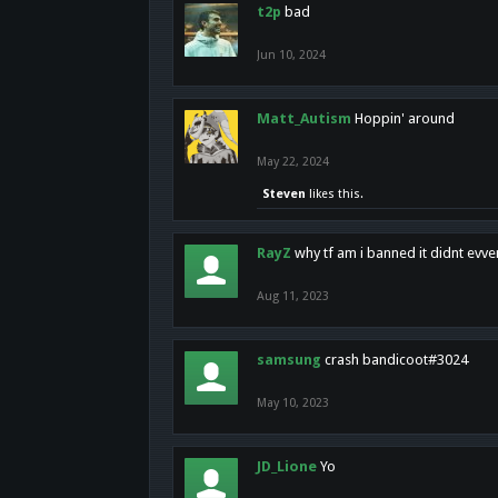
t2p
bad
Jun 10, 2024
Matt_Autism
Hoppin' around
May 22, 2024
Steven
likes this.
RayZ
why tf am i banned it didnt evv
Aug 11, 2023
samsung
crash bandicoot#3024
May 10, 2023
JD_Lione
Yo