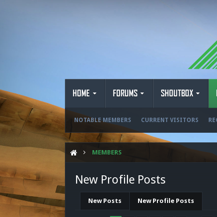
HOME
FORUMS
SHOUTBOX
NOTABLE MEMBERS
CURRENT VISITORS
RE
MEMBERS
New Profile Posts
New Posts
New Profile Posts