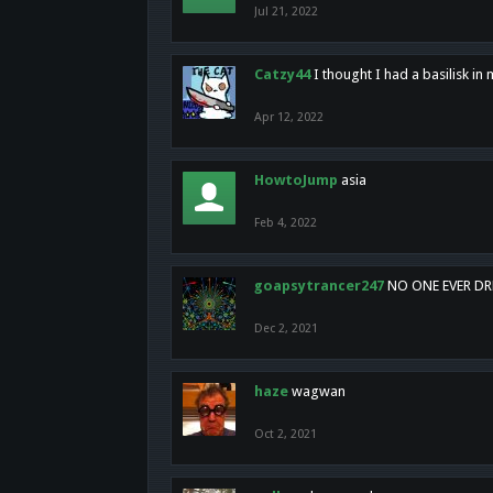
Jul 21, 2022
Catzy44
I thought I had a basilisk i
Apr 12, 2022
HowtoJump
asia
Feb 4, 2022
goapsytrancer247
NO ONE EVER D
Dec 2, 2021
haze
wagwan
Oct 2, 2021