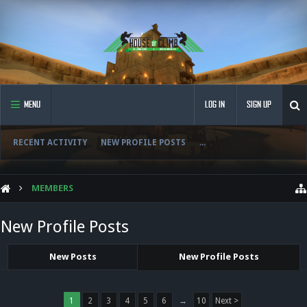
MENU
LOG IN
SIGN UP
RECENT ACTIVITY
NEW PROFILE POSTS
...
MEMBERS
New Profile Posts
New Posts
New Profile Posts
1
2
3
4
5
6
→
10
Next >