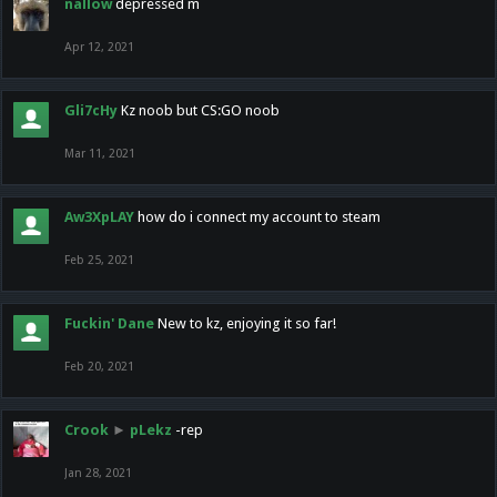
nallow
depressed m
Apr 12, 2021
Gli7cHy
Kz noob but CS:GO noob
Mar 11, 2021
Aw3XpLAY
how do i connect my account to steam
Feb 25, 2021
Fuckin' Dane
New to kz, enjoying it so far!
Feb 20, 2021
Crook
►
pLekz
-rep
Jan 28, 2021