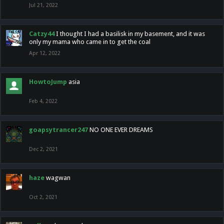
Jul 21, 2022
Catzy44
I thought I had a basilisk in my basement, and it was
only my mama who came in to get the coal
Apr 12, 2022
HowtoJump
asia
Feb 4, 2022
goapsytrancer247
NO ONE EVER DREAMS
Dec 2, 2021
haze
wagwan
Oct 2, 2021