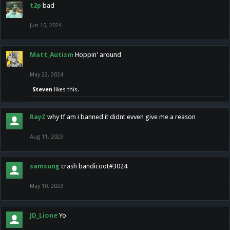
t2p
bad
Jun 10, 2024
Matt_Autism
Hoppin' around
May 22, 2024
Steven
likes this.
RayZ
why tf am i banned it didnt evven give me a reason
Aug 11, 2023
samsung
crash bandicoot#3024
May 10, 2023
JD_Lione
Yo