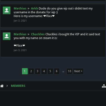
Mathias
►
Arkh
Dude do you give vip out i didnt text my
username in the donate for vip :)
Here is my username: ❤Flixx❤
Jan 3, 2021
Mathias
►
Chuckles
Chuckles i bought the VIP and it said text
you with my name on steam it is:
❤Flixx❤
Jan 3, 2021
1
2
3
4
5
6
→
10
Next >
MEMBERS