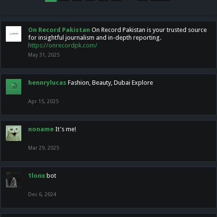
On Record Pakistan
On Record Pakistan is your trusted source
for insightful journalism and in-depth reporting.
https://onrecordpk.com/
May 31, 2025
hennrylucas
Fashion, Beauty, Dubai Explore
Apr 15, 2025
noname
It's me!
Mar 29, 2025
1lonx
bot
Dec 6, 2024