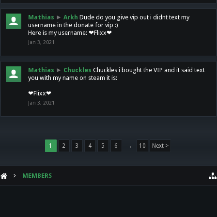
Mathias
►
Arkh
Dude do you give vip out i didnt text my
username in the donate for vip :)
Here is my username: ❤Flixx❤
Jan 3, 2021
Mathias
►
Chuckles
Chuckles i bought the VIP and it said text
you with my name on steam it is:
❤Flixx❤
Jan 3, 2021
1
2
3
4
5
6
→
10
Next >
MEMBERS