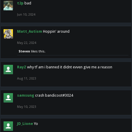
t2p
bad
Jun 10, 2024
Matt_Autism
Hoppin' around
May 22, 2024
Steven
likes this.
RayZ
why tf am i banned it didnt evven give me a reason
Aug 11, 2023
samsung
crash bandicoot#3024
May 10, 2023
JD_Lione
Yo