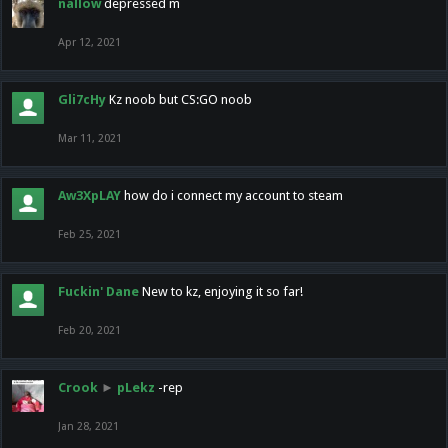
nallow
depressed m
Apr 12, 2021
Gli7cHy
Kz noob but CS:GO noob
Mar 11, 2021
Aw3XpLAY
how do i connect my account to steam
Feb 25, 2021
Fuckin' Dane
New to kz, enjoying it so far!
Feb 20, 2021
Crook
►
pLekz
-rep
Jan 28, 2021