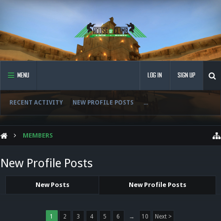
MENU
LOG IN
SIGN UP
RECENT ACTIVITY
NEW PROFILE POSTS
...
MEMBERS
New Profile Posts
New Posts
New Profile Posts
1
2
3
4
5
6
→
10
Next >