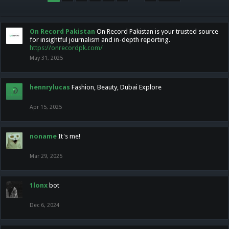
On Record Pakistan
On Record Pakistan is your trusted source
for insightful journalism and in-depth reporting.
https://onrecordpk.com/
May 31, 2025
hennrylucas
Fashion, Beauty, Dubai Explore
Apr 15, 2025
noname
It's me!
Mar 29, 2025
1lonx
bot
Dec 6, 2024