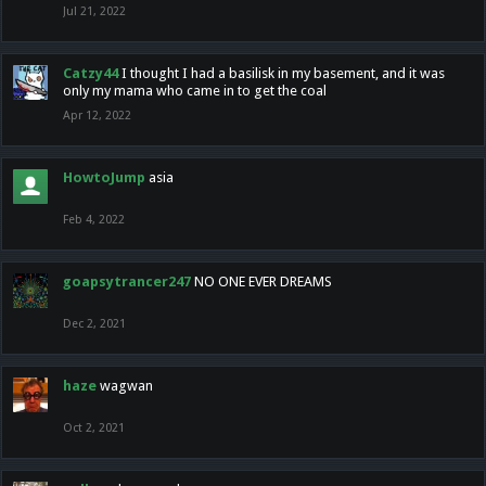
Jul 21, 2022
Catzy44
I thought I had a basilisk in my basement, and it was
only my mama who came in to get the coal
Apr 12, 2022
HowtoJump
asia
Feb 4, 2022
goapsytrancer247
NO ONE EVER DREAMS
Dec 2, 2021
haze
wagwan
Oct 2, 2021