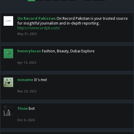
On Record Pakistan
On Record Pakistan is your trusted source
for insightful journalism and in-depth reporting.
https://onrecordpk.com/
May 31, 2025
hennrylucas
Fashion, Beauty, Dubai Explore
Apr 15, 2025
noname
It's me!
Mar 29, 2025
1lonx
bot
Dec 6, 2024