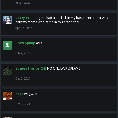
Jul 21, 2022
Catzy44
I thought I had a basilisk in my basement, and it was
only my mama who came in to get the coal
Apr 12, 2022
HowtoJump
asia
Feb 4, 2022
goapsytrancer247
NO ONE EVER DREAMS
Dec 2, 2021
haze
wagwan
Oct 2, 2021