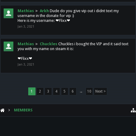
Mathias
►
Arkh
Dude do you give vip out i didnt text my
username in the donate for vip :)
Here is my username: ❤Flixx❤
Jan 3, 2021
Mathias
►
Chuckles
Chuckles i bought the VIP and it said text
you with my name on steam it is:
❤Flixx❤
Jan 3, 2021
1
2
3
4
5
6
→
10
Next >
MEMBERS