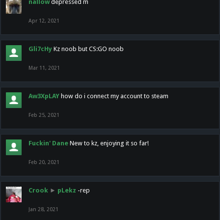
nallow
depressed m
Apr 12, 2021
Gli7cHy
Kz noob but CS:GO noob
Mar 11, 2021
Aw3XpLAY
how do i connect my account to steam
Feb 25, 2021
Fuckin' Dane
New to kz, enjoying it so far!
Feb 20, 2021
Crook
►
pLekz
-rep
Jan 28, 2021