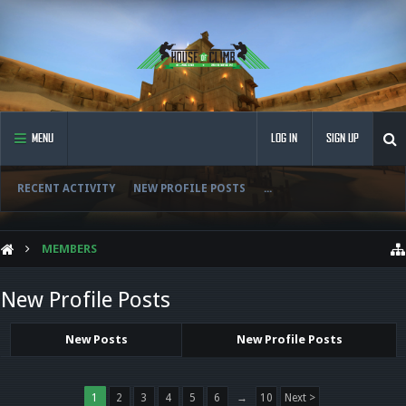
MENU
LOG IN
SIGN UP
RECENT ACTIVITY
NEW PROFILE POSTS
...
MEMBERS
New Profile Posts
New Posts
New Profile Posts
1
2
3
4
5
6
→
10
Next >