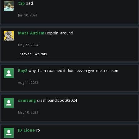
t2p
bad
Jun 10, 2024
Matt_Autism
Hoppin' around
May 22, 2024
Steven
likes this.
RayZ
why tf am i banned it didnt evven give me a reason
Aug 11, 2023
samsung
crash bandicoot#3024
May 10, 2023
JD_Lione
Yo