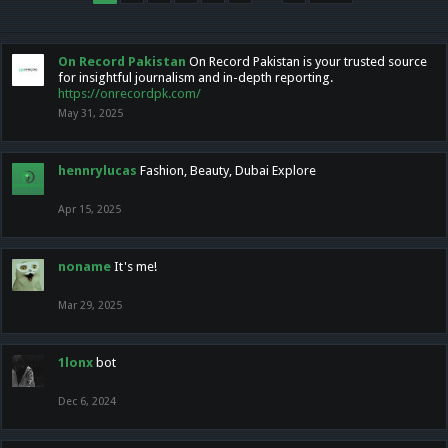
On Record Pakistan
On Record Pakistan is your trusted source
for insightful journalism and in-depth reporting.
https://onrecordpk.com/
May 31, 2025
hennrylucas
Fashion, Beauty, Dubai Explore
Apr 15, 2025
noname
It's me!
Mar 29, 2025
1lonx
bot
Dec 6, 2024