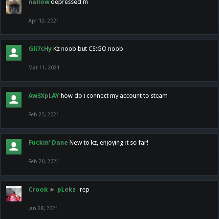
nallow
depressed m
Apr 12, 2021
Gli7cHy
Kz noob but CS:GO noob
Mar 11, 2021
Aw3XpLAY
how do i connect my account to steam
Feb 25, 2021
Fuckin' Dane
New to kz, enjoying it so far!
Feb 20, 2021
Crook
►
pLekz
-rep
Jan 28, 2021