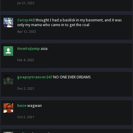
Jul 21, 2022
Catzy44
I thought I had a basilisk in my basement, and it was
only my mama who came in to get the coal
Apr 12, 2022
HowtoJump
asia
Feb 4, 2022
goapsytrancer247
NO ONE EVER DREAMS
Dec 2, 2021
haze
wagwan
Oct 2, 2021