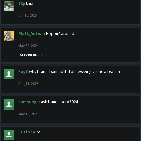
t2p
bad
Jun 10, 2024
Matt_Autism
Hoppin' around
May 22, 2024
Steven
likes this.
RayZ
why tf am i banned it didnt evven give me a reason
Aug 11, 2023
samsung
crash bandicoot#3024
May 10, 2023
JD_Lione
Yo