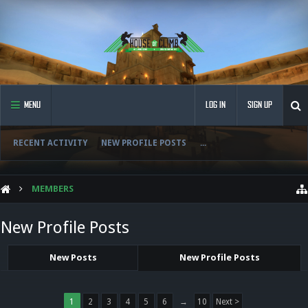
MENU
LOG IN
SIGN UP
RECENT ACTIVITY
NEW PROFILE POSTS
...
MEMBERS
New Profile Posts
New Posts
New Profile Posts
1
2
3
4
5
6
→
10
Next >