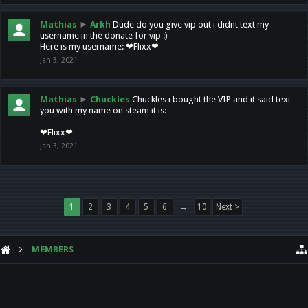
Mathias
►
Arkh
Dude do you give vip out i didnt text my
username in the donate for vip :)
Here is my username: ❤Flixx❤
Jan 3, 2021
Mathias
►
Chuckles
Chuckles i bought the VIP and it said text
you with my name on steam it is:
❤Flixx❤
Jan 3, 2021
1
2
3
4
5
6
→
10
Next >
MEMBERS