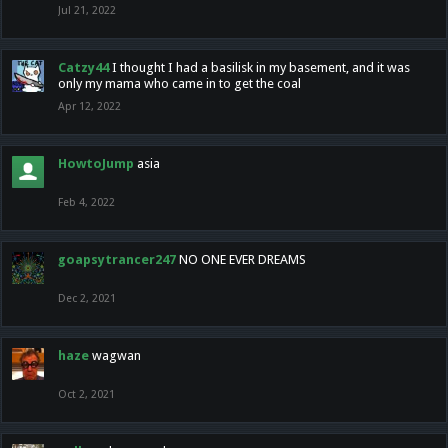
Jul 21, 2022
Catzy44
I thought I had a basilisk in my basement, and it was
only my mama who came in to get the coal
Apr 12, 2022
HowtoJump
asia
Feb 4, 2022
goapsytrancer247
NO ONE EVER DREAMS
Dec 2, 2021
haze
wagwan
Oct 2, 2021