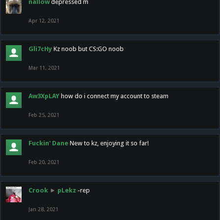
nallow
depressed m
Apr 12, 2021
Gli7cHy
Kz noob but CS:GO noob
Mar 11, 2021
Aw3XpLAY
how do i connect my account to steam
Feb 25, 2021
Fuckin' Dane
New to kz, enjoying it so far!
Feb 20, 2021
Crook
►
pLekz
-rep
Jan 28, 2021