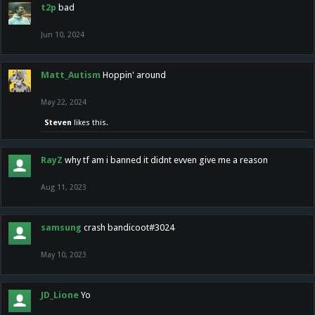
t2p
bad
Jun 10, 2024
Matt_Autism
Hoppin' around
May 22, 2024
Steven
likes this.
RayZ
why tf am i banned it didnt evven give me a reason
Aug 11, 2023
samsung
crash bandicoot#3024
May 10, 2023
JD_Lione
Yo