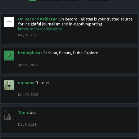
On Record Pakistan
On Record Pakistan is your trusted source
for insightful journalism and in-depth reporting.
https://onrecordpk.com/
May 31, 2025
hennrylucas
Fashion, Beauty, Dubai Explore
Apr 15, 2025
noname
It's me!
Mar 29, 2025
1lonx
bot
Dec 6, 2024