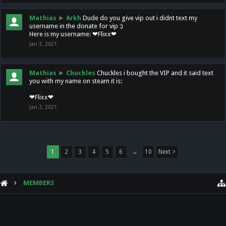
Mathias
►
Arkh
Dude do you give vip out i didnt text my
username in the donate for vip :)
Here is my username: ❤Flixx❤
Jan 3, 2021
Mathias
►
Chuckles
Chuckles i bought the VIP and it said text
you with my name on steam it is:
❤Flixx❤
Jan 3, 2021
1
2
3
4
5
6
→
10
Next >
MEMBERS