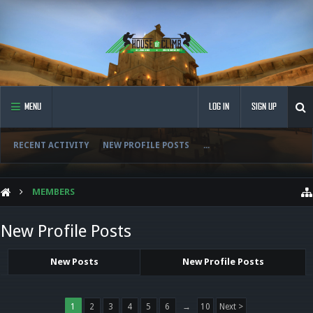
MENU
LOG IN
SIGN UP
RECENT ACTIVITY
NEW PROFILE POSTS
...
MEMBERS
New Profile Posts
New Posts
New Profile Posts
1
2
3
4
5
6
→
10
Next >