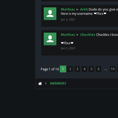
Mathias
►
Arkh
Dude do you give vi
Here is my username: ❤Flixx❤
Jan 3, 2021
Mathias
►
Chuckles
Chuckles i bou
❤Flixx❤
Jan 3, 2021
1
2
3
4
5
6
→
10
Page 1 of 10
MEMBERS