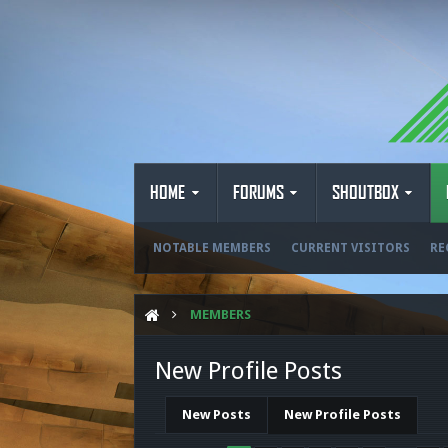
HOME
FORUMS
SHOUTBOX
NOTABLE MEMBERS
CURRENT VISITORS
RE
MEMBERS
New Profile Posts
New Posts
New Profile Posts