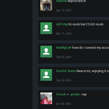
nallow
depressed m
Apr 12, 2021
Gli7cHy
Kz noob but CS:GO noob
Mar 11, 2021
Aw3XpLAY
how do i connect my acco
Feb 25, 2021
Fuckin' Dane
New to kz, enjoying it s
Feb 20, 2021
Crook
►
pLekz
-rep
Jan 28, 2021