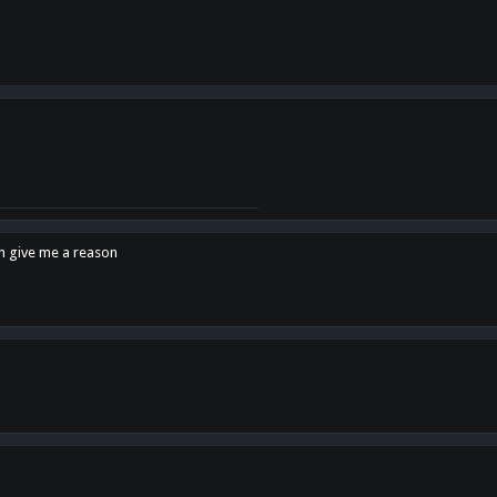
en give me a reason