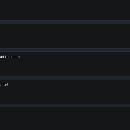
unt to steam
o far!