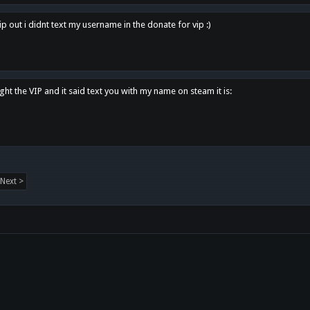
p out i didnt text my username in the donate for vip :)
ght the VIP and it said text you with my name on steam it is:
Next >