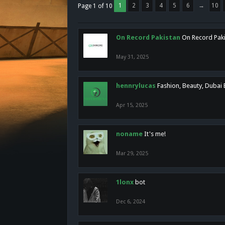
1
2
3
4
5
6
→
10
Page 1 of 10
On Record Pakistan
On Record Pakis
May 31, 2025
hennrylucas
Fashion, Beauty, Dubai
Apr 15, 2025
noname
It's me!
Mar 29, 2025
1lonx
bot
Dec 6, 2024