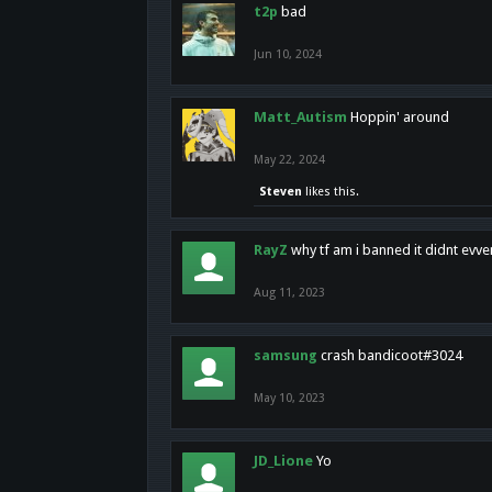
t2p
bad
Jun 10, 2024
Matt_Autism
Hoppin' around
May 22, 2024
Steven
likes this.
RayZ
why tf am i banned it didnt evv
Aug 11, 2023
samsung
crash bandicoot#3024
May 10, 2023
JD_Lione
Yo