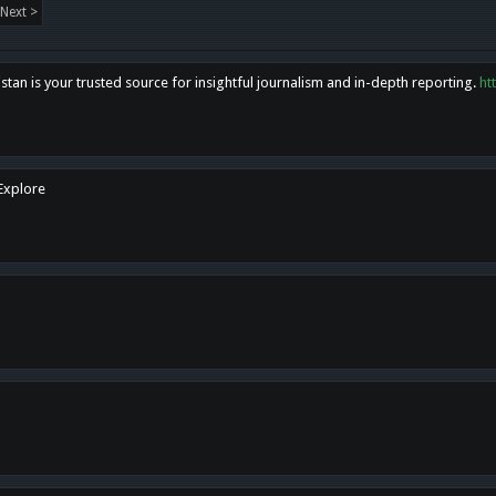
Next >
tan is your trusted source for insightful journalism and in-depth reporting.
ht
 Explore