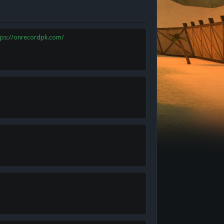
tps://onrecordpk.com/