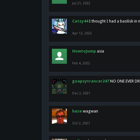
Jul 21, 2022
Catzy44
I thought I had a basilisk i
Apr 12, 2022
HowtoJump
asia
Feb 4, 2022
goapsytrancer247
NO ONE EVER D
Dec 2, 2021
haze
wagwan
Oct 2, 2021