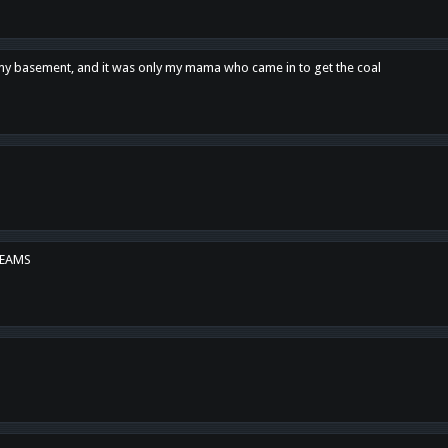
n my basement, and it was only my mama who came in to get the coal
REAMS