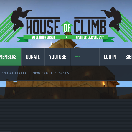
MEMBERS
DONATE
YOUTUBE
LOG IN
SIG
CENT ACTIVITY
NEW PROFILE POSTS