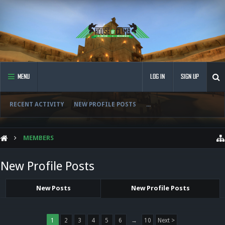
MENU
LOG IN
SIGN UP
RECENT ACTIVITY
NEW PROFILE POSTS
...
MEMBERS
New Profile Posts
New Posts
New Profile Posts
1
2
3
4
5
6
→
10
Next >