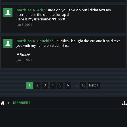
Mathias
►
Arkh
Dude do you give vip out i didnt text my
username in the donate for vip :)
Here is my username: ❤Flixx❤
Jan 3, 2021
Mathias
►
Chuckles
Chuckles i bought the VIP and it said text
you with my name on steam it is:
❤Flixx❤
Jan 3, 2021
1
2
3
4
5
6
→
10
Next >
MEMBERS