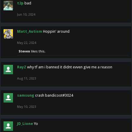
t2p
bad
Jun 10, 2024
Matt_Autism
Hoppin' around
May 22, 2024
Steven
likes this.
RayZ
why tf am i banned it didnt evven give me a reason
Aug 11, 2023
samsung
crash bandicoot#3024
May 10, 2023
JD_Lione
Yo