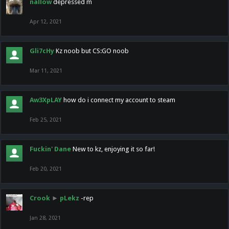
nallow
depressed m
Apr 12, 2021
Gli7cHy
Kz noob but CS:GO noob
Mar 11, 2021
Aw3XpLAY
how do i connect my account to steam
Feb 25, 2021
Fuckin' Dane
New to kz, enjoying it so far!
Feb 20, 2021
Crook
►
pLekz
-rep
Jan 28, 2021