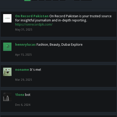
On Record Pakistan
On Record Pakistan is your trusted source
for insightful journalism and in-depth reporting.
https://onrecordpk.com/
May 31, 2025
hennrylucas
Fashion, Beauty, Dubai Explore
Apr 15, 2025
noname
It's me!
Mar 29, 2025
1lonx
bot
Dec 6, 2024