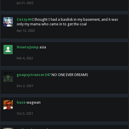
Jul 21, 2022
Catzy44
I thought I had a basilisk in my basement, and it was
only my mama who came in to get the coal
Apr 12, 2022
HowtoJump
asia
Feb 4, 2022
goapsytrancer247
NO ONE EVER DREAMS
Dec 2, 2021
haze
wagwan
Oct 2, 2021