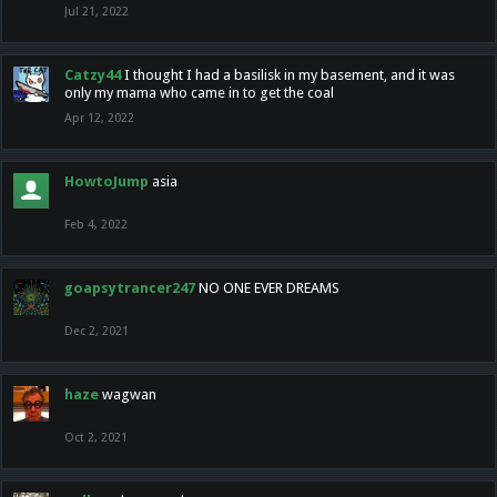
Jul 21, 2022
Catzy44
I thought I had a basilisk in my basement, and it was
only my mama who came in to get the coal
Apr 12, 2022
HowtoJump
asia
Feb 4, 2022
goapsytrancer247
NO ONE EVER DREAMS
Dec 2, 2021
haze
wagwan
Oct 2, 2021