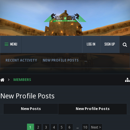
MENU
LOG IN
SIGN UP
RECENT ACTIVITY
NEW PROFILE POSTS
...
MEMBERS
New Profile Posts
New Posts
New Profile Posts
1
2
3
4
5
6
→
10
Next >