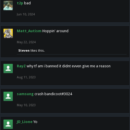
t2p
bad
Jun 10, 2024
Matt_Autism
Hoppin' around
May 22, 2024
Steven
likes this.
RayZ
why tf am i banned it didnt evven give me a reason
Aug 11, 2023
samsung
crash bandicoot#3024
May 10, 2023
JD_Lione
Yo