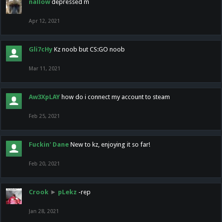
nallow
depressed m
Apr 12, 2021
Gli7cHy
Kz noob but CS:GO noob
Mar 11, 2021
Aw3XpLAY
how do i connect my account to steam
Feb 25, 2021
Fuckin' Dane
New to kz, enjoying it so far!
Feb 20, 2021
Crook
►
pLekz
-rep
Jan 28, 2021