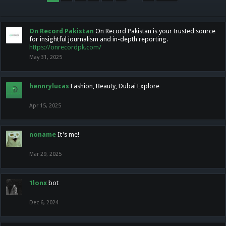
On Record Pakistan
On Record Pakistan is your trusted source
for insightful journalism and in-depth reporting.
https://onrecordpk.com/
May 31, 2025
hennrylucas
Fashion, Beauty, Dubai Explore
Apr 15, 2025
noname
It's me!
Mar 29, 2025
1lonx
bot
Dec 6, 2024