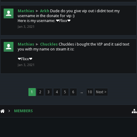
Mathias
►
Arkh
Dude do you give vip out i didnt text my
username in the donate for vip :)
Here is my username: ❤Flixx❤
Jan 3, 2021
Mathias
►
Chuckles
Chuckles i bought the VIP and it said text
you with my name on steam it is:
❤Flixx❤
Jan 3, 2021
1
2
3
4
5
6
→
10
Next >
MEMBERS