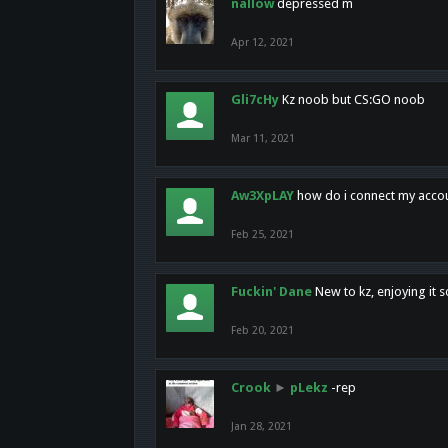
nallow
depressed m
Apr 12, 2021
Gli7cHy
Kz noob but CS:GO noob
Mar 11, 2021
Aw3XpLAY
how do i connect my acco
Feb 25, 2021
Fuckin' Dane
New to kz, enjoying it s
Feb 20, 2021
Crook
►
pLekz
-rep
Jan 28, 2021