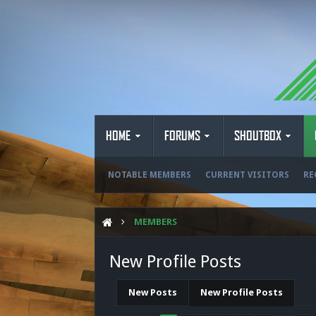
HOME
FORUMS
SHOUTBOX
NOTABLE MEMBERS
CURRENT VISITORS
RE
MEMBERS
New Profile Posts
New Posts
New Profile Posts