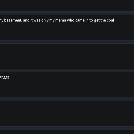
n my basement, and it was only my mama who came in to get the coal
REAMS