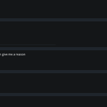
en give me a reason