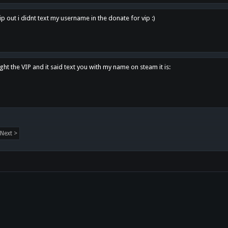
p out i didnt text my username in the donate for vip :)
ght the VIP and it said text you with my name on steam it is:
Next >