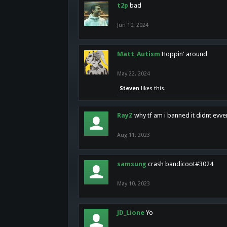
t2p
bad
Jun 10, 2024
Matt_Autism
Hoppin' around
May 22, 2024
Steven
likes this.
RayZ
why tf am i banned it didnt evv
Aug 11, 2023
samsung
crash bandicoot#3024
May 10, 2023
JD_Lione
Yo