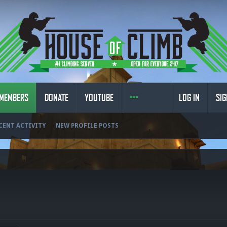
MEMBERS
DONATE
YOUTUBE
LOG IN
SIG
CENT ACTIVITY
NEW PROFILE POSTS