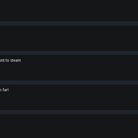
unt to steam
o far!