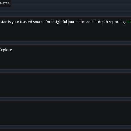
Next >
tan is your trusted source for insightful journalism and in-depth reporting.
ht
 Explore