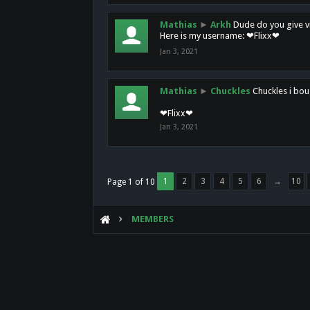
Mathias
►
Arkh
Dude do you give vi
Here is my username: ❤Flixx❤
Jan 3, 2021
Mathias
►
Chuckles
Chuckles i bou
❤Flixx❤
Jan 3, 2021
1
2
3
4
5
6
→
10
Page 1 of 10
MEMBERS