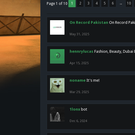
1
2
3
4
5
6
→
10
Page 1 of 10
On Record Pakistan
On Record Pakis
May 31, 2025
hennrylucas
Fashion, Beauty, Dubai
Apr 15, 2025
noname
It's me!
Mar 29, 2025
1lonx
bot
Dec 6, 2024