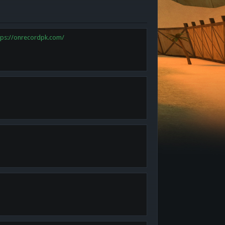
tps://onrecordpk.com/