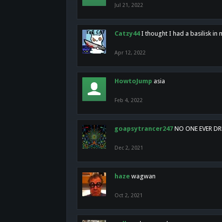
Jul 21, 2022
Catzy44
I thought I had a basilisk i
Apr 12, 2022
HowtoJump
asia
Feb 4, 2022
goapsytrancer247
NO ONE EVER D
Dec 2, 2021
haze
wagwan
Oct 2, 2021