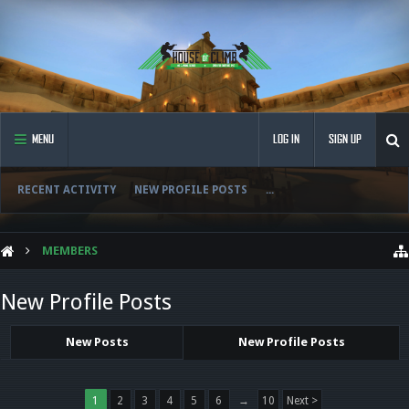
MENU
LOG IN
SIGN UP
RECENT ACTIVITY
NEW PROFILE POSTS
...
MEMBERS
New Profile Posts
New Posts
New Profile Posts
1
2
3
4
5
6
→
10
Next >