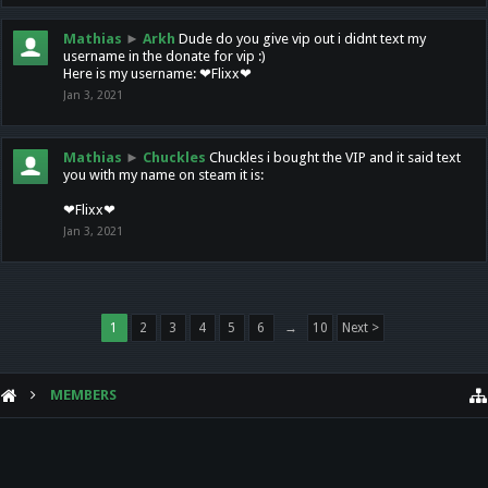
Mathias
►
Arkh
Dude do you give vip out i didnt text my
username in the donate for vip :)
Here is my username: ❤Flixx❤
Jan 3, 2021
Mathias
►
Chuckles
Chuckles i bought the VIP and it said text
you with my name on steam it is:
❤Flixx❤
Jan 3, 2021
1
2
3
4
5
6
→
10
Next >
MEMBERS