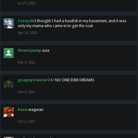
Jul 21, 2022
Catzy44
I thought I had a basilisk in my basement, and it was
only my mama who came in to get the coal
Apr 12, 2022
HowtoJump
asia
Feb 4, 2022
goapsytrancer247
NO ONE EVER DREAMS
Dec 2, 2021
haze
wagwan
Oct 2, 2021