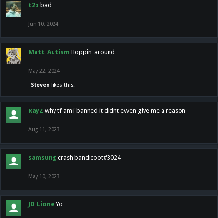
t2p
bad
Jun 10, 2024
Matt_Autism
Hoppin' around
May 22, 2024
Steven
likes this.
RayZ
why tf am i banned it didnt evven give me a reason
Aug 11, 2023
samsung
crash bandicoot#3024
May 10, 2023
JD_Lione
Yo