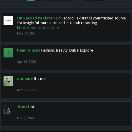
On Record Pakistan
On Record Pakistan is your trusted source
for insightful journalism and in-depth reporting.
https://onrecordpk.com/
May 31, 2025
hennrylucas
Fashion, Beauty, Dubai Explore
Apr 15, 2025
noname
It's me!
Mar 29, 2025
1lonx
bot
Dec 6, 2024