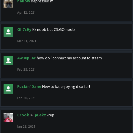
nallow
depressed m
Apr 12, 2021
Gli7cHy
Kz noob but CS:GO noob
Mar 11, 2021
Aw3XpLAY
how do i connect my account to steam
Feb 25, 2021
Fuckin' Dane
New to kz, enjoying it so far!
Feb 20, 2021
Crook
►
pLekz
-rep
Jan 28, 2021