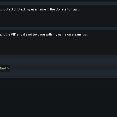
p out i didnt text my username in the donate for vip :)
ght the VIP and it said text you with my name on steam it is:
Next >