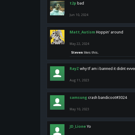
t2p
bad
Jun 10, 2024
Matt_Autism
Hoppin' around
May 22, 2024
Steven
likes this.
RayZ
why tf am i banned it didnt evv
Aug 11, 2023
samsung
crash bandicoot#3024
May 10, 2023
JD_Lione
Yo