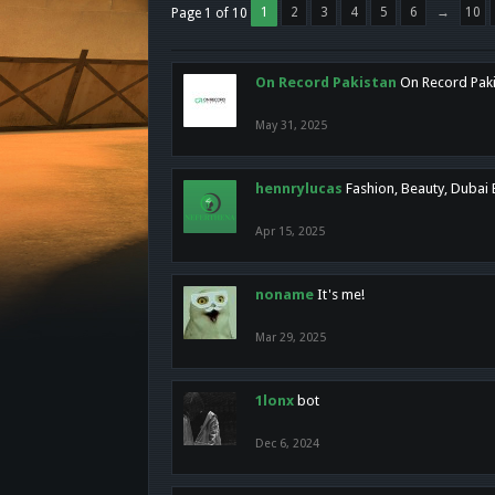
1
2
3
4
5
6
→
10
Page 1 of 10
On Record Pakistan
On Record Pakis
May 31, 2025
hennrylucas
Fashion, Beauty, Dubai
Apr 15, 2025
noname
It's me!
Mar 29, 2025
1lonx
bot
Dec 6, 2024