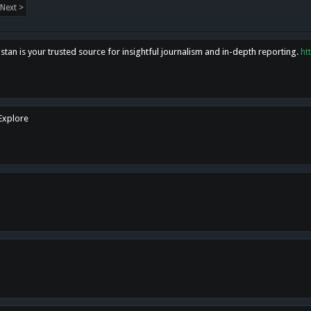
Next >
tan is your trusted source for insightful journalism and in-depth reporting.
ht
 Explore