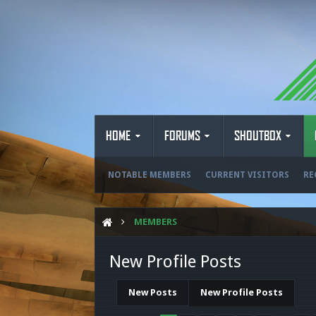
HOME
FORUMS
SHOUTBOX
NOTABLE MEMBERS
CURRENT VISITORS
RE
MEMBERS
New Profile Posts
New Posts
New Profile Posts