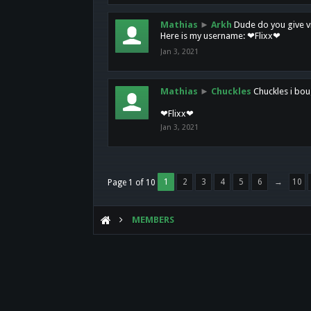
Mathias
►
Arkh
Dude do you give vi
Here is my username: ❤Flixx❤
Jan 3, 2021
Mathias
►
Chuckles
Chuckles i bou
❤Flixx❤
Jan 3, 2021
1
2
3
4
5
6
→
10
Page 1 of 10
MEMBERS