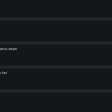
unt to steam
o far!