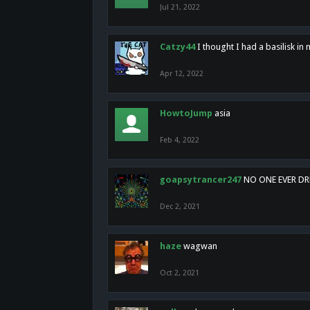
Jul 21, 2022
Catzy44
I thought I had a basilisk i
Apr 12, 2022
HowtoJump
asia
Feb 4, 2022
goapsytrancer247
NO ONE EVER D
Dec 2, 2021
haze
wagwan
Oct 2, 2021