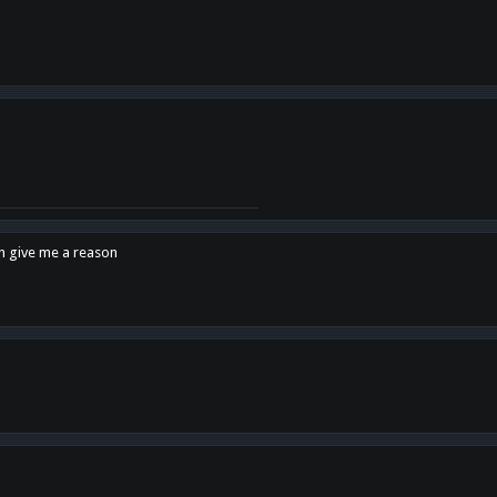
en give me a reason