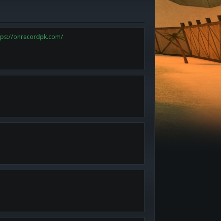
tps://onrecordpk.com/