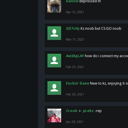
nallow
depressed m
Apr 12, 2021
Gli7cHy
Kz noob but CS:GO noob
Mar 11, 2021
Aw3XpLAY
how do i connect my acco
Feb 25, 2021
Fuckin' Dane
New to kz, enjoying it s
Feb 20, 2021
Crook
►
pLekz
-rep
Jan 28, 2021