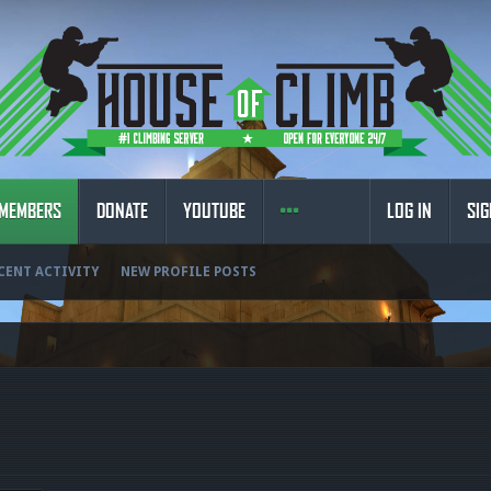
MEMBERS
DONATE
YOUTUBE
LOG IN
SIG
CENT ACTIVITY
NEW PROFILE POSTS