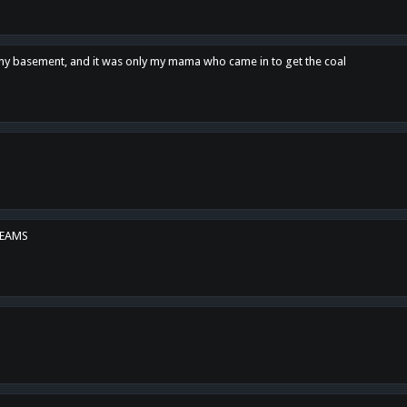
n my basement, and it was only my mama who came in to get the coal
REAMS