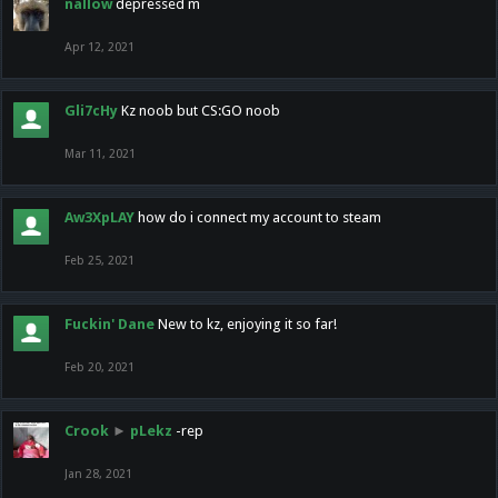
nallow
depressed m
Apr 12, 2021
Gli7cHy
Kz noob but CS:GO noob
Mar 11, 2021
Aw3XpLAY
how do i connect my account to steam
Feb 25, 2021
Fuckin' Dane
New to kz, enjoying it so far!
Feb 20, 2021
Crook
►
pLekz
-rep
Jan 28, 2021