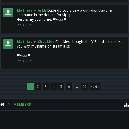
Mathias
►
Arkh
Dude do you give vip out i didnt text my
username in the donate for vip :)
Here is my username: ❤Flixx❤
Jan 3, 2021
Mathias
►
Chuckles
Chuckles i bought the VIP and it said text
you with my name on steam it is:
❤Flixx❤
Jan 3, 2021
1
2
3
4
5
6
→
10
Next >
MEMBERS