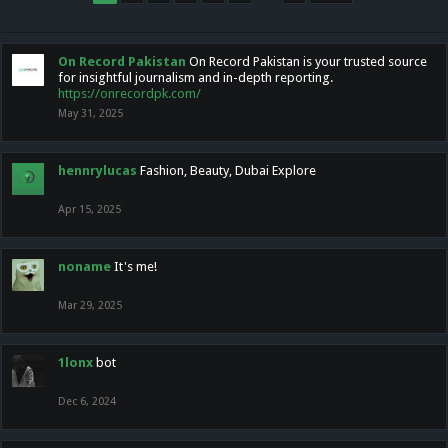
On Record Pakistan
On Record Pakistan is your trusted source
for insightful journalism and in-depth reporting.
https://onrecordpk.com/
May 31, 2025
hennrylucas
Fashion, Beauty, Dubai Explore
Apr 15, 2025
noname
It's me!
Mar 29, 2025
1lonx
bot
Dec 6, 2024