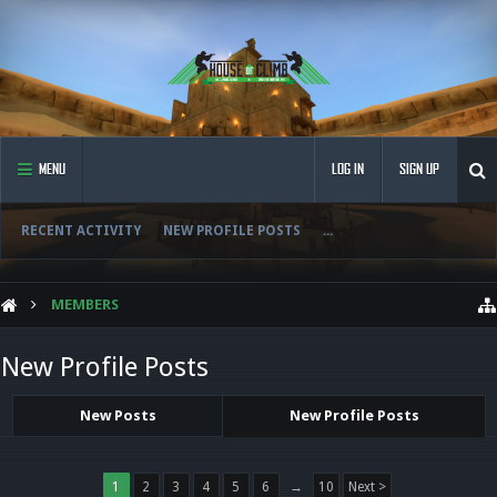
MENU
LOG IN
SIGN UP
RECENT ACTIVITY
NEW PROFILE POSTS
...
MEMBERS
New Profile Posts
New Posts
New Profile Posts
1
2
3
4
5
6
→
10
Next >