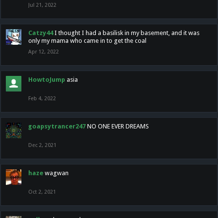
Jul 21, 2022
Catzy44
I thought I had a basilisk in my basement, and it was
only my mama who came in to get the coal
Apr 12, 2022
HowtoJump
asia
Feb 4, 2022
goapsytrancer247
NO ONE EVER DREAMS
Dec 2, 2021
haze
wagwan
Oct 2, 2021