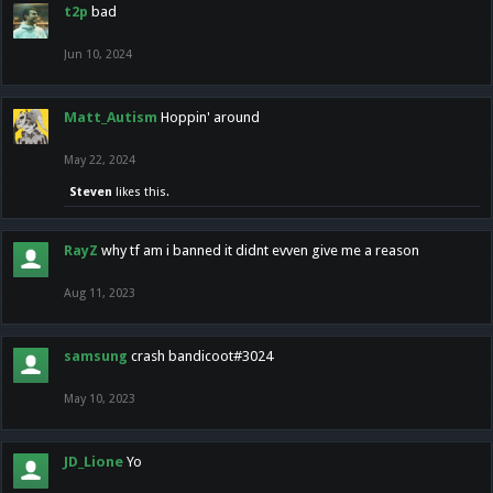
t2p
bad
Jun 10, 2024
Matt_Autism
Hoppin' around
May 22, 2024
Steven
likes this.
RayZ
why tf am i banned it didnt evven give me a reason
Aug 11, 2023
samsung
crash bandicoot#3024
May 10, 2023
JD_Lione
Yo