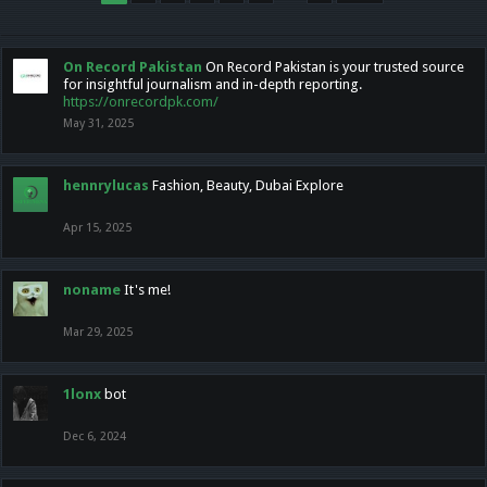
On Record Pakistan
On Record Pakistan is your trusted source
for insightful journalism and in-depth reporting.
https://onrecordpk.com/
May 31, 2025
hennrylucas
Fashion, Beauty, Dubai Explore
Apr 15, 2025
noname
It's me!
Mar 29, 2025
1lonx
bot
Dec 6, 2024