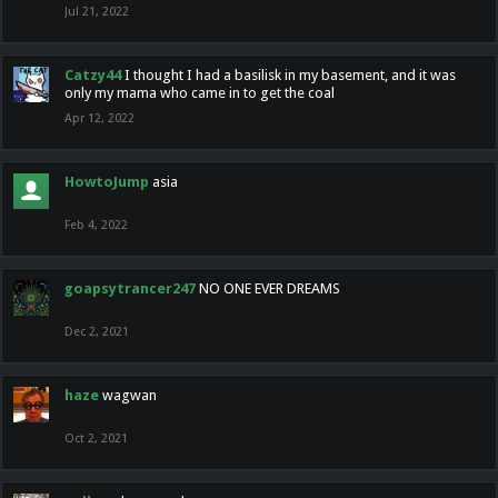
Jul 21, 2022
Catzy44
I thought I had a basilisk in my basement, and it was
only my mama who came in to get the coal
Apr 12, 2022
HowtoJump
asia
Feb 4, 2022
goapsytrancer247
NO ONE EVER DREAMS
Dec 2, 2021
haze
wagwan
Oct 2, 2021