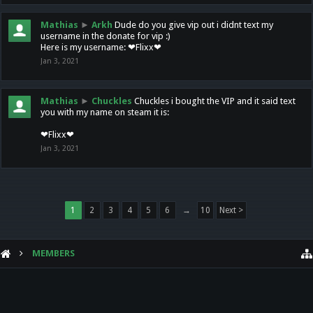
Mathias
►
Arkh
Dude do you give vip out i didnt text my
username in the donate for vip :)
Here is my username: ❤Flixx❤
Jan 3, 2021
Mathias
►
Chuckles
Chuckles i bought the VIP and it said text
you with my name on steam it is:
❤Flixx❤
Jan 3, 2021
1
2
3
4
5
6
→
10
Next >
MEMBERS