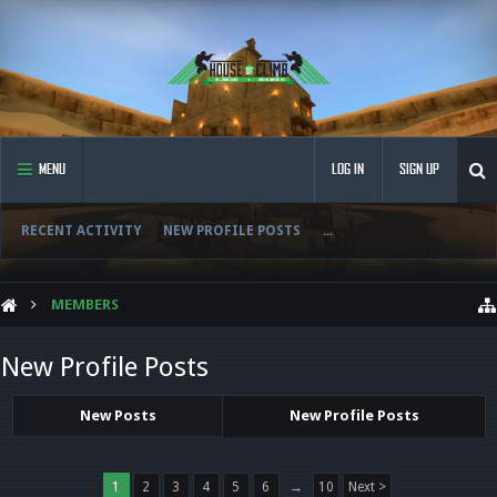
MENU
LOG IN
SIGN UP
RECENT ACTIVITY
NEW PROFILE POSTS
...
MEMBERS
New Profile Posts
New Posts
New Profile Posts
1
2
3
4
5
6
→
10
Next >