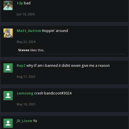
t2p
bad
Jun 10, 2024
Matt_Autism
Hoppin' around
May 22, 2024
Steven
likes this.
RayZ
why tf am i banned it didnt evven give me a reason
Aug 11, 2023
samsung
crash bandicoot#3024
May 10, 2023
JD_Lione
Yo