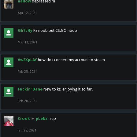
nallow
depressed m
Apr 12, 2021
Gli7cHy
Kz noob but CS:GO noob
Mar 11, 2021
Aw3XpLAY
how do i connect my account to steam
Feb 25, 2021
Fuckin' Dane
New to kz, enjoying it so far!
Feb 20, 2021
Crook
►
pLekz
-rep
Jan 28, 2021