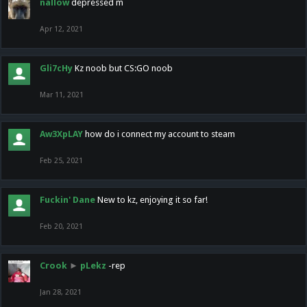
nallow
depressed m
Apr 12, 2021
Gli7cHy
Kz noob but CS:GO noob
Mar 11, 2021
Aw3XpLAY
how do i connect my account to steam
Feb 25, 2021
Fuckin' Dane
New to kz, enjoying it so far!
Feb 20, 2021
Crook
►
pLekz
-rep
Jan 28, 2021