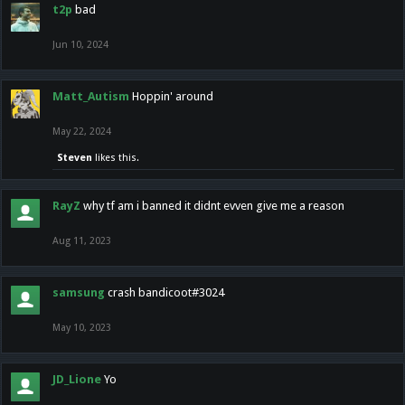
t2p
bad
Jun 10, 2024
Matt_Autism
Hoppin' around
May 22, 2024
Steven
likes this.
RayZ
why tf am i banned it didnt evven give me a reason
Aug 11, 2023
samsung
crash bandicoot#3024
May 10, 2023
JD_Lione
Yo