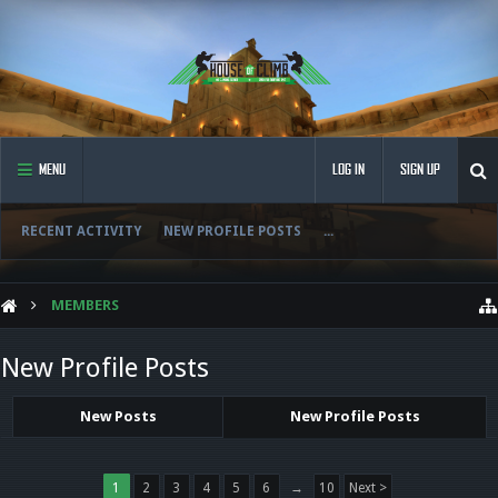
MENU
LOG IN
SIGN UP
RECENT ACTIVITY
NEW PROFILE POSTS
...
MEMBERS
New Profile Posts
New Posts
New Profile Posts
1
2
3
4
5
6
→
10
Next >