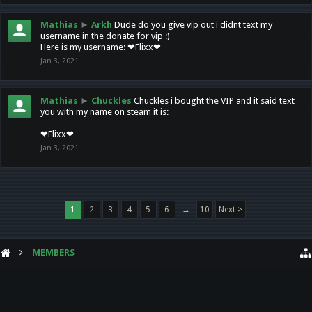
Mathias
►
Arkh
Dude do you give vip out i didnt text my
username in the donate for vip :)
Here is my username: ❤Flixx❤
Jan 3, 2021
Mathias
►
Chuckles
Chuckles i bought the VIP and it said text
you with my name on steam it is:
❤Flixx❤
Jan 3, 2021
1
2
3
4
5
6
→
10
Next >
MEMBERS