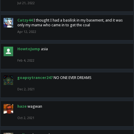
Jul 21, 2022
Catzy44
I thought I had a basilisk in my basement, and it was
only my mama who came in to get the coal
Apr 12, 2022
HowtoJump
asia
Feb 4, 2022
goapsytrancer247
NO ONE EVER DREAMS
Dec 2, 2021
haze
wagwan
Oct 2, 2021