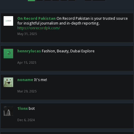
On Record Pakistan
On Record Pakistan is your trusted source
for insightful journalism and in-depth reporting.
https://onrecordpk.com/
May 31, 2025
hennrylucas
Fashion, Beauty, Dubai Explore
Apr 15, 2025
noname
It's me!
Mar 29, 2025
1lonx
bot
Dec 6, 2024