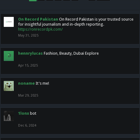
On Record Pakistan
On Record Pakistan is your trusted source
for insightful journalism and in-depth reporting.
https://onrecordpk.com/
May 31, 2025
hennrylucas
Fashion, Beauty, Dubai Explore
Apr 15, 2025
noname
It's me!
Mar 29, 2025
1lonx
bot
Dec 6, 2024