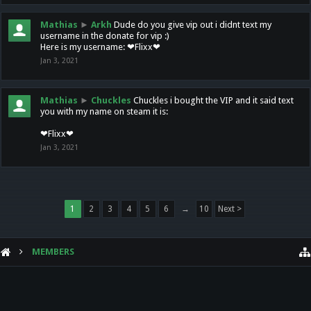
Mathias
►
Arkh
Dude do you give vip out i didnt text my
username in the donate for vip :)
Here is my username: ❤Flixx❤
Jan 3, 2021
Mathias
►
Chuckles
Chuckles i bought the VIP and it said text
you with my name on steam it is:
❤Flixx❤
Jan 3, 2021
1
2
3
4
5
6
→
10
Next >
MEMBERS