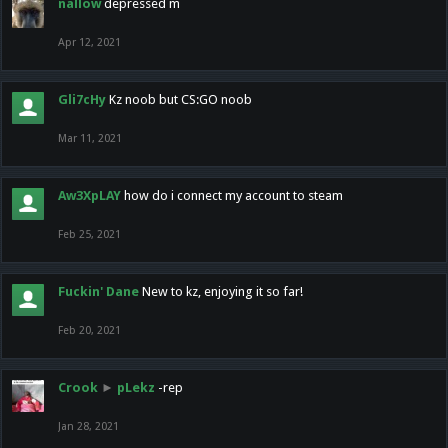
nallow
depressed m
Apr 12, 2021
Gli7cHy
Kz noob but CS:GO noob
Mar 11, 2021
Aw3XpLAY
how do i connect my account to steam
Feb 25, 2021
Fuckin' Dane
New to kz, enjoying it so far!
Feb 20, 2021
Crook
►
pLekz
-rep
Jan 28, 2021