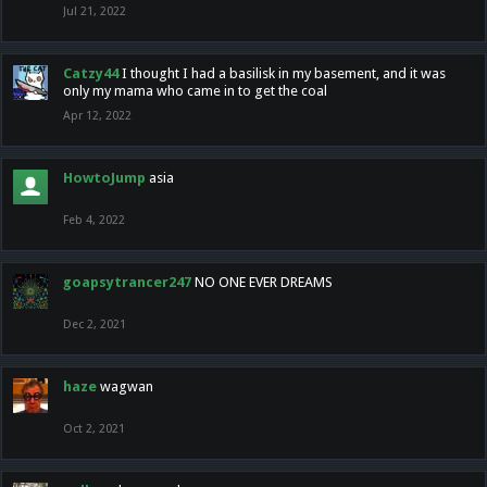
Jul 21, 2022
Catzy44
I thought I had a basilisk in my basement, and it was
only my mama who came in to get the coal
Apr 12, 2022
HowtoJump
asia
Feb 4, 2022
goapsytrancer247
NO ONE EVER DREAMS
Dec 2, 2021
haze
wagwan
Oct 2, 2021