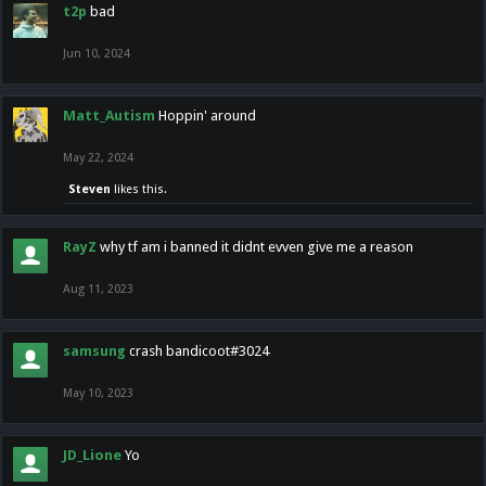
t2p
bad
Jun 10, 2024
Matt_Autism
Hoppin' around
May 22, 2024
Steven
likes this.
RayZ
why tf am i banned it didnt evven give me a reason
Aug 11, 2023
samsung
crash bandicoot#3024
May 10, 2023
JD_Lione
Yo