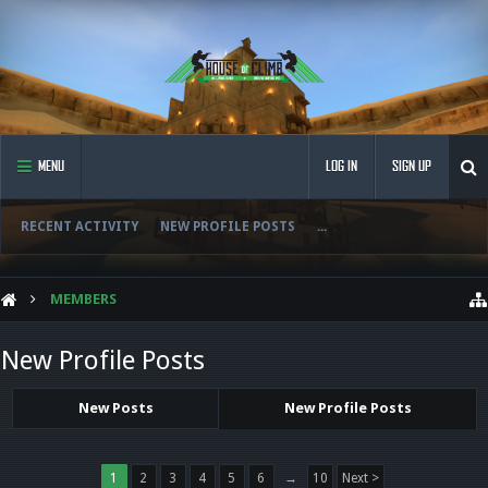
MENU
LOG IN
SIGN UP
RECENT ACTIVITY
NEW PROFILE POSTS
...
MEMBERS
New Profile Posts
New Posts
New Profile Posts
1
2
3
4
5
6
→
10
Next >