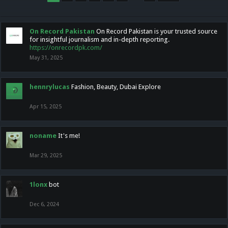
On Record Pakistan
On Record Pakistan is your trusted source
for insightful journalism and in-depth reporting.
https://onrecordpk.com/
May 31, 2025
hennrylucas
Fashion, Beauty, Dubai Explore
Apr 15, 2025
noname
It's me!
Mar 29, 2025
1lonx
bot
Dec 6, 2024