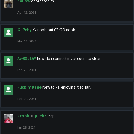
nallow
depressed m
Apr 12, 2021
Gli7cHy
Kz noob but CS:GO noob
Mar 11, 2021
Aw3XpLAY
how do i connect my account to steam
Feb 25, 2021
Fuckin' Dane
New to kz, enjoying it so far!
Feb 20, 2021
Crook
►
pLekz
-rep
Jan 28, 2021