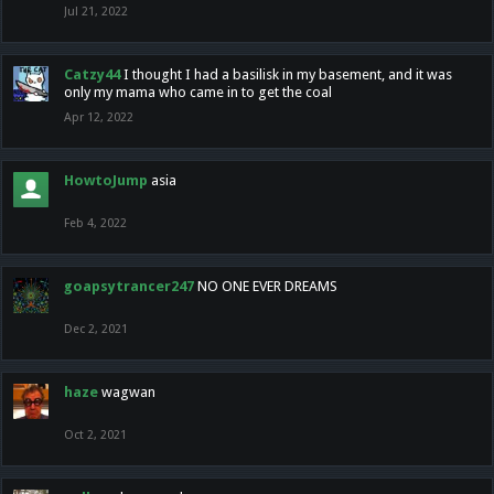
Jul 21, 2022
Catzy44
I thought I had a basilisk in my basement, and it was
only my mama who came in to get the coal
Apr 12, 2022
HowtoJump
asia
Feb 4, 2022
goapsytrancer247
NO ONE EVER DREAMS
Dec 2, 2021
haze
wagwan
Oct 2, 2021