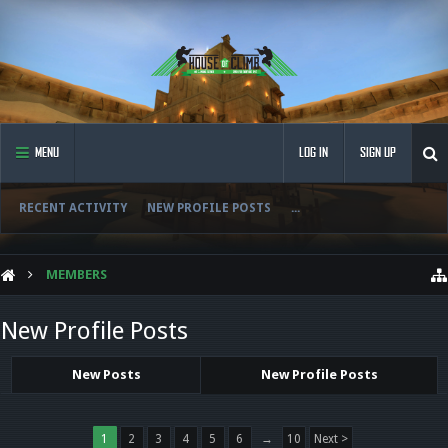
MENU
LOG IN
SIGN UP
RECENT ACTIVITY
NEW PROFILE POSTS
...
MEMBERS
New Profile Posts
New Posts
New Profile Posts
1
2
3
4
5
6
→
10
Next >