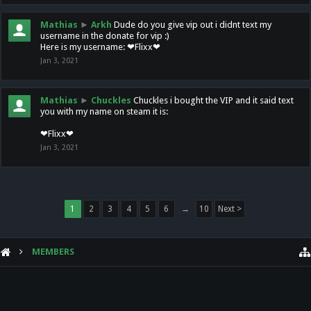
Mathias
►
Arkh
Dude do you give vip out i didnt text my
username in the donate for vip :)
Here is my username: ❤Flixx❤
Jan 3, 2021
Mathias
►
Chuckles
Chuckles i bought the VIP and it said text
you with my name on steam it is:
❤Flixx❤
Jan 3, 2021
1
2
3
4
5
6
→
10
Next >
MEMBERS