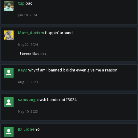
t2p
bad
Jun 10, 2024
Matt_Autism
Hoppin' around
May 22, 2024
Steven
likes this.
RayZ
why tf am i banned it didnt evven give me a reason
Aug 11, 2023
samsung
crash bandicoot#3024
May 10, 2023
JD_Lione
Yo