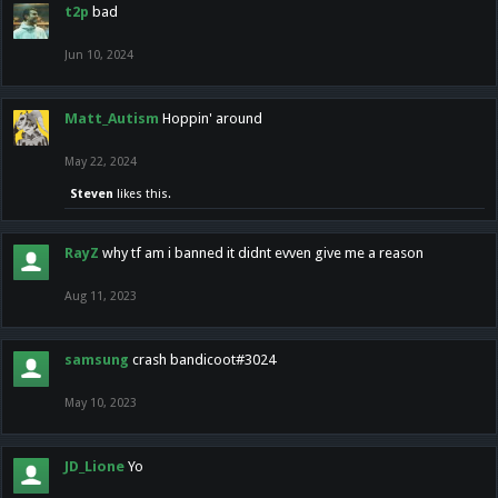
t2p
bad
Jun 10, 2024
Matt_Autism
Hoppin' around
May 22, 2024
Steven
likes this.
RayZ
why tf am i banned it didnt evven give me a reason
Aug 11, 2023
samsung
crash bandicoot#3024
May 10, 2023
JD_Lione
Yo