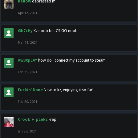
nallow
depressed m
Apr 12, 2021
Gli7cHy
Kz noob but CS:GO noob
Mar 11, 2021
Aw3XpLAY
how do i connect my account to steam
Feb 25, 2021
Fuckin' Dane
New to kz, enjoying it so far!
Feb 20, 2021
Crook
►
pLekz
-rep
Jan 28, 2021