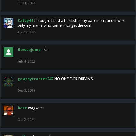
Jul 21, 2022
Catzy44
I thought I had a basilisk in my basement, and it was
only my mama who came in to get the coal
Apr 12, 2022
HowtoJump
asia
Feb 4, 2022
goapsytrancer247
NO ONE EVER DREAMS
Dec 2, 2021
haze
wagwan
Oct 2, 2021