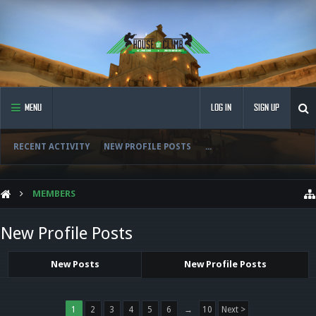
MENU
LOG IN
SIGN UP
RECENT ACTIVITY
NEW PROFILE POSTS
...
MEMBERS
New Profile Posts
New Posts
New Profile Posts
1
2
3
4
5
6
→
10
Next >