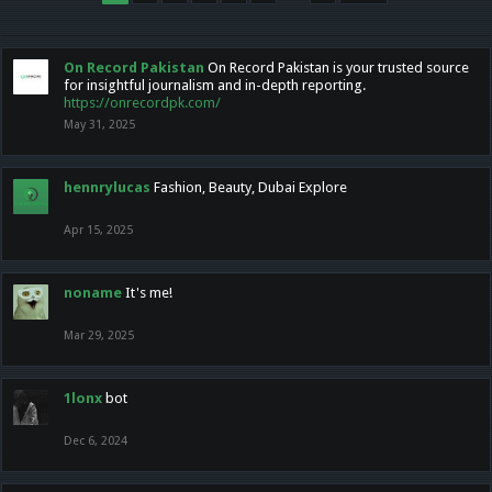
On Record Pakistan
On Record Pakistan is your trusted source
for insightful journalism and in-depth reporting.
https://onrecordpk.com/
May 31, 2025
hennrylucas
Fashion, Beauty, Dubai Explore
Apr 15, 2025
noname
It's me!
Mar 29, 2025
1lonx
bot
Dec 6, 2024