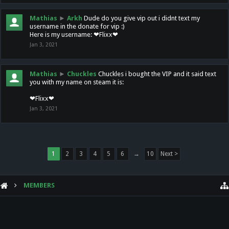
Mathias
►
Arkh
Dude do you give vip out i didnt text my
username in the donate for vip :)
Here is my username: ❤Flixx❤
Jan 3, 2021
Mathias
►
Chuckles
Chuckles i bought the VIP and it said text
you with my name on steam it is:
❤Flixx❤
Jan 3, 2021
1
2
3
4
5
6
→
10
Next >
MEMBERS