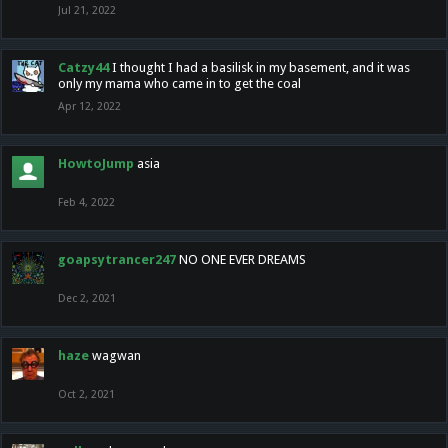
Jul 21, 2022
Catzy44
I thought I had a basilisk in my basement, and it was
only my mama who came in to get the coal
Apr 12, 2022
HowtoJump
asia
Feb 4, 2022
goapsytrancer247
NO ONE EVER DREAMS
Dec 2, 2021
haze
wagwan
Oct 2, 2021