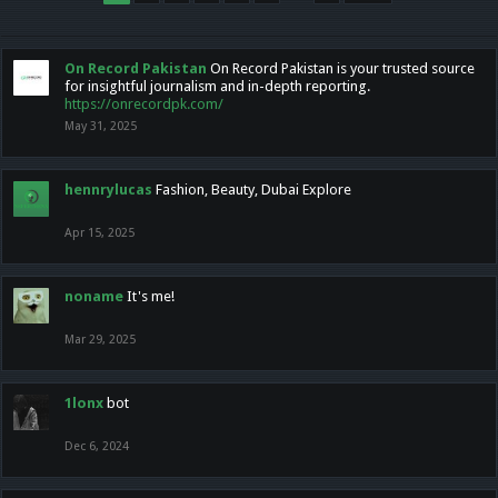
On Record Pakistan
On Record Pakistan is your trusted source
for insightful journalism and in-depth reporting.
https://onrecordpk.com/
May 31, 2025
hennrylucas
Fashion, Beauty, Dubai Explore
Apr 15, 2025
noname
It's me!
Mar 29, 2025
1lonx
bot
Dec 6, 2024