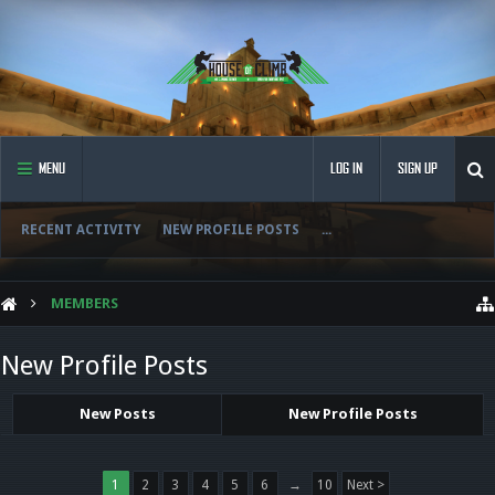
MENU
LOG IN
SIGN UP
RECENT ACTIVITY
NEW PROFILE POSTS
...
MEMBERS
New Profile Posts
New Posts
New Profile Posts
1
2
3
4
5
6
→
10
Next >