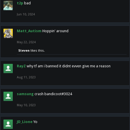
t2p
bad
Jun 10, 2024
Matt_Autism
Hoppin' around
May 22, 2024
Steven
likes this.
RayZ
why tf am i banned it didnt evven give me a reason
Aug 11, 2023
samsung
crash bandicoot#3024
May 10, 2023
JD_Lione
Yo