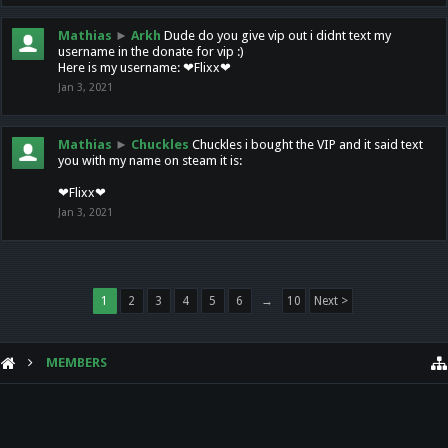
Mathias
►
Arkh
Dude do you give vip out i didnt text my
username in the donate for vip :)
Here is my username: ❤Flixx❤
Jan 3, 2021
Mathias
►
Chuckles
Chuckles i bought the VIP and it said text
you with my name on steam it is:
❤Flixx❤
Jan 3, 2021
1
2
3
4
5
6
→
10
Next >
MEMBERS