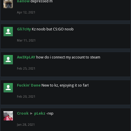
nallow
depressed m
Apr 12, 2021
Gli7cHy
Kz noob but CS:GO noob
Mar 11, 2021
Aw3XpLAY
how do i connect my account to steam
Feb 25, 2021
Fuckin' Dane
New to kz, enjoying it so far!
Feb 20, 2021
Crook
►
pLekz
-rep
Jan 28, 2021