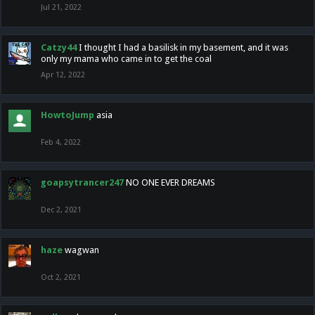
Jul 21, 2022
Catzy44
I thought I had a basilisk in my basement, and it was
only my mama who came in to get the coal
Apr 12, 2022
HowtoJump
asia
Feb 4, 2022
goapsytrancer247
NO ONE EVER DREAMS
Dec 2, 2021
haze
wagwan
Oct 2, 2021