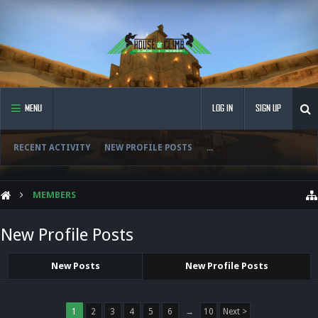
MENU
LOG IN
SIGN UP
RECENT ACTIVITY
NEW PROFILE POSTS
...
MEMBERS
New Profile Posts
New Posts
New Profile Posts
1
2
3
4
5
6
→
10
Next >