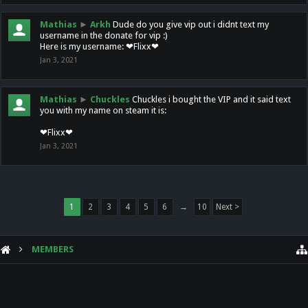
Mathias
►
Arkh
Dude do you give vip out i didnt text my
username in the donate for vip :)
Here is my username: ❤Flixx❤
Jan 3, 2021
Mathias
►
Chuckles
Chuckles i bought the VIP and it said text
you with my name on steam it is:
❤Flixx❤
Jan 3, 2021
1
2
3
4
5
6
→
10
Next >
MEMBERS