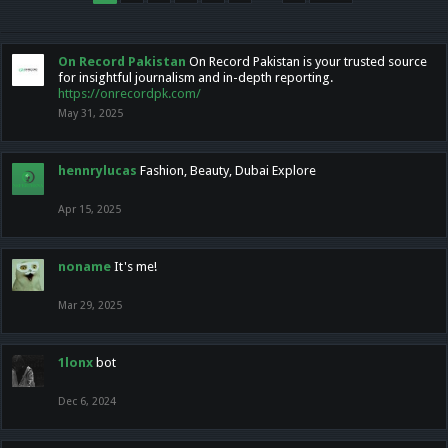
On Record Pakistan
On Record Pakistan is your trusted source
for insightful journalism and in-depth reporting.
https://onrecordpk.com/
May 31, 2025
hennrylucas
Fashion, Beauty, Dubai Explore
Apr 15, 2025
noname
It's me!
Mar 29, 2025
1lonx
bot
Dec 6, 2024