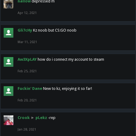
nallow
depressed m
Apr 12, 2021
Gli7cHy
Kz noob but CS:GO noob
Mar 11, 2021
Aw3XpLAY
how do i connect my account to steam
Feb 25, 2021
Fuckin' Dane
New to kz, enjoying it so far!
Feb 20, 2021
Crook
►
pLekz
-rep
Jan 28, 2021