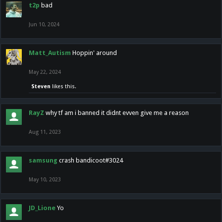
t2p
bad
Jun 10, 2024
Matt_Autism
Hoppin' around
May 22, 2024
Steven
likes this.
RayZ
why tf am i banned it didnt evven give me a reason
Aug 11, 2023
samsung
crash bandicoot#3024
May 10, 2023
JD_Lione
Yo