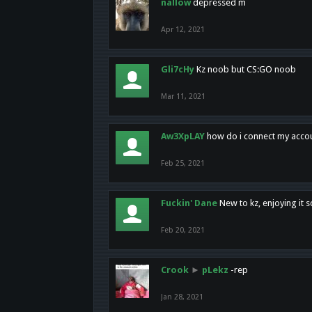
nallow
depressed m
Apr 12, 2021
Gli7cHy
Kz noob but CS:GO noob
Mar 11, 2021
Aw3XpLAY
how do i connect my acco
Feb 25, 2021
Fuckin' Dane
New to kz, enjoying it s
Feb 20, 2021
Crook
►
pLekz
-rep
Jan 28, 2021