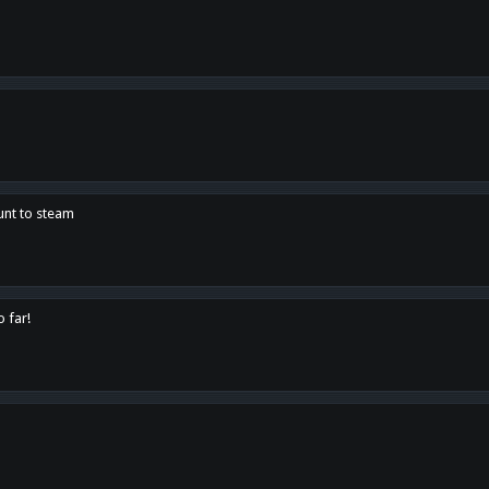
unt to steam
o far!