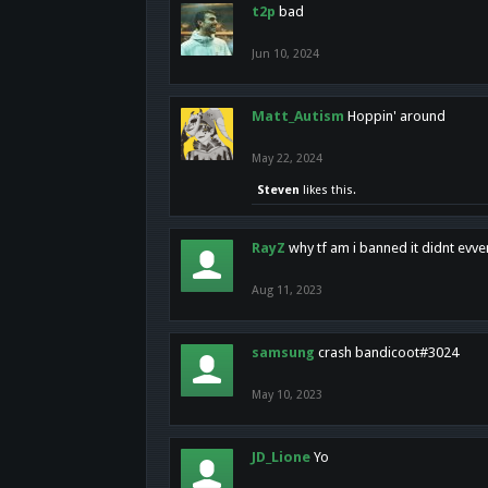
t2p
bad
Jun 10, 2024
Matt_Autism
Hoppin' around
May 22, 2024
Steven
likes this.
RayZ
why tf am i banned it didnt evv
Aug 11, 2023
samsung
crash bandicoot#3024
May 10, 2023
JD_Lione
Yo