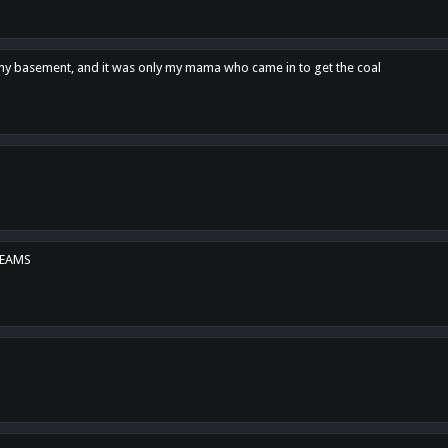
n my basement, and it was only my mama who came in to get the coal
REAMS