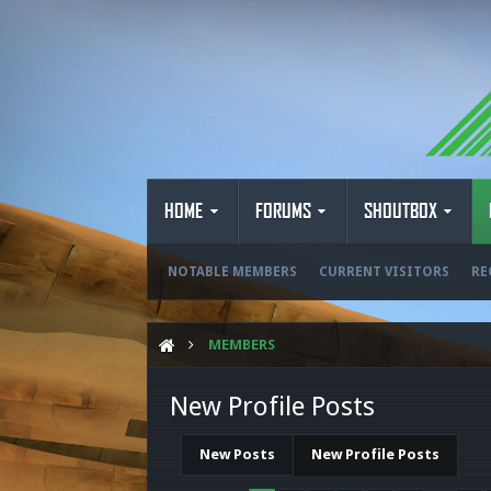
HOME
FORUMS
SHOUTBOX
NOTABLE MEMBERS
CURRENT VISITORS
RE
MEMBERS
New Profile Posts
New Posts
New Profile Posts