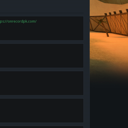
tps://onrecordpk.com/