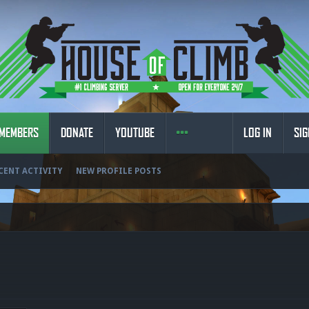
MEMBERS
DONATE
YOUTUBE
LOG IN
SIG
CENT ACTIVITY
NEW PROFILE POSTS