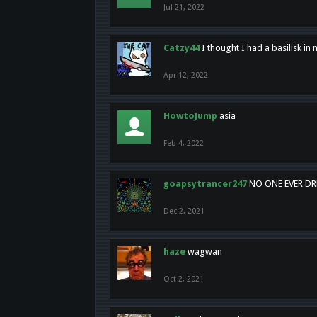
Jul 21, 2022
Catzy44
I thought I had a basilisk i
Apr 12, 2022
HowtoJump
asia
Feb 4, 2022
goapsytrancer247
NO ONE EVER D
Dec 2, 2021
haze
wagwan
Oct 2, 2021