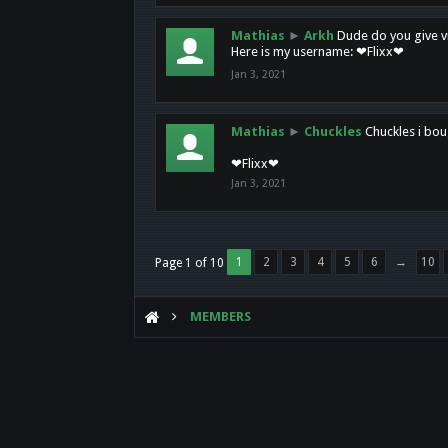
Mathias
►
Arkh
Dude do you give vi
Here is my username: ❤Flixx❤
Jan 3, 2021
Mathias
►
Chuckles
Chuckles i bou
❤Flixx❤
Jan 3, 2021
1
2
3
4
5
6
→
10
Page 1 of 10
MEMBERS