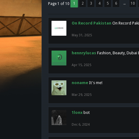
1
2
3
4
5
6
→
10
Page 1 of 10
On Record Pakistan
On Record Pakis
May 31, 2025
hennrylucas
Fashion, Beauty, Dubai
Apr 15, 2025
noname
It's me!
Mar 29, 2025
1lonx
bot
Dec 6, 2024