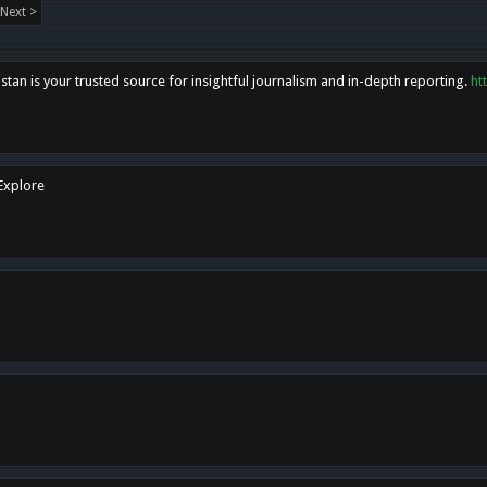
Next >
tan is your trusted source for insightful journalism and in-depth reporting.
ht
 Explore