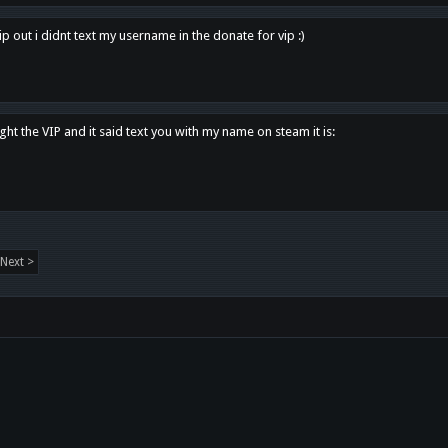
p out i didnt text my username in the donate for vip :)
ght the VIP and it said text you with my name on steam it is:
Next >