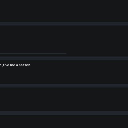
en give me a reason