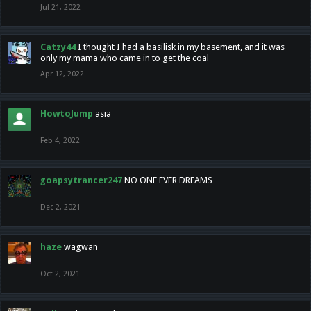
Jul 21, 2022
Catzy44
I thought I had a basilisk in my basement, and it was
only my mama who came in to get the coal
Apr 12, 2022
HowtoJump
asia
Feb 4, 2022
goapsytrancer247
NO ONE EVER DREAMS
Dec 2, 2021
haze
wagwan
Oct 2, 2021