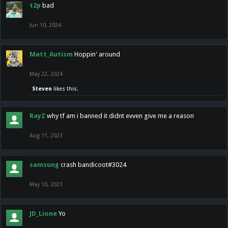
t2p
bad
Jun 10, 2024
Matt_Autism
Hoppin' around
May 22, 2024
Steven
likes this.
RayZ
why tf am i banned it didnt evven give me a reason
Aug 11, 2023
samsung
crash bandicoot#3024
May 10, 2023
JD_Lione
Yo