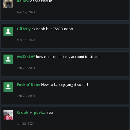
nallow
depressed m
Apr 12, 2021
Gli7cHy
Kz noob but CS:GO noob
Mar 11, 2021
Aw3XpLAY
how do i connect my account to steam
Feb 25, 2021
Fuckin' Dane
New to kz, enjoying it so far!
Feb 20, 2021
Crook
►
pLekz
-rep
Jan 28, 2021