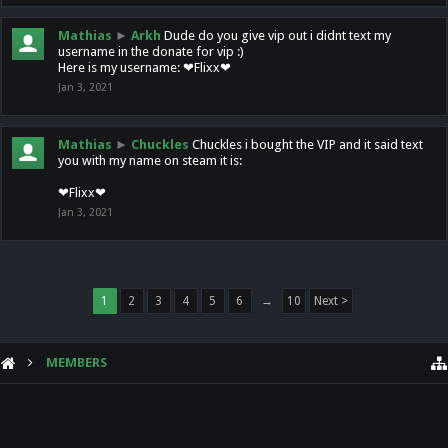
Mathias
►
Arkh
Dude do you give vip out i didnt text my
username in the donate for vip :)
Here is my username: ❤Flixx❤
Jan 3, 2021
Mathias
►
Chuckles
Chuckles i bought the VIP and it said text
you with my name on steam it is:
❤Flixx❤
Jan 3, 2021
1
2
3
4
5
6
→
10
Next >
MEMBERS