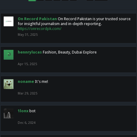
On Record Pakistan
On Record Pakistan is your trusted source
for insightful journalism and in-depth reporting.
https://onrecordpk.com/
May 31, 2025
hennrylucas
Fashion, Beauty, Dubai Explore
Apr 15, 2025
noname
It's me!
Mar 29, 2025
1lonx
bot
Dec 6, 2024