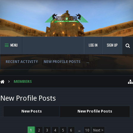
MENU
LOG IN
SIGN UP
RECENT ACTIVITY
NEW PROFILE POSTS
...
MEMBERS
New Profile Posts
New Posts
New Profile Posts
1
2
3
4
5
6
→
10
Next >