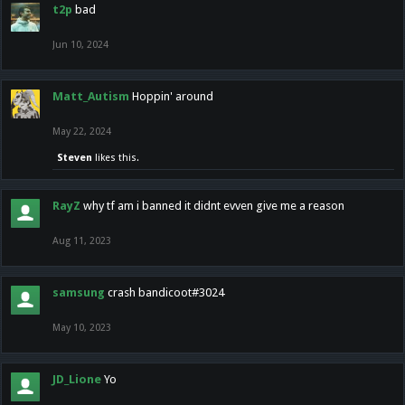
t2p
bad
Jun 10, 2024
Matt_Autism
Hoppin' around
May 22, 2024
Steven
likes this.
RayZ
why tf am i banned it didnt evven give me a reason
Aug 11, 2023
samsung
crash bandicoot#3024
May 10, 2023
JD_Lione
Yo