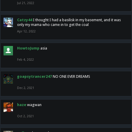
Jul 21, 2022
Catzy44
I thought I had a basilisk in my basement, and it was
only my mama who came in to get the coal
Apr 12, 2022
HowtoJump
asia
Feb 4, 2022
goapsytrancer247
NO ONE EVER DREAMS
Dec 2, 2021
haze
wagwan
Oct 2, 2021