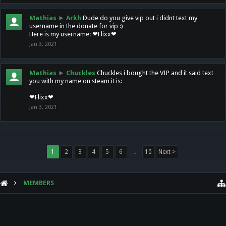
Mathias
►
Arkh
Dude do you give vip out i didnt text my
username in the donate for vip :)
Here is my username: ❤Flixx❤
Jan 3, 2021
Mathias
►
Chuckles
Chuckles i bought the VIP and it said text
you with my name on steam it is:
❤Flixx❤
Jan 3, 2021
1
2
3
4
5
6
→
10
Next >
MEMBERS