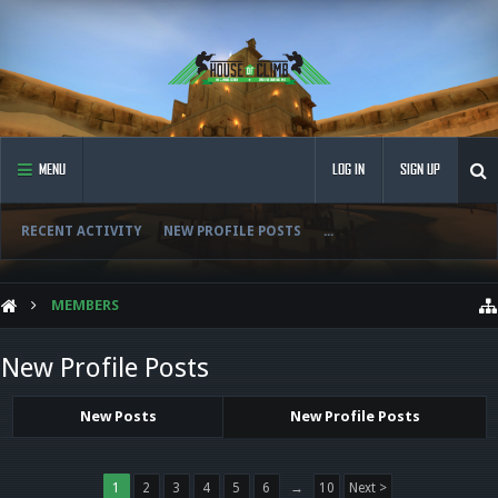
MENU
LOG IN
SIGN UP
RECENT ACTIVITY
NEW PROFILE POSTS
...
MEMBERS
New Profile Posts
New Posts
New Profile Posts
1
2
3
4
5
6
→
10
Next >