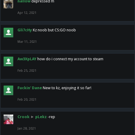
nallow
depressed m
Apr 12, 2021
Gli7cHy
Kz noob but CS:GO noob
Mar 11, 2021
Aw3XpLAY
how do i connect my account to steam
Feb 25, 2021
Fuckin' Dane
New to kz, enjoying it so far!
Feb 20, 2021
Crook
►
pLekz
-rep
Jan 28, 2021