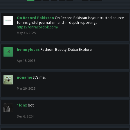
On Record Pakistan
On Record Pakistan is your trusted source
for insightful journalism and in-depth reporting.
https://onrecordpk.com/
May 31, 2025
hennrylucas
Fashion, Beauty, Dubai Explore
Apr 15, 2025
noname
It's me!
Mar 29, 2025
1lonx
bot
Dec 6, 2024