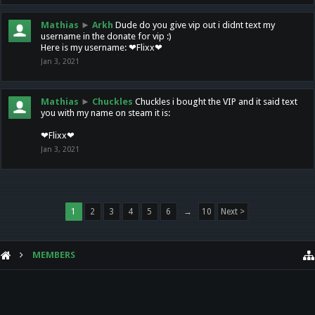
Mathias
►
Arkh
Dude do you give vip out i didnt text my
username in the donate for vip :)
Here is my username: ❤Flixx❤
Jan 3, 2021
Mathias
►
Chuckles
Chuckles i bought the VIP and it said text
you with my name on steam it is:
❤Flixx❤
Jan 3, 2021
1
2
3
4
5
6
→
10
Next >
MEMBERS