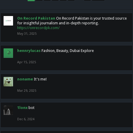
On Record Pakistan
On Record Pakistan is your trusted source
for insightful journalism and in-depth reporting.
https://onrecordpk.com/
May 31, 2025
hennrylucas
Fashion, Beauty, Dubai Explore
Apr 15, 2025
noname
It's me!
Mar 29, 2025
1lonx
bot
Dec 6, 2024