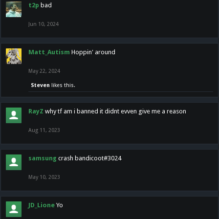
t2p
bad
Jun 10, 2024
Matt_Autism
Hoppin' around
May 22, 2024
Steven
likes this.
RayZ
why tf am i banned it didnt evven give me a reason
Aug 11, 2023
samsung
crash bandicoot#3024
May 10, 2023
JD_Lione
Yo