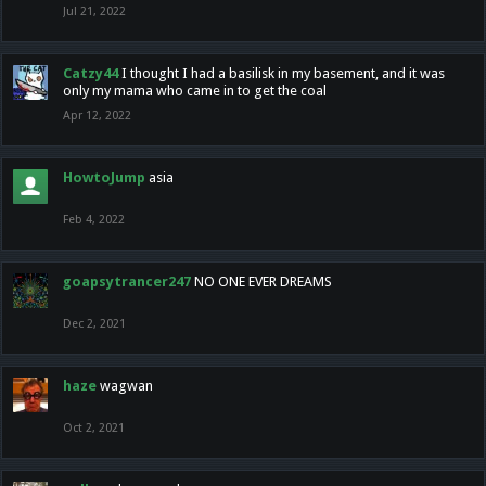
Jul 21, 2022
Catzy44
I thought I had a basilisk in my basement, and it was
only my mama who came in to get the coal
Apr 12, 2022
HowtoJump
asia
Feb 4, 2022
goapsytrancer247
NO ONE EVER DREAMS
Dec 2, 2021
haze
wagwan
Oct 2, 2021