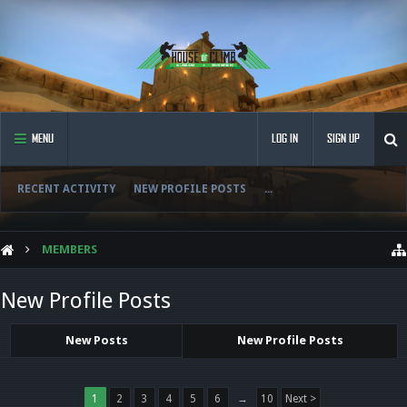
MENU
LOG IN
SIGN UP
RECENT ACTIVITY
NEW PROFILE POSTS
...
MEMBERS
New Profile Posts
New Posts
New Profile Posts
1
2
3
4
5
6
→
10
Next >