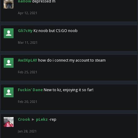
nallow
depressed m
Apr 12, 2021
Gli7cHy
Kz noob but CS:GO noob
Mar 11, 2021
Aw3XpLAY
how do i connect my account to steam
Feb 25, 2021
Fuckin' Dane
New to kz, enjoying it so far!
Feb 20, 2021
Crook
►
pLekz
-rep
Jan 28, 2021