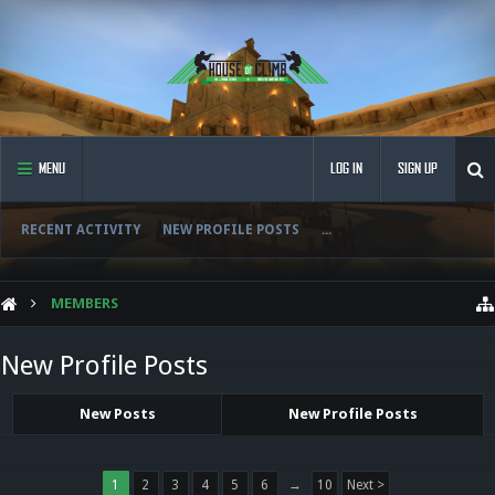
MENU
LOG IN
SIGN UP
RECENT ACTIVITY
NEW PROFILE POSTS
...
MEMBERS
New Profile Posts
New Posts
New Profile Posts
1
2
3
4
5
6
→
10
Next >