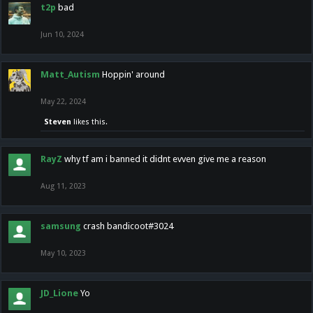
t2p
bad
Jun 10, 2024
Matt_Autism
Hoppin' around
May 22, 2024
Steven
likes this.
RayZ
why tf am i banned it didnt evven give me a reason
Aug 11, 2023
samsung
crash bandicoot#3024
May 10, 2023
JD_Lione
Yo