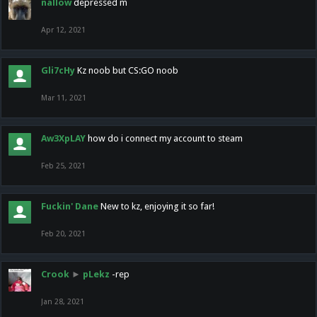
nallow
depressed m
Apr 12, 2021
Gli7cHy
Kz noob but CS:GO noob
Mar 11, 2021
Aw3XpLAY
how do i connect my account to steam
Feb 25, 2021
Fuckin' Dane
New to kz, enjoying it so far!
Feb 20, 2021
Crook
►
pLekz
-rep
Jan 28, 2021