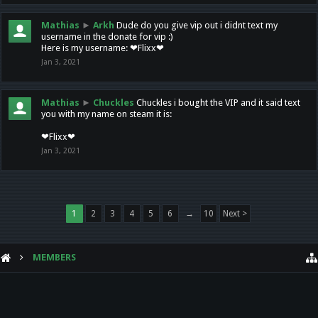
Mathias
►
Arkh
Dude do you give vip out i didnt text my
username in the donate for vip :)
Here is my username: ❤Flixx❤
Jan 3, 2021
Mathias
►
Chuckles
Chuckles i bought the VIP and it said text
you with my name on steam it is:
❤Flixx❤
Jan 3, 2021
1
2
3
4
5
6
→
10
Next >
MEMBERS