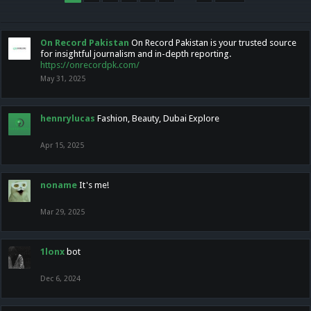
On Record Pakistan
On Record Pakistan is your trusted source
for insightful journalism and in-depth reporting.
https://onrecordpk.com/
May 31, 2025
hennrylucas
Fashion, Beauty, Dubai Explore
Apr 15, 2025
noname
It's me!
Mar 29, 2025
1lonx
bot
Dec 6, 2024