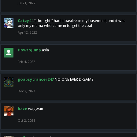
Jul 21, 2022
Catzy44
I thought I had a basilisk in my basement, and it was
only my mama who came in to get the coal
Apr 12, 2022
HowtoJump
asia
Feb 4, 2022
goapsytrancer247
NO ONE EVER DREAMS
Dec 2, 2021
haze
wagwan
Oct 2, 2021