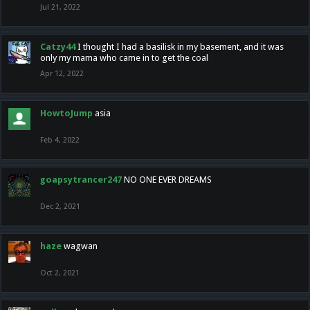
Jul 21, 2022
Catzy44
I thought I had a basilisk in my basement, and it was
only my mama who came in to get the coal
Apr 12, 2022
HowtoJump
asia
Feb 4, 2022
goapsytrancer247
NO ONE EVER DREAMS
Dec 2, 2021
haze
wagwan
Oct 2, 2021