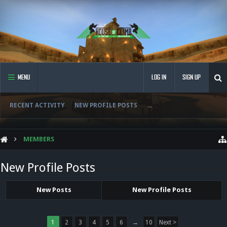
MENU
LOG IN
SIGN UP
RECENT ACTIVITY
NEW PROFILE POSTS
...
MEMBERS
New Profile Posts
New Posts
New Profile Posts
1
2
3
4
5
6
→
10
Next >