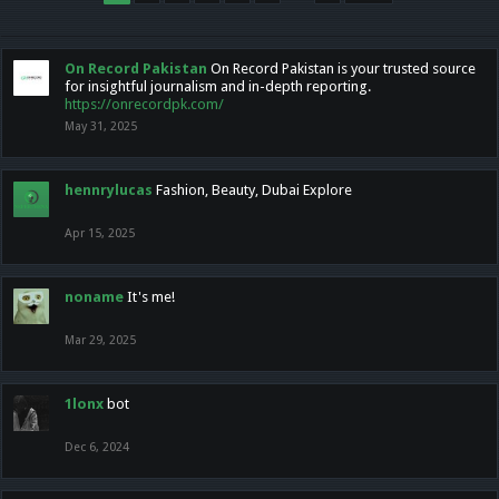
On Record Pakistan
On Record Pakistan is your trusted source
for insightful journalism and in-depth reporting.
https://onrecordpk.com/
May 31, 2025
hennrylucas
Fashion, Beauty, Dubai Explore
Apr 15, 2025
noname
It's me!
Mar 29, 2025
1lonx
bot
Dec 6, 2024