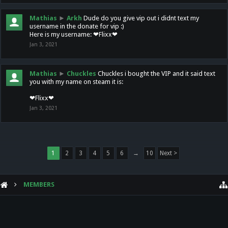
Mathias
►
Arkh
Dude do you give vip out i didnt text my
username in the donate for vip :)
Here is my username: ❤Flixx❤
Jan 3, 2021
Mathias
►
Chuckles
Chuckles i bought the VIP and it said text
you with my name on steam it is:
❤Flixx❤
Jan 3, 2021
1
2
3
4
5
6
→
10
Next >
MEMBERS