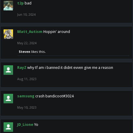
t2p
bad
Jun 10, 2024
Matt_Autism
Hoppin' around
May 22, 2024
Steven
likes this.
RayZ
why tf am i banned it didnt evven give me a reason
Aug 11, 2023
samsung
crash bandicoot#3024
May 10, 2023
JD_Lione
Yo