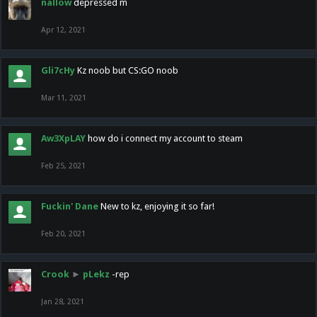
nallow
depressed m
Apr 12, 2021
Gli7cHy
Kz noob but CS:GO noob
Mar 11, 2021
Aw3XpLAY
how do i connect my account to steam
Feb 25, 2021
Fuckin' Dane
New to kz, enjoying it so far!
Feb 20, 2021
Crook
►
pLekz
-rep
Jan 28, 2021