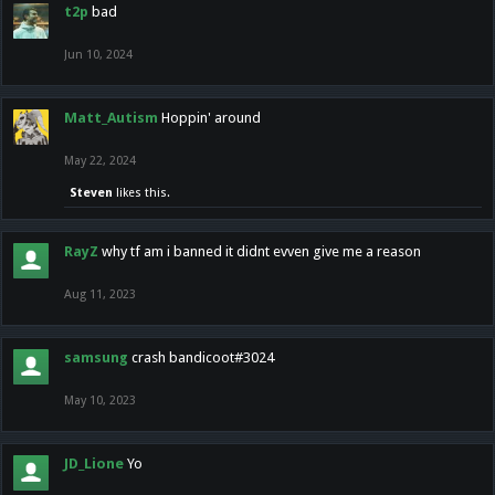
t2p
bad
Jun 10, 2024
Matt_Autism
Hoppin' around
May 22, 2024
Steven
likes this.
RayZ
why tf am i banned it didnt evven give me a reason
Aug 11, 2023
samsung
crash bandicoot#3024
May 10, 2023
JD_Lione
Yo