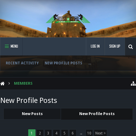
MENU
LOG IN
SIGN UP
RECENT ACTIVITY
NEW PROFILE POSTS
...
MEMBERS
New Profile Posts
New Posts
New Profile Posts
1
2
3
4
5
6
→
10
Next >