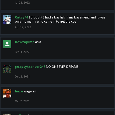
Jul 21, 2022
Catzy44
I thought I had a basilisk in my basement, and it was
only my mama who came in to get the coal
Apr 12, 2022
HowtoJump
asia
Feb 4, 2022
goapsytrancer247
NO ONE EVER DREAMS
Dec 2, 2021
haze
wagwan
Oct 2, 2021