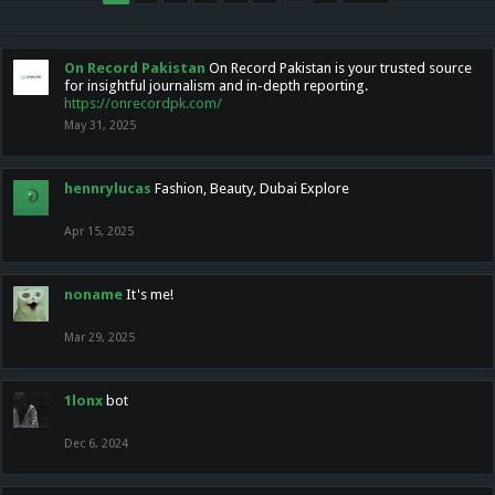
On Record Pakistan
On Record Pakistan is your trusted source
for insightful journalism and in-depth reporting.
https://onrecordpk.com/
May 31, 2025
hennrylucas
Fashion, Beauty, Dubai Explore
Apr 15, 2025
noname
It's me!
Mar 29, 2025
1lonx
bot
Dec 6, 2024