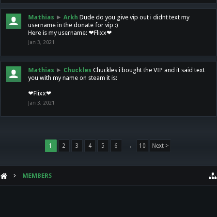
Mathias
►
Arkh
Dude do you give vip out i didnt text my
username in the donate for vip :)
Here is my username: ❤Flixx❤
Jan 3, 2021
Mathias
►
Chuckles
Chuckles i bought the VIP and it said text
you with my name on steam it is:
❤Flixx❤
Jan 3, 2021
1
2
3
4
5
6
→
10
Next >
MEMBERS