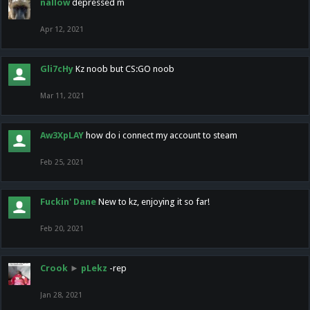
nallow
depressed m
Apr 12, 2021
Gli7cHy
Kz noob but CS:GO noob
Mar 11, 2021
Aw3XpLAY
how do i connect my account to steam
Feb 25, 2021
Fuckin' Dane
New to kz, enjoying it so far!
Feb 20, 2021
Crook
►
pLekz
-rep
Jan 28, 2021