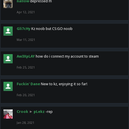
nallow
depressed m
Apr 12, 2021
Gli7cHy
Kz noob but CS:GO noob
Mar 11, 2021
Aw3XpLAY
how do i connect my account to steam
Feb 25, 2021
Fuckin' Dane
New to kz, enjoying it so far!
Feb 20, 2021
Crook
►
pLekz
-rep
Jan 28, 2021