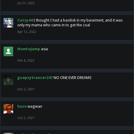
Jul 21, 2022
Catzy44
I thought I had a basilisk in my basement, and it was
only my mama who came in to get the coal
Apr 12, 2022
HowtoJump
asia
Feb 4, 2022
goapsytrancer247
NO ONE EVER DREAMS
Dec 2, 2021
haze
wagwan
Oct 2, 2021