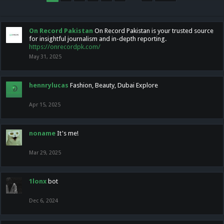
On Record Pakistan
On Record Pakistan is your trusted source
for insightful journalism and in-depth reporting.
https://onrecordpk.com/
May 31, 2025
hennrylucas
Fashion, Beauty, Dubai Explore
Apr 15, 2025
noname
It's me!
Mar 29, 2025
1lonx
bot
Dec 6, 2024