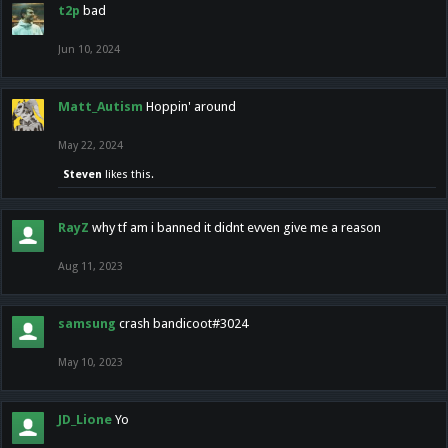
t2p
bad
Jun 10, 2024
Matt_Autism
Hoppin' around
May 22, 2024
Steven
likes this.
RayZ
why tf am i banned it didnt evven give me a reason
Aug 11, 2023
samsung
crash bandicoot#3024
May 10, 2023
JD_Lione
Yo