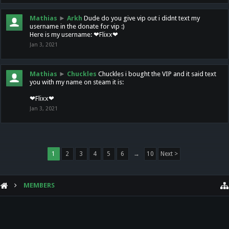
Mathias
►
Arkh
Dude do you give vip out i didnt text my
username in the donate for vip :)
Here is my username: ❤Flixx❤
Jan 3, 2021
Mathias
►
Chuckles
Chuckles i bought the VIP and it said text
you with my name on steam it is:
❤Flixx❤
Jan 3, 2021
1
2
3
4
5
6
→
10
Next >
MEMBERS