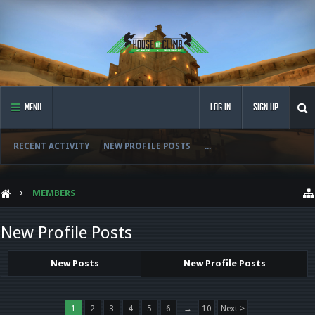
MENU
LOG IN
SIGN UP
RECENT ACTIVITY
NEW PROFILE POSTS
...
MEMBERS
New Profile Posts
New Posts
New Profile Posts
1
2
3
4
5
6
→
10
Next >