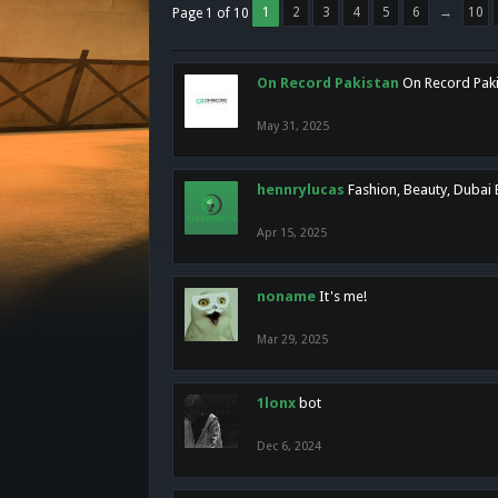
1
2
3
4
5
6
→
10
Page 1 of 10
On Record Pakistan
On Record Pakis
May 31, 2025
hennrylucas
Fashion, Beauty, Dubai
Apr 15, 2025
noname
It's me!
Mar 29, 2025
1lonx
bot
Dec 6, 2024