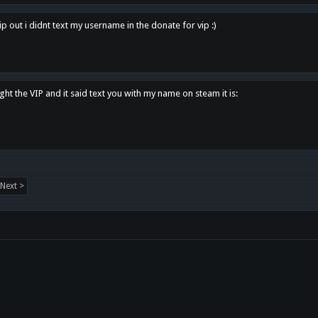
p out i didnt text my username in the donate for vip :)
ght the VIP and it said text you with my name on steam it is:
Next >