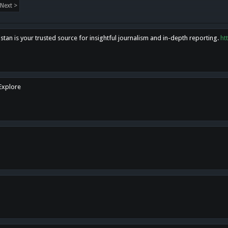
Next >
tan is your trusted source for insightful journalism and in-depth reporting.
ht
 Explore