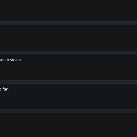
unt to steam
o far!