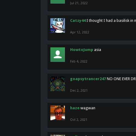
Jul 21, 2022
Catzy44
I thought I had a basilisk i
Apr 12, 2022
HowtoJump
asia
Feb 4, 2022
goapsytrancer247
NO ONE EVER D
Dec 2, 2021
haze
wagwan
Oct 2, 2021