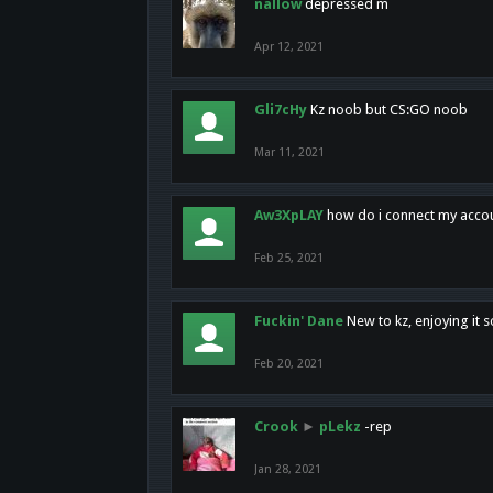
nallow
depressed m
Apr 12, 2021
Gli7cHy
Kz noob but CS:GO noob
Mar 11, 2021
Aw3XpLAY
how do i connect my acco
Feb 25, 2021
Fuckin' Dane
New to kz, enjoying it s
Feb 20, 2021
Crook
►
pLekz
-rep
Jan 28, 2021