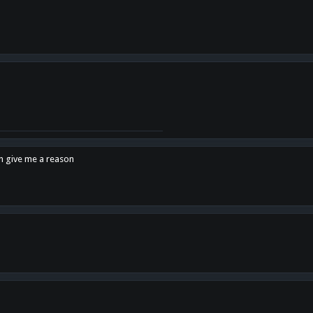
en give me a reason