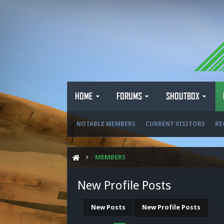
HOME
FORUMS
SHOUTBOX
NOTABLE MEMBERS
CURRENT VISITORS
RE
MEMBERS
New Profile Posts
New Posts
New Profile Posts