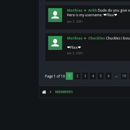
Mathias
►
Arkh
Dude do you give vi
Here is my username: ❤Flixx❤
Jan 3, 2021
Mathias
►
Chuckles
Chuckles i bou
❤Flixx❤
Jan 3, 2021
1
2
3
4
5
6
→
10
Page 1 of 10
MEMBERS