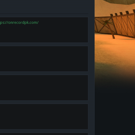
tps://onrecordpk.com/