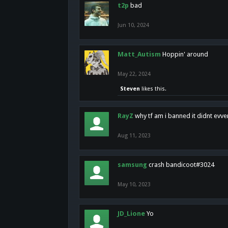
t2p
bad
Jun 10, 2024
Matt_Autism
Hoppin' around
May 22, 2024
Steven
likes this.
RayZ
why tf am i banned it didnt evv
Aug 11, 2023
samsung
crash bandicoot#3024
May 10, 2023
JD_Lione
Yo