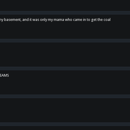
n my basement, and it was only my mama who came in to get the coal
REAMS