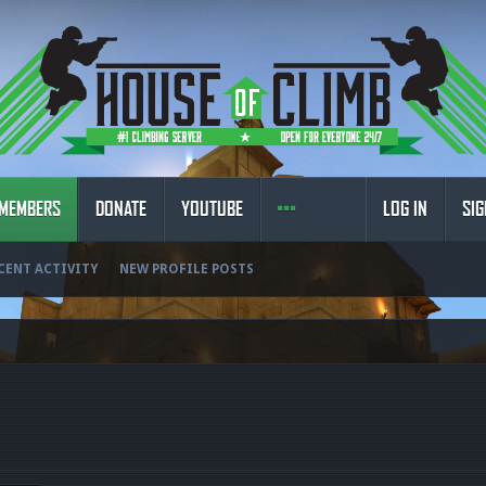
MEMBERS
DONATE
YOUTUBE
LOG IN
SIG
CENT ACTIVITY
NEW PROFILE POSTS