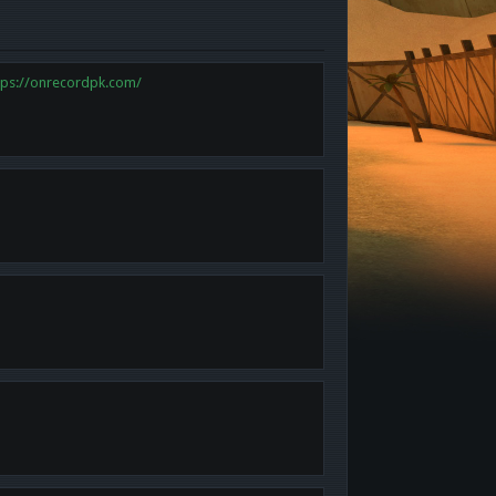
tps://onrecordpk.com/