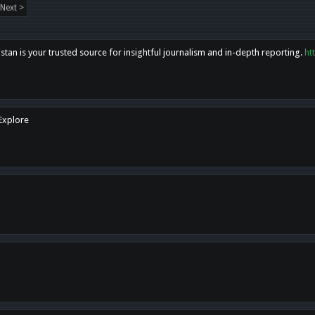
Next >
tan is your trusted source for insightful journalism and in-depth reporting.
ht
 Explore