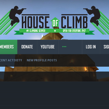
MEMBERS
DONATE
YOUTUBE
LOG IN
SIG
CENT ACTIVITY
NEW PROFILE POSTS