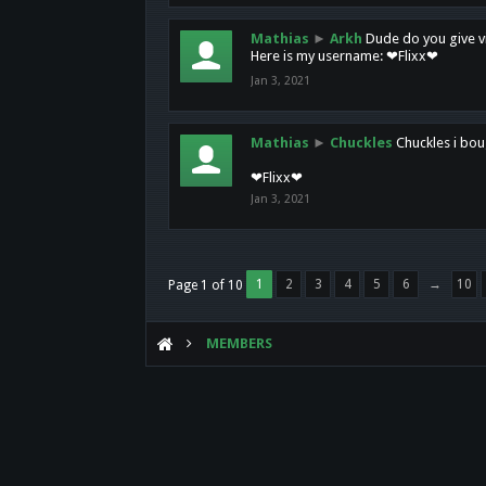
Mathias
►
Arkh
Dude do you give vi
Here is my username: ❤Flixx❤
Jan 3, 2021
Mathias
►
Chuckles
Chuckles i bou
❤Flixx❤
Jan 3, 2021
1
2
3
4
5
6
→
10
Page 1 of 10
MEMBERS