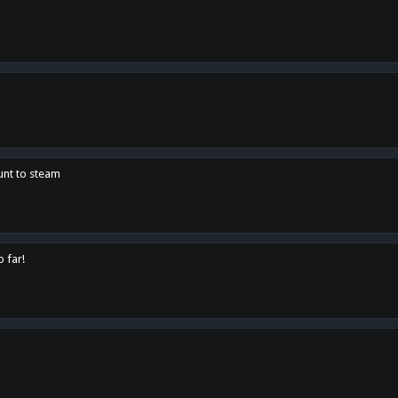
unt to steam
o far!