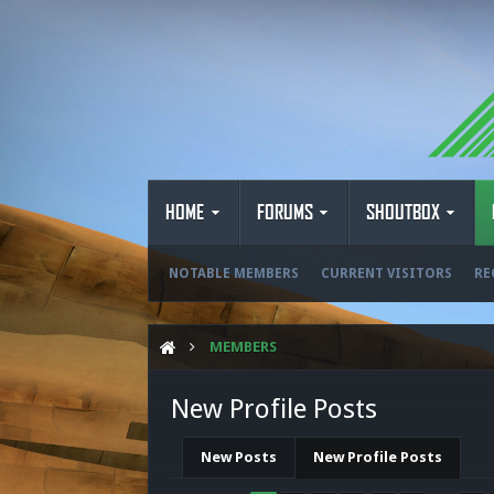
HOME
FORUMS
SHOUTBOX
NOTABLE MEMBERS
CURRENT VISITORS
RE
MEMBERS
New Profile Posts
New Posts
New Profile Posts