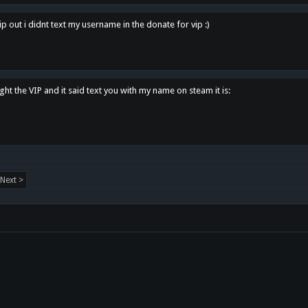
p out i didnt text my username in the donate for vip :)
ght the VIP and it said text you with my name on steam it is:
Next >