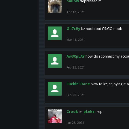
nallow
depressed m
Apr 12, 2021
Gli7cHy
Kz noob but CS:GO noob
Mar 11, 2021
Aw3XpLAY
how do i connect my acco
Feb 25, 2021
Fuckin' Dane
New to kz, enjoying it s
Feb 20, 2021
Crook
►
pLekz
-rep
Jan 28, 2021