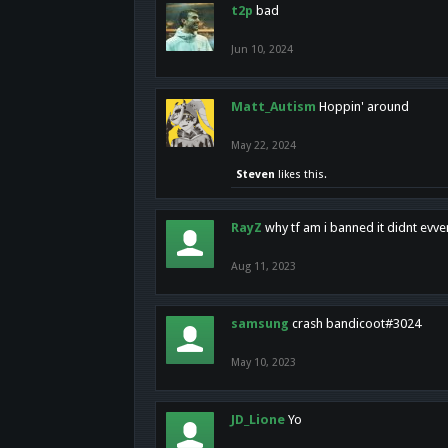
t2p
bad
Jun 10, 2024
Matt_Autism
Hoppin' around
May 22, 2024
Steven
likes this.
RayZ
why tf am i banned it didnt evv
Aug 11, 2023
samsung
crash bandicoot#3024
May 10, 2023
JD_Lione
Yo