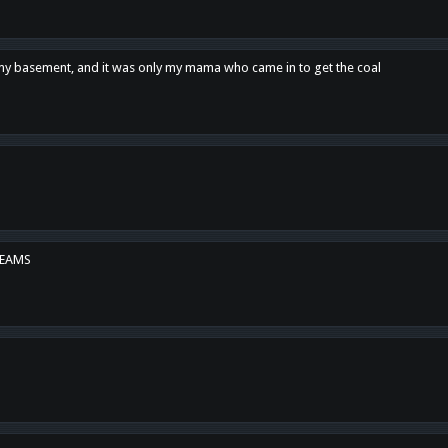
n my basement, and it was only my mama who came in to get the coal
REAMS