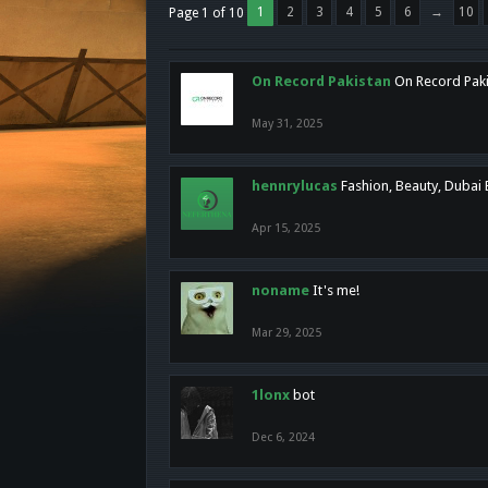
1
2
3
4
5
6
→
10
Page 1 of 10
On Record Pakistan
On Record Pakis
May 31, 2025
hennrylucas
Fashion, Beauty, Dubai
Apr 15, 2025
noname
It's me!
Mar 29, 2025
1lonx
bot
Dec 6, 2024