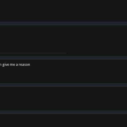
en give me a reason