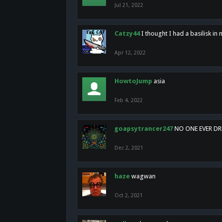
Jul 21, 2022
Catzy44
I thought I had a basilisk i
Apr 12, 2022
HowtoJump
asia
Feb 4, 2022
goapsytrancer247
NO ONE EVER D
Dec 2, 2021
haze
wagwan
Oct 2, 2021