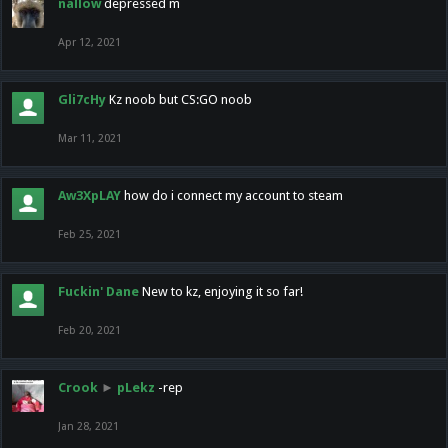
nallow
depressed m
Apr 12, 2021
Gli7cHy
Kz noob but CS:GO noob
Mar 11, 2021
Aw3XpLAY
how do i connect my account to steam
Feb 25, 2021
Fuckin' Dane
New to kz, enjoying it so far!
Feb 20, 2021
Crook
►
pLekz
-rep
Jan 28, 2021