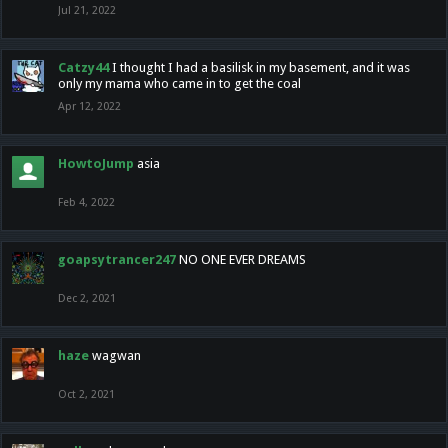
Jul 21, 2022
Catzy44
I thought I had a basilisk in my basement, and it was
only my mama who came in to get the coal
Apr 12, 2022
HowtoJump
asia
Feb 4, 2022
goapsytrancer247
NO ONE EVER DREAMS
Dec 2, 2021
haze
wagwan
Oct 2, 2021