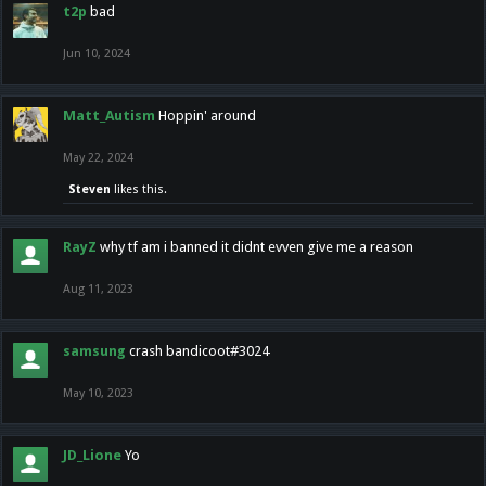
t2p
bad
Jun 10, 2024
Matt_Autism
Hoppin' around
May 22, 2024
Steven
likes this.
RayZ
why tf am i banned it didnt evven give me a reason
Aug 11, 2023
samsung
crash bandicoot#3024
May 10, 2023
JD_Lione
Yo