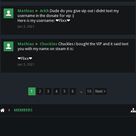
Mathias
►
Arkh
Dude do you give vip out i didnt text my
username in the donate for vip :)
Here is my username: ❤Flixx❤
Jan 3, 2021
Mathias
►
Chuckles
Chuckles i bought the VIP and it said text
you with my name on steam it is:
❤Flixx❤
Jan 3, 2021
1
2
3
4
5
6
→
10
Next >
MEMBERS