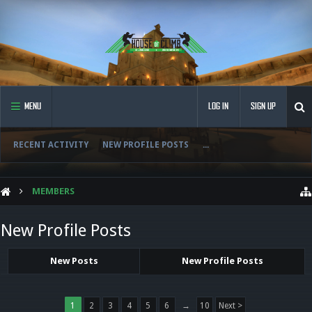
MENU
LOG IN
SIGN UP
RECENT ACTIVITY
NEW PROFILE POSTS
...
MEMBERS
New Profile Posts
New Posts
New Profile Posts
1
2
3
4
5
6
→
10
Next >