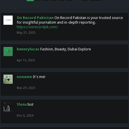
On Record Pakistan
On Record Pakistan is your trusted source
for insightful journalism and in-depth reporting.
https://onrecordpk.com/
May 31, 2025
hennrylucas
Fashion, Beauty, Dubai Explore
Apr 15, 2025
noname
It's me!
Mar 29, 2025
1lonx
bot
Dec 6, 2024