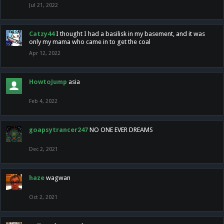
Jul 21, 2022
Catzy44
I thought I had a basilisk in my basement, and it was
only my mama who came in to get the coal
Apr 12, 2022
HowtoJump
asia
Feb 4, 2022
goapsytrancer247
NO ONE EVER DREAMS
Dec 2, 2021
haze
wagwan
Oct 2, 2021