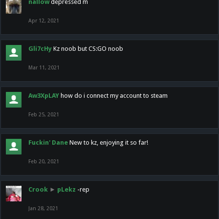
nallow
depressed m
Apr 12, 2021
Gli7cHy
Kz noob but CS:GO noob
Mar 11, 2021
Aw3XpLAY
how do i connect my account to steam
Feb 25, 2021
Fuckin' Dane
New to kz, enjoying it so far!
Feb 20, 2021
Crook
►
pLekz
-rep
Jan 28, 2021