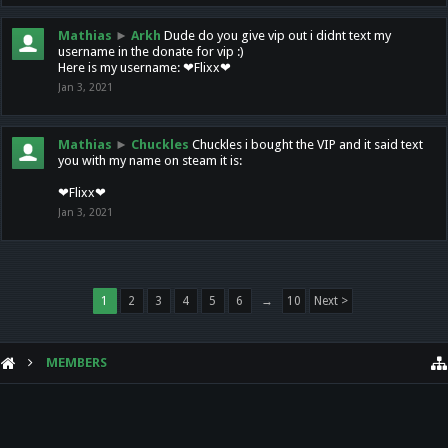
Mathias
►
Arkh
Dude do you give vip out i didnt text my
username in the donate for vip :)
Here is my username: ❤Flixx❤
Jan 3, 2021
Mathias
►
Chuckles
Chuckles i bought the VIP and it said text
you with my name on steam it is:
❤Flixx❤
Jan 3, 2021
1
2
3
4
5
6
→
10
Next >
MEMBERS