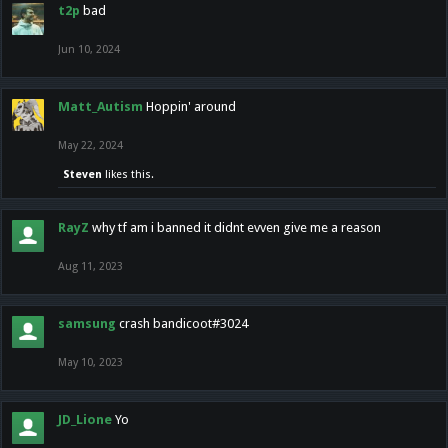
t2p
bad
Jun 10, 2024
Matt_Autism
Hoppin' around
May 22, 2024
Steven
likes this.
RayZ
why tf am i banned it didnt evven give me a reason
Aug 11, 2023
samsung
crash bandicoot#3024
May 10, 2023
JD_Lione
Yo