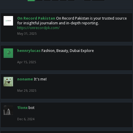
On Record Pakistan
On Record Pakistan is your trusted source
for insightful journalism and in-depth reporting.
https://onrecordpk.com/
May 31, 2025
hennrylucas
Fashion, Beauty, Dubai Explore
Apr 15, 2025
noname
It's me!
Mar 29, 2025
1lonx
bot
Dec 6, 2024