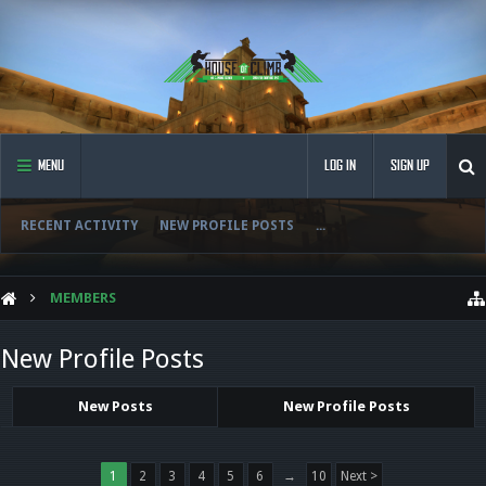
MENU
LOG IN
SIGN UP
RECENT ACTIVITY
NEW PROFILE POSTS
...
MEMBERS
New Profile Posts
New Posts
New Profile Posts
1
2
3
4
5
6
→
10
Next >