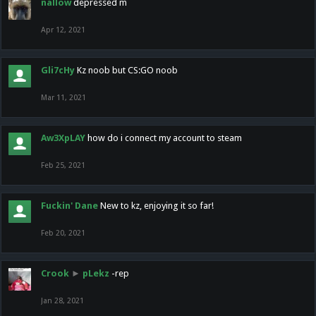
nallow
depressed m
Apr 12, 2021
Gli7cHy
Kz noob but CS:GO noob
Mar 11, 2021
Aw3XpLAY
how do i connect my account to steam
Feb 25, 2021
Fuckin' Dane
New to kz, enjoying it so far!
Feb 20, 2021
Crook
►
pLekz
-rep
Jan 28, 2021