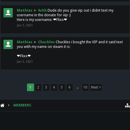
Mathias
►
Arkh
Dude do you give vip out i didnt text my
username in the donate for vip :)
Here is my username: ❤Flixx❤
Jan 3, 2021
Mathias
►
Chuckles
Chuckles i bought the VIP and it said text
you with my name on steam it is:
❤Flixx❤
Jan 3, 2021
1
2
3
4
5
6
→
10
Next >
MEMBERS