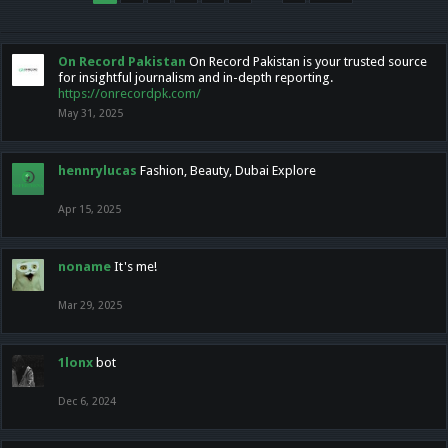
On Record Pakistan
On Record Pakistan is your trusted source
for insightful journalism and in-depth reporting.
https://onrecordpk.com/
May 31, 2025
hennrylucas
Fashion, Beauty, Dubai Explore
Apr 15, 2025
noname
It's me!
Mar 29, 2025
1lonx
bot
Dec 6, 2024