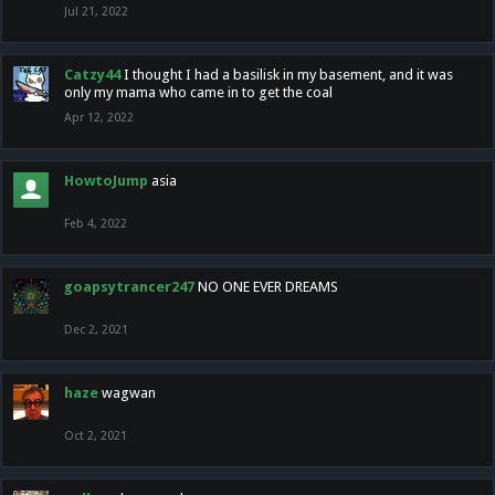
Jul 21, 2022
Catzy44
I thought I had a basilisk in my basement, and it was
only my mama who came in to get the coal
Apr 12, 2022
HowtoJump
asia
Feb 4, 2022
goapsytrancer247
NO ONE EVER DREAMS
Dec 2, 2021
haze
wagwan
Oct 2, 2021