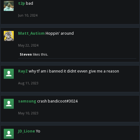
t2p
bad
Jun 10, 2024
Matt_Autism
Hoppin' around
May 22, 2024
Steven
likes this.
RayZ
why tf am i banned it didnt evven give me a reason
Aug 11, 2023
samsung
crash bandicoot#3024
May 10, 2023
JD_Lione
Yo