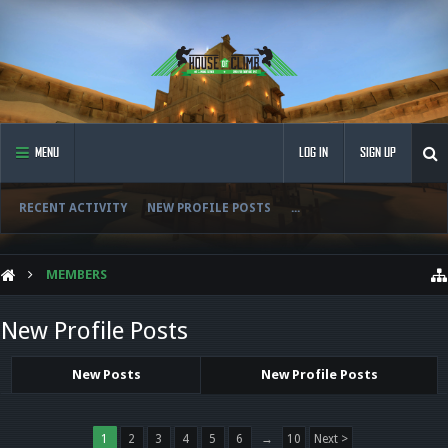
MENU
LOG IN
SIGN UP
RECENT ACTIVITY
NEW PROFILE POSTS
...
MEMBERS
New Profile Posts
New Posts
New Profile Posts
1
2
3
4
5
6
→
10
Next >