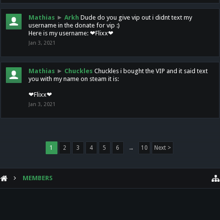
Mathias
►
Arkh
Dude do you give vip out i didnt text my
username in the donate for vip :)
Here is my username: ❤Flixx❤
Jan 3, 2021
Mathias
►
Chuckles
Chuckles i bought the VIP and it said text
you with my name on steam it is:
❤Flixx❤
Jan 3, 2021
1
2
3
4
5
6
→
10
Next >
MEMBERS