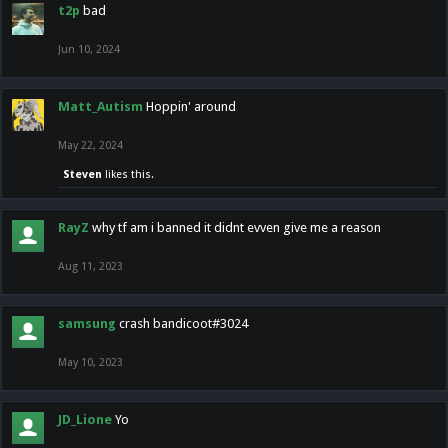
t2p
bad
Jun 10, 2024
Matt_Autism
Hoppin' around
May 22, 2024
Steven
likes this.
RayZ
why tf am i banned it didnt evven give me a reason
Aug 11, 2023
samsung
crash bandicoot#3024
May 10, 2023
JD_Lione
Yo