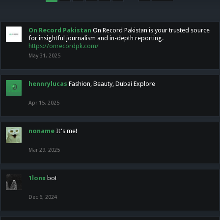
On Record Pakistan
On Record Pakistan is your trusted source
for insightful journalism and in-depth reporting.
https://onrecordpk.com/
May 31, 2025
hennrylucas
Fashion, Beauty, Dubai Explore
Apr 15, 2025
noname
It's me!
Mar 29, 2025
1lonx
bot
Dec 6, 2024