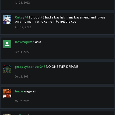
Jul 21, 2022
Catzy44
I thought I had a basilisk in my basement, and it was
only my mama who came in to get the coal
Apr 12, 2022
HowtoJump
asia
Feb 4, 2022
goapsytrancer247
NO ONE EVER DREAMS
Dec 2, 2021
haze
wagwan
Oct 2, 2021