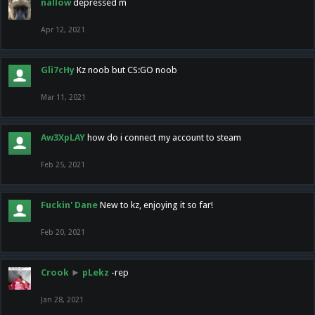
nallow
depressed m
Apr 12, 2021
Gli7cHy
Kz noob but CS:GO noob
Mar 11, 2021
Aw3XpLAY
how do i connect my account to steam
Feb 25, 2021
Fuckin' Dane
New to kz, enjoying it so far!
Feb 20, 2021
Crook
►
pLekz
-rep
Jan 28, 2021