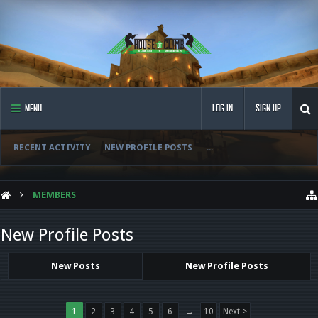
MENU
LOG IN
SIGN UP
RECENT ACTIVITY
NEW PROFILE POSTS
...
MEMBERS
New Profile Posts
New Posts
New Profile Posts
1
2
3
4
5
6
→
10
Next >