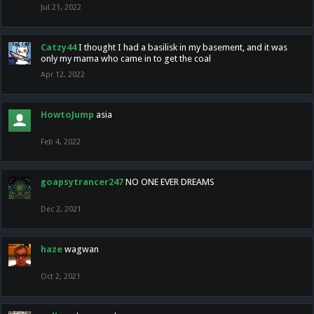
Jul 21, 2022
Catzy44
I thought I had a basilisk in my basement, and it was
only my mama who came in to get the coal
Apr 12, 2022
HowtoJump
asia
Feb 4, 2022
goapsytrancer247
NO ONE EVER DREAMS
Dec 2, 2021
haze
wagwan
Oct 2, 2021