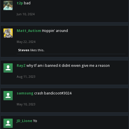
t2p
bad
Jun 10, 2024
Matt_Autism
Hoppin' around
May 22, 2024
Steven
likes this.
RayZ
why tf am i banned it didnt evven give me a reason
Aug 11, 2023
samsung
crash bandicoot#3024
May 10, 2023
JD_Lione
Yo