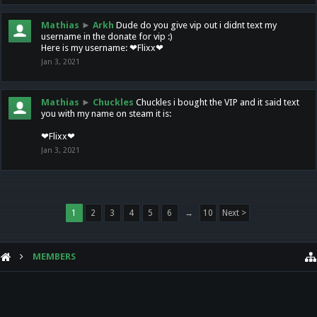
Mathias
►
Arkh
Dude do you give vip out i didnt text my
username in the donate for vip :)
Here is my username: ❤Flixx❤
Jan 3, 2021
Mathias
►
Chuckles
Chuckles i bought the VIP and it said text
you with my name on steam it is:
❤Flixx❤
Jan 3, 2021
1
2
3
4
5
6
→
10
Next >
MEMBERS