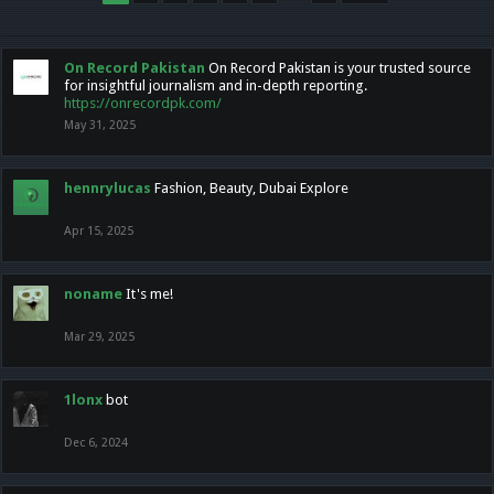
On Record Pakistan
On Record Pakistan is your trusted source
for insightful journalism and in-depth reporting.
https://onrecordpk.com/
May 31, 2025
hennrylucas
Fashion, Beauty, Dubai Explore
Apr 15, 2025
noname
It's me!
Mar 29, 2025
1lonx
bot
Dec 6, 2024