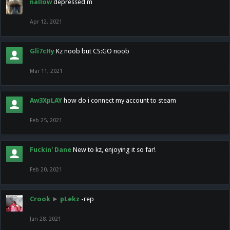
nallow
depressed m
Apr 12, 2021
Gli7cHy
Kz noob but CS:GO noob
Mar 11, 2021
Aw3XpLAY
how do i connect my account to steam
Feb 25, 2021
Fuckin' Dane
New to kz, enjoying it so far!
Feb 20, 2021
Crook
►
pLekz
-rep
Jan 28, 2021