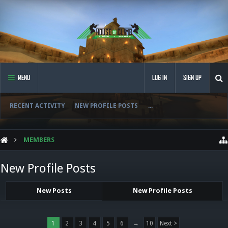
MENU
LOG IN
SIGN UP
RECENT ACTIVITY
NEW PROFILE POSTS
...
MEMBERS
New Profile Posts
New Posts
New Profile Posts
1
2
3
4
5
6
→
10
Next >