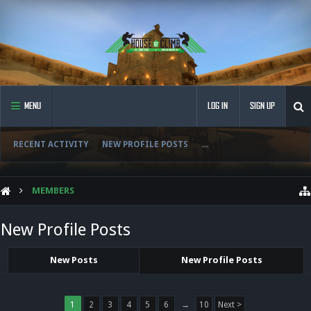
MENU
LOG IN
SIGN UP
RECENT ACTIVITY
NEW PROFILE POSTS
...
MEMBERS
New Profile Posts
New Posts
New Profile Posts
1
2
3
4
5
6
→
10
Next >