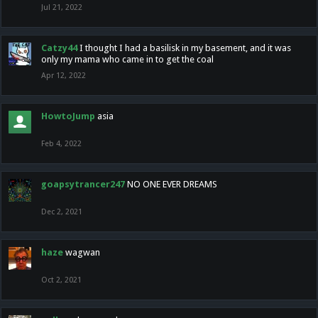
Jul 21, 2022
Catzy44
I thought I had a basilisk in my basement, and it was
only my mama who came in to get the coal
Apr 12, 2022
HowtoJump
asia
Feb 4, 2022
goapsytrancer247
NO ONE EVER DREAMS
Dec 2, 2021
haze
wagwan
Oct 2, 2021