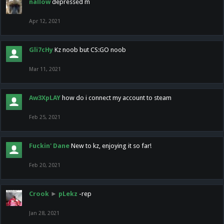
nallow
depressed m
Apr 12, 2021
Gli7cHy
Kz noob but CS:GO noob
Mar 11, 2021
Aw3XpLAY
how do i connect my account to steam
Feb 25, 2021
Fuckin' Dane
New to kz, enjoying it so far!
Feb 20, 2021
Crook
►
pLekz
-rep
Jan 28, 2021