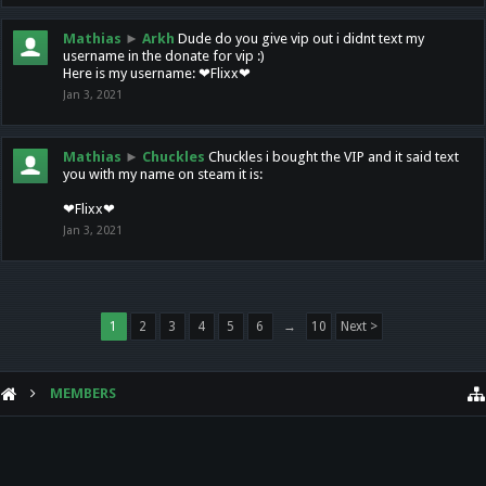
Mathias
►
Arkh
Dude do you give vip out i didnt text my
username in the donate for vip :)
Here is my username: ❤Flixx❤
Jan 3, 2021
Mathias
►
Chuckles
Chuckles i bought the VIP and it said text
you with my name on steam it is:
❤Flixx❤
Jan 3, 2021
1
2
3
4
5
6
→
10
Next >
MEMBERS