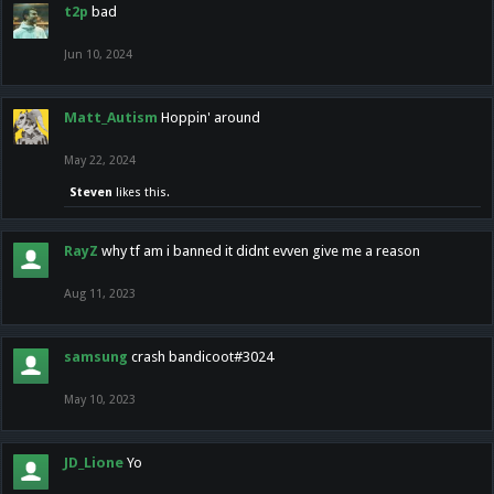
t2p
bad
Jun 10, 2024
Matt_Autism
Hoppin' around
May 22, 2024
Steven
likes this.
RayZ
why tf am i banned it didnt evven give me a reason
Aug 11, 2023
samsung
crash bandicoot#3024
May 10, 2023
JD_Lione
Yo