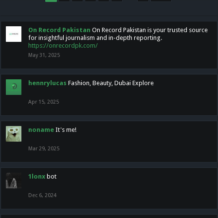
On Record Pakistan
On Record Pakistan is your trusted source
for insightful journalism and in-depth reporting.
https://onrecordpk.com/
May 31, 2025
hennrylucas
Fashion, Beauty, Dubai Explore
Apr 15, 2025
noname
It's me!
Mar 29, 2025
1lonx
bot
Dec 6, 2024