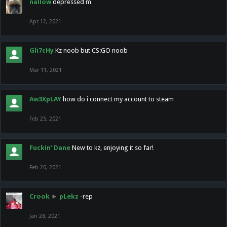
nallow
depressed m
Apr 12, 2021
Gli7cHy
Kz noob but CS:GO noob
Mar 11, 2021
Aw3XpLAY
how do i connect my account to steam
Feb 25, 2021
Fuckin' Dane
New to kz, enjoying it so far!
Feb 20, 2021
Crook
►
pLekz
-rep
Jan 28, 2021