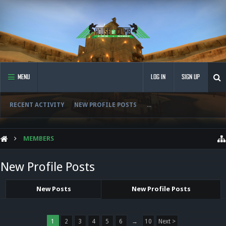
MENU
LOG IN
SIGN UP
RECENT ACTIVITY
NEW PROFILE POSTS
...
MEMBERS
New Profile Posts
New Posts
New Profile Posts
1
2
3
4
5
6
→
10
Next >