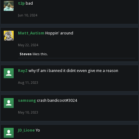
t2p
bad
Jun 10, 2024
Matt_Autism
Hoppin' around
May 22, 2024
Steven
likes this.
RayZ
why tf am i banned it didnt evven give me a reason
Aug 11, 2023
samsung
crash bandicoot#3024
May 10, 2023
JD_Lione
Yo