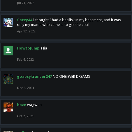
Jul 21, 2022
Catzy44
I thought I had a basilisk in my basement, and it was
only my mama who came in to get the coal
Apr 12, 2022
HowtoJump
asia
Feb 4, 2022
goapsytrancer247
NO ONE EVER DREAMS
Dec 2, 2021
haze
wagwan
Oct 2, 2021