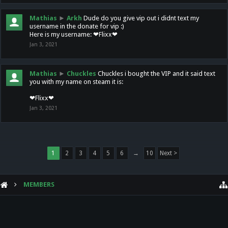
Mathias
►
Arkh
Dude do you give vip out i didnt text my
username in the donate for vip :)
Here is my username: ❤Flixx❤
Jan 3, 2021
Mathias
►
Chuckles
Chuckles i bought the VIP and it said text
you with my name on steam it is:
❤Flixx❤
Jan 3, 2021
1
2
3
4
5
6
→
10
Next >
MEMBERS