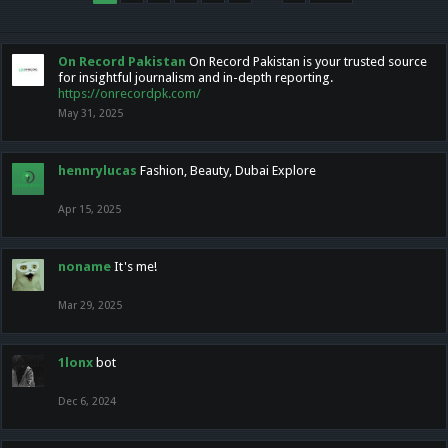
On Record Pakistan
On Record Pakistan is your trusted source
for insightful journalism and in-depth reporting.
https://onrecordpk.com/
May 31, 2025
hennrylucas
Fashion, Beauty, Dubai Explore
Apr 15, 2025
noname
It's me!
Mar 29, 2025
1lonx
bot
Dec 6, 2024