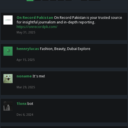
On Record Pakistan
On Record Pakistan is your trusted source
for insightful journalism and in-depth reporting.
https://onrecordpk.com/
May 31, 2025
hennrylucas
Fashion, Beauty, Dubai Explore
Apr 15, 2025
noname
It's me!
Mar 29, 2025
1lonx
bot
Dec 6, 2024