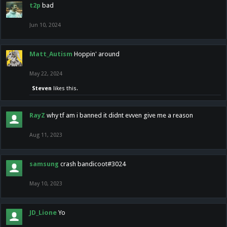
t2p
bad
Jun 10, 2024
Matt_Autism
Hoppin' around
May 22, 2024
Steven
likes this.
RayZ
why tf am i banned it didnt evven give me a reason
Aug 11, 2023
samsung
crash bandicoot#3024
May 10, 2023
JD_Lione
Yo