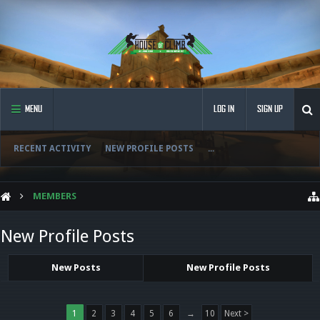
MENU
LOG IN
SIGN UP
RECENT ACTIVITY
NEW PROFILE POSTS
...
MEMBERS
New Profile Posts
New Posts
New Profile Posts
1
2
3
4
5
6
→
10
Next >