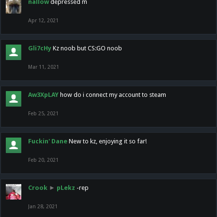
nallow
depressed m
Apr 12, 2021
Gli7cHy
Kz noob but CS:GO noob
Mar 11, 2021
Aw3XpLAY
how do i connect my account to steam
Feb 25, 2021
Fuckin' Dane
New to kz, enjoying it so far!
Feb 20, 2021
Crook
►
pLekz
-rep
Jan 28, 2021