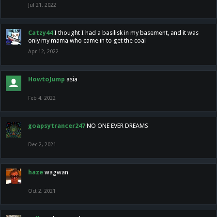
Jul 21, 2022
Catzy44
I thought I had a basilisk in my basement, and it was
only my mama who came in to get the coal
Apr 12, 2022
HowtoJump
asia
Feb 4, 2022
goapsytrancer247
NO ONE EVER DREAMS
Dec 2, 2021
haze
wagwan
Oct 2, 2021