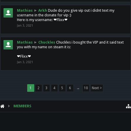
Mathias
►
Arkh
Dude do you give vip out i didnt text my
username in the donate for vip :)
Here is my username: ❤Flixx❤
Jan 3, 2021
Mathias
►
Chuckles
Chuckles i bought the VIP and it said text
you with my name on steam it is:
❤Flixx❤
Jan 3, 2021
1
2
3
4
5
6
→
10
Next >
MEMBERS